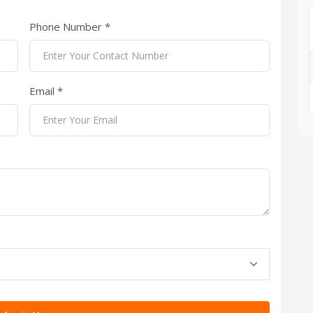
Phone Number *
Email *