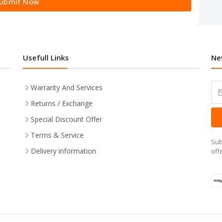
ubmit Now
Usefull Links
Ne
Warranty And Services
Returns / Exchange
Special Discount Offer
Terms & Service
Sub
Delivery information
off