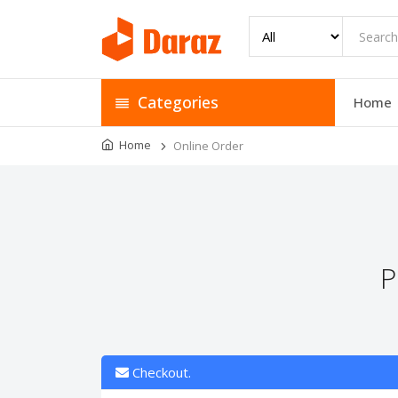
Categories
Home
Home
Online Order
P
Checkout.