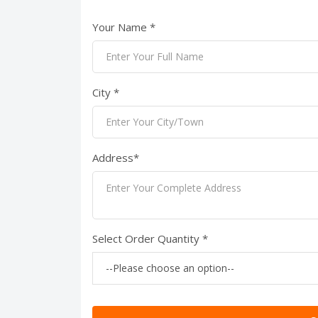
Your Name *
City *
Address*
Select Order Quantity *