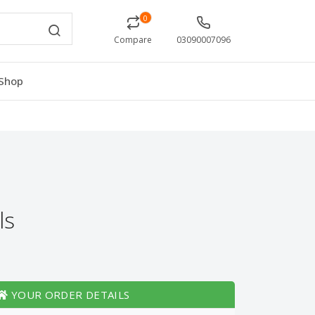
0
Compare
03090007096
Shop
ls
YOUR ORDER DETAILS