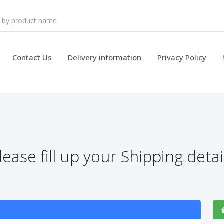
Contact Us
Delivery information
Privacy Policy
lease fill up your Shipping detai