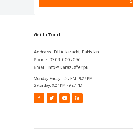
S
Get In Touch
Address:
DHA Karachi, Pakistan
Phone:
0309-0007096
Email:
info@DarazOffer.pk
Monday-Friday:
9:27 PM - 9:27 PM
Saturday:
9:27 PM - 9:27 PM