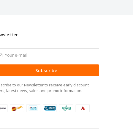
wsletter
Subscribe
scribe to our Newsletter to receive early discount
ers, latest news, sales and promo information.