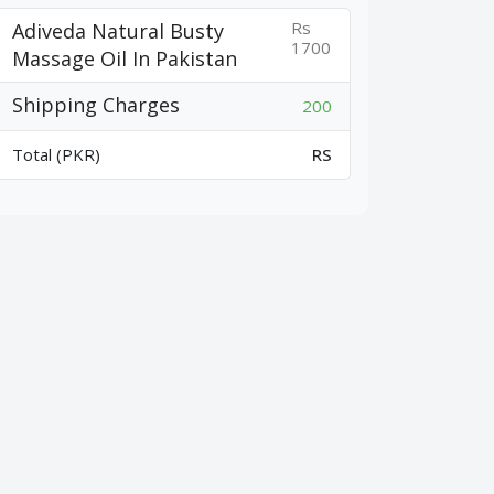
Rs
Adiveda Natural Busty
1700
Massage Oil In Pakistan
Shipping Charges
200
Total (PKR)
RS