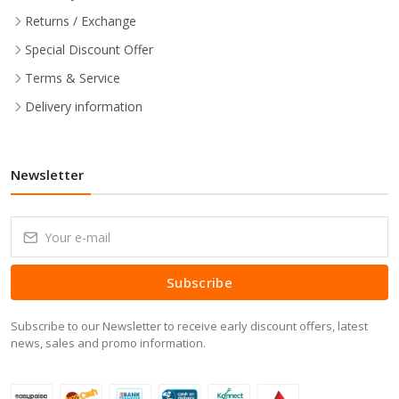
Returns / Exchange
Special Discount Offer
Terms & Service
Delivery information
Newsletter
Subscribe
Subscribe to our Newsletter to receive early discount offers, latest
news, sales and promo information.