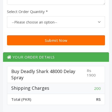
Select Order Quantity *
Submit Now
YOUR ORDER DETAILS
Rs
Buy Deadly Shark 48000 Delay
1900
Spray
Shipping Charges
200
Total (PKR)
RS