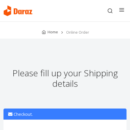
Home
Online Order
Please fill up your Shipping
details
Checkout.