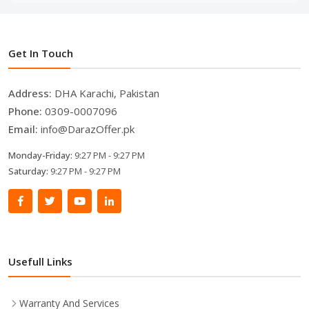
Get In Touch
Address:
DHA Karachi, Pakistan
Phone:
0309-0007096
Email:
info@DarazOffer.pk
Monday-Friday:
9:27 PM - 9:27 PM
Saturday:
9:27 PM - 9:27 PM
Usefull Links
Warranty And Services