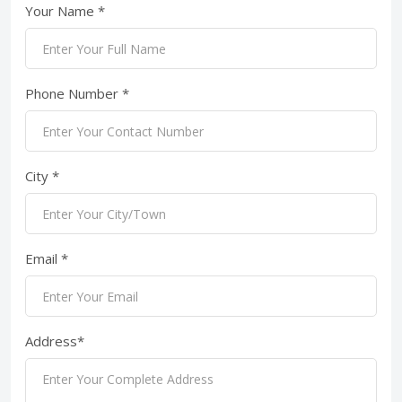
Your Name *
Phone Number *
City *
Email *
Address*