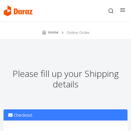
Home
Online Order
Please fill up your Shipping
details
Checkout.