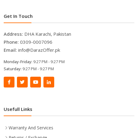
Get In Touch
Address:
DHA Karachi, Pakistan
Phone:
0309-0007096
Email:
info@DarazOffer.pk
Monday-Friday:
9:27 PM - 9:27 PM
Saturday:
9:27 PM - 9:27 PM
Usefull Links
Warranty And Services
Returns / Exchange