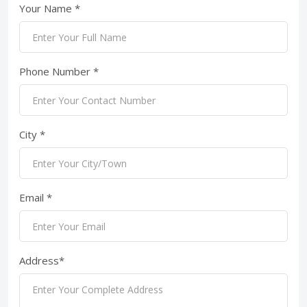
Your Name *
Phone Number *
City *
Email *
Address*