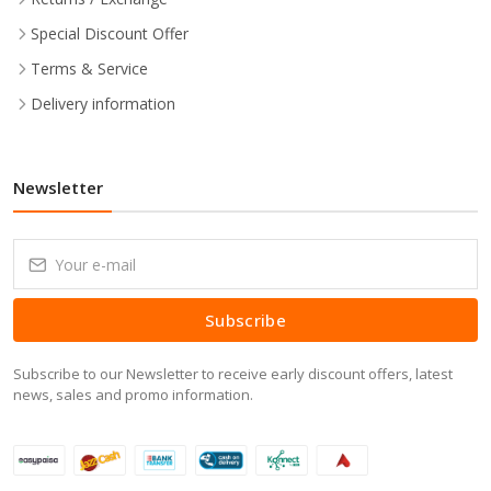
Special Discount Offer
Terms & Service
Delivery information
Newsletter
Subscribe
Subscribe to our Newsletter to receive early discount offers, latest
news, sales and promo information.