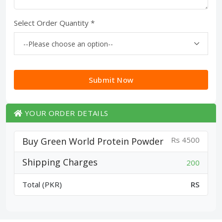
Select Order Quantity *
Submit Now
YOUR ORDER DETAILS
Rs 4500
Buy Green World Protein Powder
Shipping Charges
200
Total (PKR)
RS