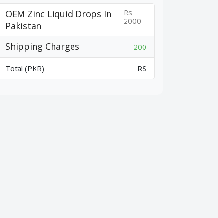
Rs
OEM Zinc Liquid Drops In
2000
Pakistan
Shipping Charges
200
Total (PKR)
RS