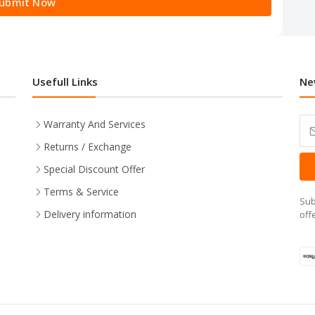
ubmit Now
Usefull Links
Ne
Warranty And Services
Returns / Exchange
Special Discount Offer
Terms & Service
Sub
Delivery information
off