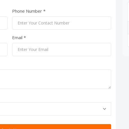
Phone Number *
Email *