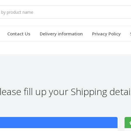
Contact Us
Delivery information
Privacy Policy
lease fill up your Shipping detai