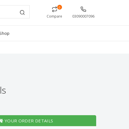
0
Compare
03090007096
Shop
ls
YOUR ORDER DETAILS