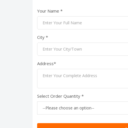
Your Name *
City *
Address*
Select Order Quantity *