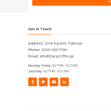
S
Get In Touch
Address:
DHA Karachi, Pakistan
Phone:
0309-0007096
Email:
info@DarazOffer.pk
Monday-Friday:
9:27 PM - 9:27 PM
Saturday:
9:27 PM - 9:27 PM