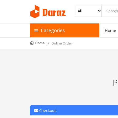
Categories
Home
Home
Online Order
P
Checkout.