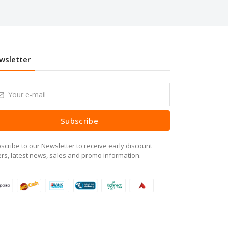
wsletter
Subscribe
scribe to our Newsletter to receive early discount
ers, latest news, sales and promo information.