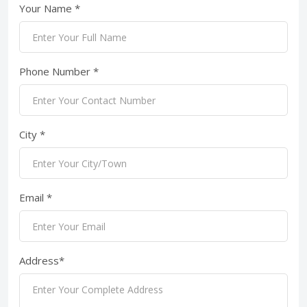
Your Name *
Phone Number *
City *
Email *
Address*