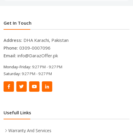
Get In Touch
Address:
DHA Karachi, Pakistan
Phone:
0309-0007096
Email:
info@DarazOffer.pk
Monday-Friday:
9:27 PM - 9:27 PM
Saturday:
9:27 PM - 9:27 PM
Usefull Links
Warranty And Services