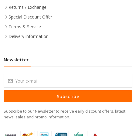
Returns / Exchange
Special Discount Offer
Terms & Service
Delivery information
Newsletter
Subscribe
Subscribe to our Newsletter to receive early discount offers, latest
news, sales and promo information.