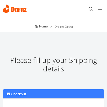
Home
Online Order
Please fill up your Shipping
details
Checkout.