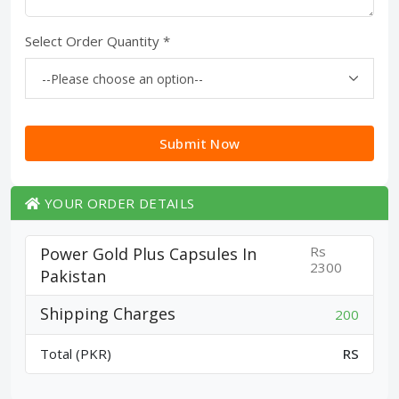
Select Order Quantity *
Submit Now
YOUR ORDER DETAILS
Rs
Power Gold Plus Capsules In
2300
Pakistan
Shipping Charges
200
Total (PKR)
RS