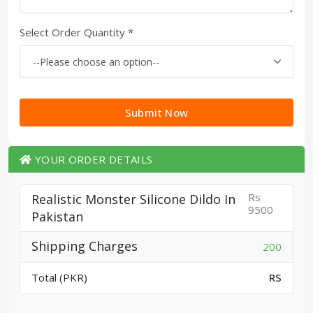
Select Order Quantity *
Submit Now
YOUR ORDER DETAILS
Rs
Realistic Monster Silicone Dildo In
9500
Pakistan
Shipping Charges
200
Total (PKR)
RS