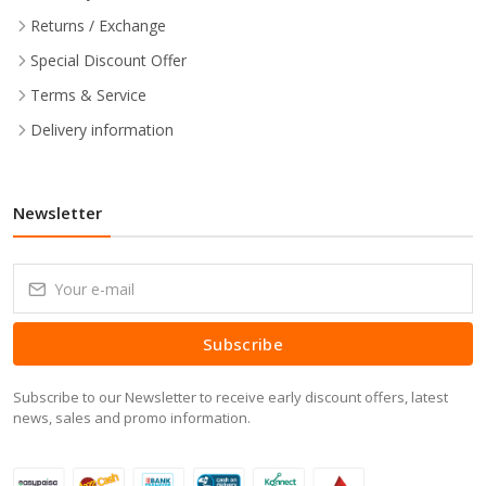
Returns / Exchange
Special Discount Offer
Terms & Service
Delivery information
Newsletter
Subscribe
Subscribe to our Newsletter to receive early discount offers, latest
news, sales and promo information.