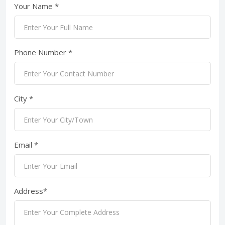
Your Name *
Phone Number *
City *
Email *
Address*