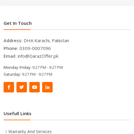
Get In Touch
Address:
DHA Karachi, Pakistan
Phone:
0309-0007096
Email:
info@DarazOffer.pk
Monday-Friday:
9:27 PM - 9:27 PM
Saturday:
9:27 PM - 9:27 PM
Usefull Links
Warranty And Services