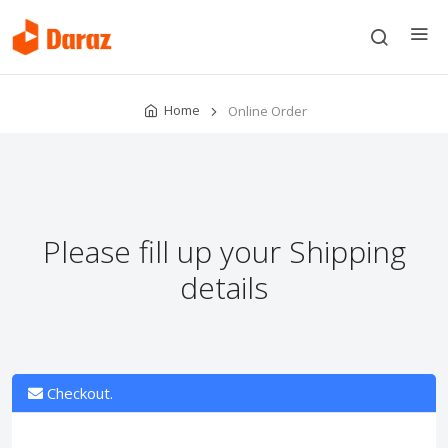
Home
Online Order
Please fill up your Shipping
details
Checkout.