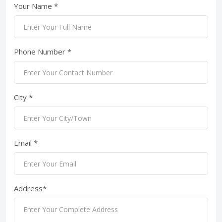
Your Name *
Phone Number *
City *
Email *
Address*