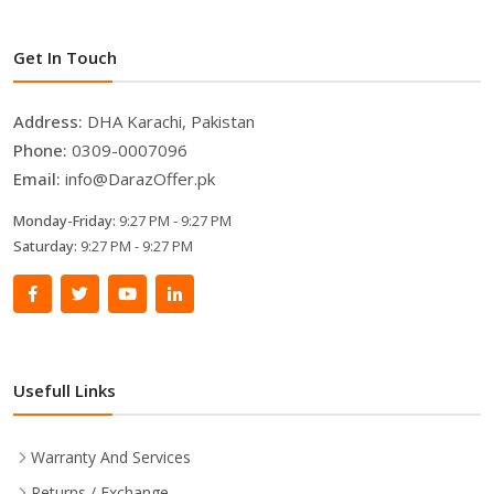
Get In Touch
Address:
DHA Karachi, Pakistan
Phone:
0309-0007096
Email:
info@DarazOffer.pk
Monday-Friday:
9:27 PM - 9:27 PM
Saturday:
9:27 PM - 9:27 PM
Usefull Links
Warranty And Services
Returns / Exchange