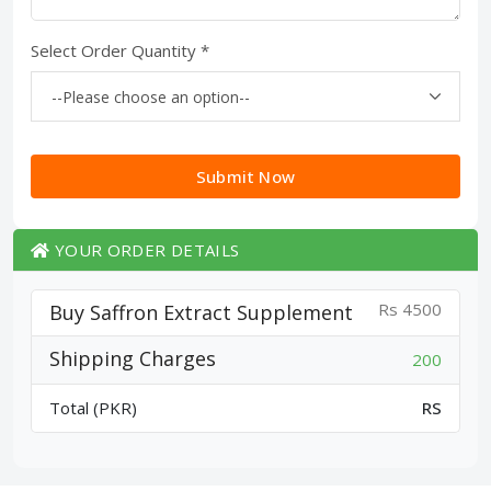
Select Order Quantity *
Submit Now
YOUR ORDER DETAILS
Rs 4500
Buy Saffron Extract Supplement
Shipping Charges
200
Total (PKR)
RS