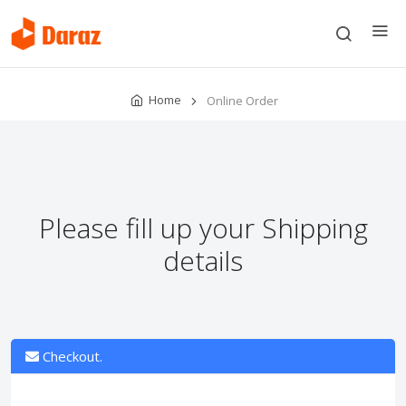
Home
Online Order
Please fill up your Shipping
details
Checkout.