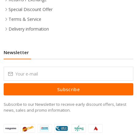
Special Discount Offer
Terms & Service
Delivery information
Newsletter
Subscribe
Subscribe to our Newsletter to receive early discount offers, latest
news, sales and promo information.