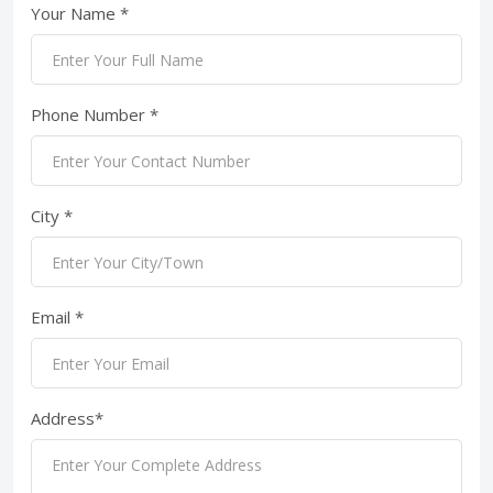
Your Name *
Phone Number *
City *
Email *
Address*