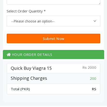
Select Order Quantity *
Submit Now
YOUR ORDER DETAILS
Rs 2000
Quick Buy Viagra 15
Shipping Charges
200
Total (PKR)
RS