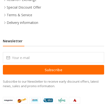
Special Discount Offer
Terms & Service
Delivery information
Newsletter
Subscribe
Subscribe to our Newsletter to receive early discount offers, latest
news, sales and promo information.