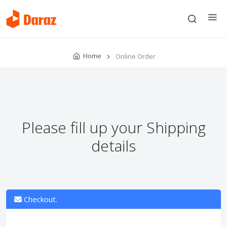
Home
Online Order
Please fill up your Shipping
details
Checkout.