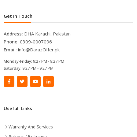
Get In Touch
Address:
DHA Karachi, Pakistan
Phone:
0309-0007096
Email:
info@DarazOffer.pk
Monday-Friday:
9:27 PM - 9:27 PM
Saturday:
9:27 PM - 9:27 PM
Usefull Links
Warranty And Services
Returns / Exchange