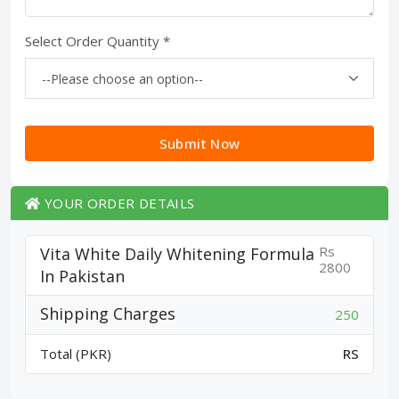
Select Order Quantity *
Submit Now
YOUR ORDER DETAILS
Rs
Vita White Daily Whitening Formula
2800
In Pakistan
Shipping Charges
250
Total (PKR)
RS