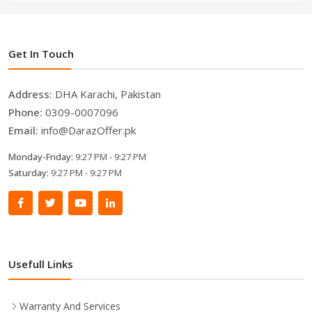
Get In Touch
Address:
DHA Karachi, Pakistan
Phone:
0309-0007096
Email:
info@DarazOffer.pk
Monday-Friday:
9:27 PM - 9:27 PM
Saturday:
9:27 PM - 9:27 PM
Usefull Links
Warranty And Services