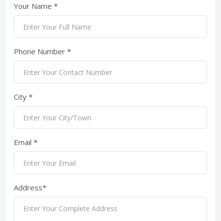
Your Name *
Phone Number *
City *
Email *
Address*