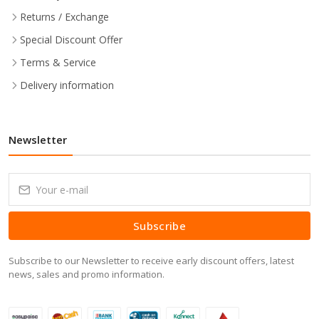
Returns / Exchange
Special Discount Offer
Terms & Service
Delivery information
Newsletter
Subscribe
Subscribe to our Newsletter to receive early discount offers, latest
news, sales and promo information.