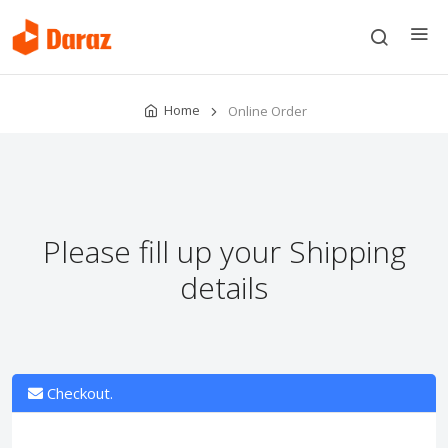
Home
Online Order
Please fill up your Shipping
details
Checkout.