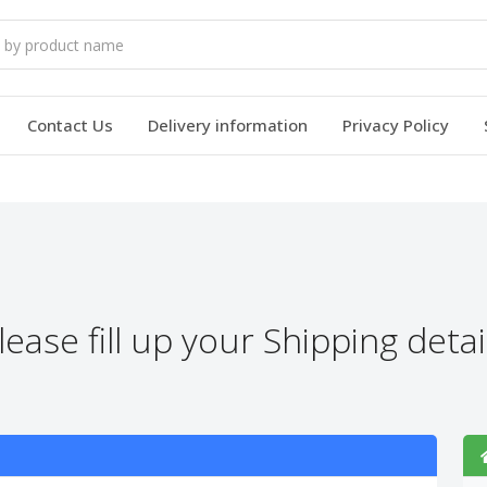
Contact Us
Delivery information
Privacy Policy
lease fill up your Shipping detai