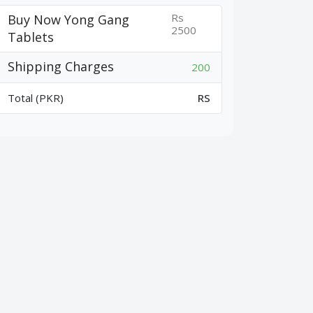
Rs
Buy Now Yong Gang
2500
Tablets
Shipping Charges
200
Total (PKR)
RS