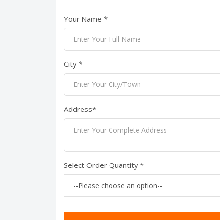
Your Name *
City *
Address*
Select Order Quantity *