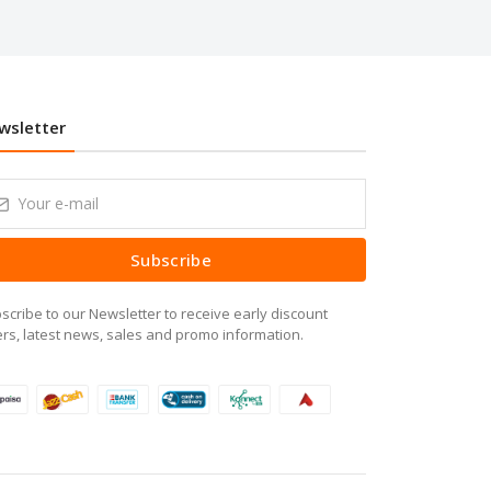
wsletter
Subscribe
scribe to our Newsletter to receive early discount
ers, latest news, sales and promo information.