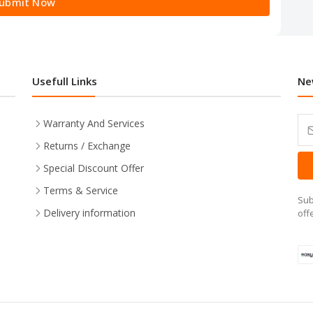
ubmit Now
Usefull Links
Ne
Warranty And Services
Returns / Exchange
Special Discount Offer
Terms & Service
Sub
Delivery information
off