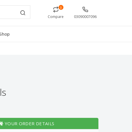
0
Compare
03090007096
Shop
ls
YOUR ORDER DETAILS