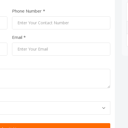
Phone Number *
Email *