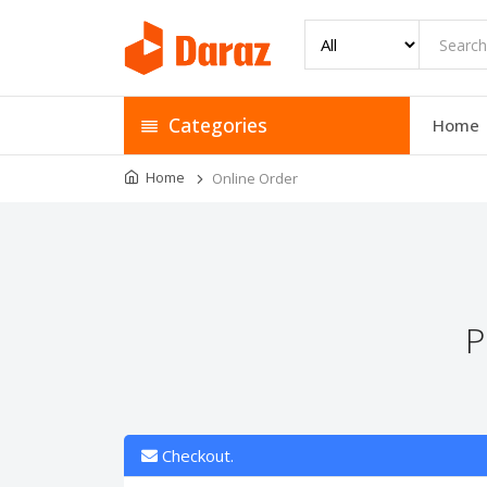
Categories
Home
Home
Online Order
P
Checkout.