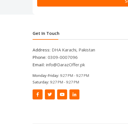
S
Get In Touch
Address:
DHA Karachi, Pakistan
Phone:
0309-0007096
Email:
info@DarazOffer.pk
Monday-Friday:
9:27 PM - 9:27 PM
Saturday:
9:27 PM - 9:27 PM