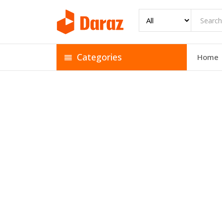
Categories
Home