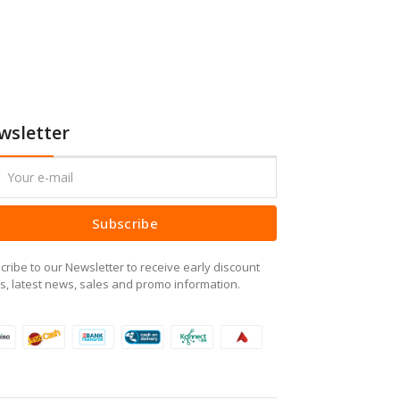
wsletter
Subscribe
cribe to our Newsletter to receive early discount
rs, latest news, sales and promo information.