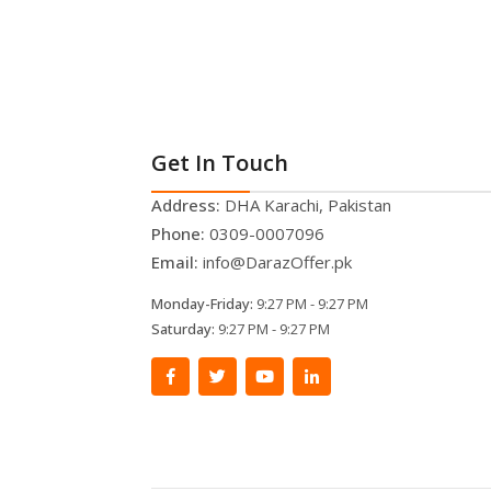
Get In Touch
Address:
DHA Karachi, Pakistan
Phone:
0309-0007096
Email:
info@DarazOffer.pk
Monday-Friday:
9:27 PM - 9:27 PM
Saturday:
9:27 PM - 9:27 PM