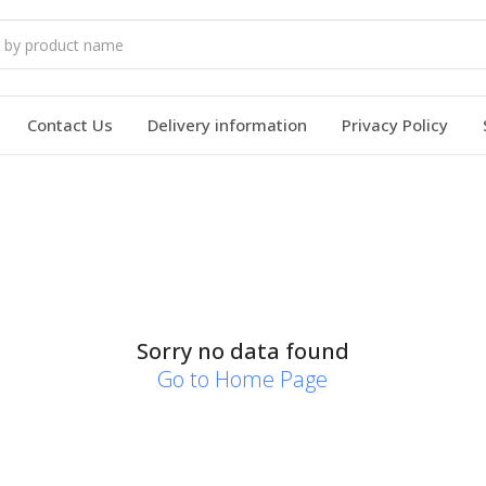
Contact Us
Delivery information
Privacy Policy
Sorry no data found
Go to Home Page