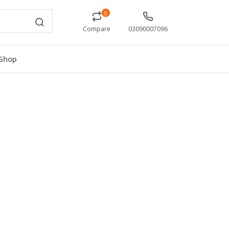
0
Compare
03090007096
Shop