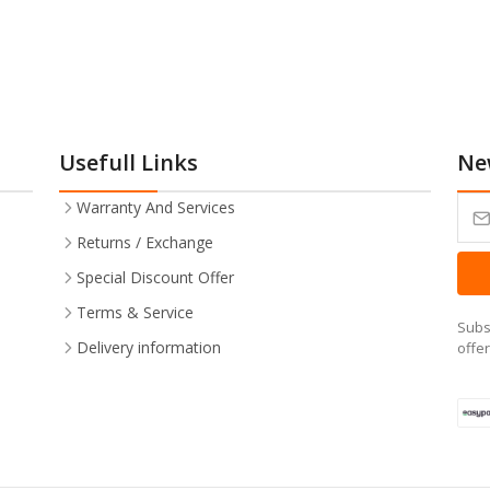
Usefull Links
Ne
Warranty And Services
Returns / Exchange
Special Discount Offer
Terms & Service
Subs
Delivery information
offe