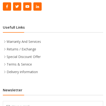
Usefull Links
Warranty And Services
Returns / Exchange
Special Discount Offer
Terms & Service
Delivery information
Newsletter