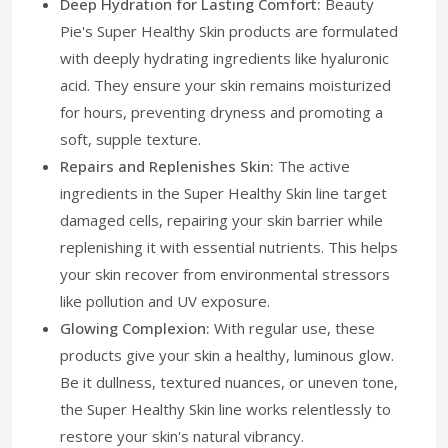
Deep Hydration for Lasting Comfort:
Beauty
Pie's Super Healthy Skin products are formulated
with deeply hydrating ingredients like hyaluronic
acid. They ensure your skin remains moisturized
for hours, preventing dryness and promoting a
soft, supple texture.
Repairs and Replenishes Skin:
The active
ingredients in the Super Healthy Skin line target
damaged cells, repairing your skin barrier while
replenishing it with essential nutrients. This helps
your skin recover from environmental stressors
like pollution and UV exposure.
Glowing Complexion:
With regular use, these
products give your skin a healthy, luminous glow.
Be it dullness, textured nuances, or uneven tone,
the Super Healthy Skin line works relentlessly to
restore your skin's natural vibrancy.