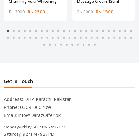
Charming Aura Whitening
Massage Cream 130ml
Rs 2500
Rs 1500
Rs 3000
Rs 2000
Get In Touch
Address:
DHA Karachi, Pakistan
Phone:
0309-0007096
Email:
info@DarazOffer.pk
Monday-Friday:
9:27 PM - 9:27 PM
Saturday:
9:27 PM - 9:27 PM