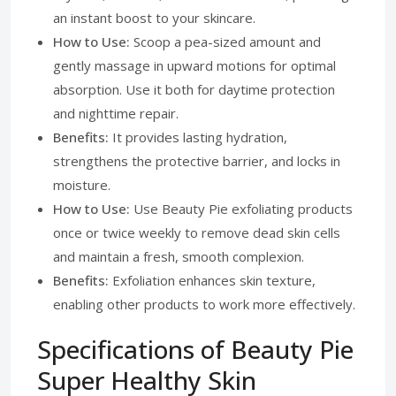
an instant boost to your skincare.
How to Use:
Scoop a pea-sized amount and
gently massage in upward motions for optimal
absorption. Use it both for daytime protection
and nighttime repair.
Benefits:
It provides lasting hydration,
strengthens the protective barrier, and locks in
moisture.
How to Use:
Use Beauty Pie exfoliating products
once or twice weekly to remove dead skin cells
and maintain a fresh, smooth complexion.
Benefits:
Exfoliation enhances skin texture,
enabling other products to work more effectively.
Specifications of Beauty Pie
Super Healthy Skin