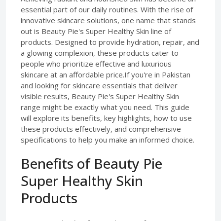
essential part of our daily routines. With the rise of
innovative skincare solutions, one name that stands
out is Beauty Pie's Super Healthy Skin line of
products. Designed to provide hydration, repair, and
a glowing complexion, these products cater to
people who prioritize effective and luxurious
skincare at an affordable price.If you're in Pakistan
and looking for skincare essentials that deliver
visible results, Beauty Pie's Super Healthy Skin
range might be exactly what you need. This guide
will explore its benefits, key highlights, how to use
these products effectively, and comprehensive
specifications to help you make an informed choice.
Benefits of Beauty Pie
Super Healthy Skin
Products