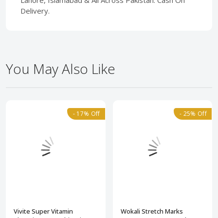
Lahore, Islamabad & All Across Pakistan. Cash On
Delivery.
You May Also Like
- 17% Off
- 25% Off
Vivite Super Vitamin
Wokali Stretch Marks