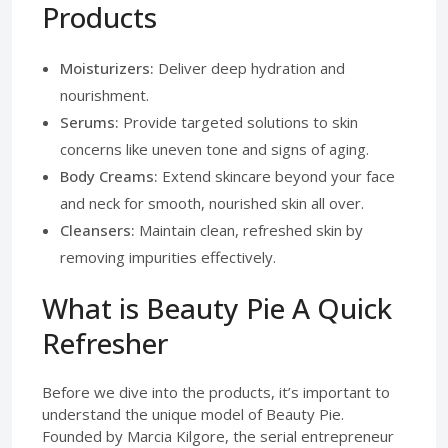
Products
Moisturizers:
Deliver deep hydration and
nourishment.
Serums:
Provide targeted solutions to skin
concerns like uneven tone and signs of aging.
Body Creams:
Extend skincare beyond your face
and neck for smooth, nourished skin all over.
Cleansers:
Maintain clean, refreshed skin by
removing impurities effectively.
What is Beauty Pie A Quick
Refresher
Before we dive into the products, it’s important to
understand the unique model of Beauty Pie.
Founded by Marcia Kilgore, the serial entrepreneur