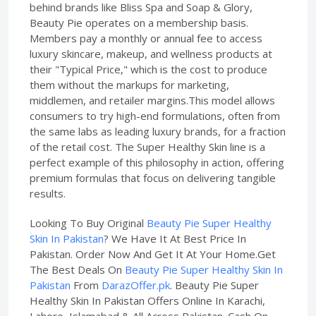
behind brands like Bliss Spa and Soap & Glory,
Beauty Pie operates on a membership basis.
Members pay a monthly or annual fee to access
luxury skincare, makeup, and wellness products at
their "Typical Price," which is the cost to produce
them without the markups for marketing,
middlemen, and retailer margins.This model allows
consumers to try high-end formulations, often from
the same labs as leading luxury brands, for a fraction
of the retail cost. The Super Healthy Skin line is a
perfect example of this philosophy in action, offering
premium formulas that focus on delivering tangible
results.
Looking To Buy Original
Beauty Pie Super Healthy
Skin In Pakistan
? We Have It At Best Price In
Pakistan. Order Now And Get It At Your Home.Get
The Best Deals On
Beauty Pie Super Healthy Skin In
Pakistan
From
DarazOffer.pk
. Beauty Pie Super
Healthy Skin In Pakistan Offers Online In Karachi,