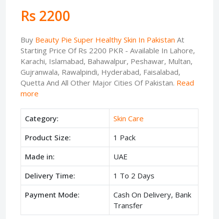
Rs 2200
Buy
Beauty Pie Super Healthy Skin In Pakistan
At
Starting Price Of Rs 2200 PKR - Available In Lahore,
Karachi, Islamabad, Bahawalpur, Peshawar, Multan,
Gujranwala, Rawalpindi, Hyderabad, Faisalabad,
Quetta And All Other Major Cities Of Pakistan.
Read
more
Category:
Skin Care
Product Size:
1 Pack
Made in:
UAE
Delivery Time:
1 To 2 Days
Payment Mode:
Cash On Delivery, Bank
Transfer