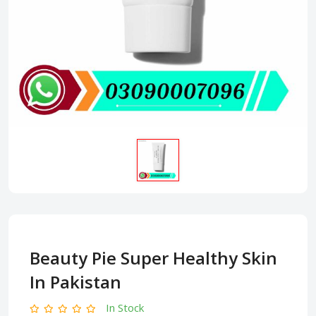
Beauty Pie Super Healthy Skin
In Pakistan
In Stock