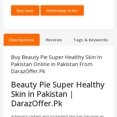
Buy Now
WhatsApp order
Descriptions
Reviews
Tags & Keywords
Buy Beauty Pie Super Healthy Skin In
Pakistan Online in Pakistan From
DarazOffer.Pk
Beauty Pie Super Healthy
Skin in Pakistan |
DarazOffer.Pk
Achieving radiant and nourished skin has become an