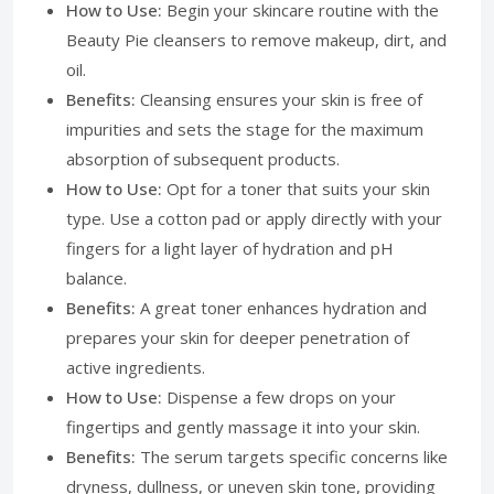
How to Use:
Begin your skincare routine with the
Beauty Pie cleansers to remove makeup, dirt, and
oil.
Benefits:
Cleansing ensures your skin is free of
impurities and sets the stage for the maximum
absorption of subsequent products.
How to Use:
Opt for a toner that suits your skin
type. Use a cotton pad or apply directly with your
fingers for a light layer of hydration and pH
balance.
Benefits:
A great toner enhances hydration and
prepares your skin for deeper penetration of
active ingredients.
How to Use:
Dispense a few drops on your
fingertips and gently massage it into your skin.
Benefits:
The serum targets specific concerns like
dryness, dullness, or uneven skin tone, providing