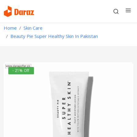
Home
Skin Care
Beauty Pie Super Healthy Skin In Pakistan
- 21% Off