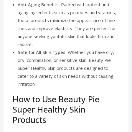
Anti-Aging Benefits:
Packed with potent anti-
aging ingredients such as peptides and vitamins,
these products minimize the appearance of fine
lines and improve elasticity. They are perfect for
anyone seeking youthful skin that looks firm and
radiant.
Safe for All Skin Types:
Whether you have oily,
dry, combination, or sensitive skin, Beauty Pie
Super Healthy Skin products are designed to
cater to a variety of skin needs without causing
irritation.
How to Use Beauty Pie
Super Healthy Skin
Products