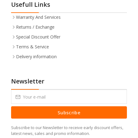
Usefull Links
Warranty And Services
Returns / Exchange
Special Discount Offer
Terms & Service
Delivery information
Newsletter
Subscribe
Subscribe to our Newsletter to receive early discount offers,
latest news, sales and promo information.