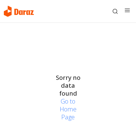
Sorry no
data
found
Go to
Home
Page