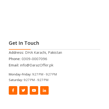
Get In Touch
Address:
DHA Karachi, Pakistan
Phone:
0309-0007096
Email:
info@DarazOffer.pk
Monday-Friday:
9:27 PM - 9:27 PM
Saturday:
9:27 PM - 9:27 PM