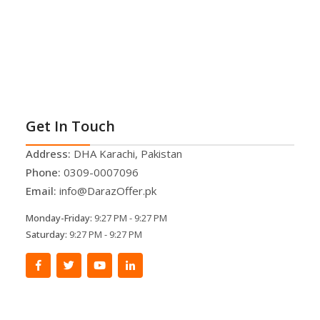
Get In Touch
Address:
DHA Karachi, Pakistan
Phone:
0309-0007096
Email:
info@DarazOffer.pk
Monday-Friday:
9:27 PM - 9:27 PM
Saturday:
9:27 PM - 9:27 PM