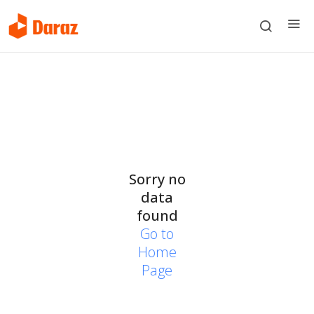
Sorry no
data
found
Go to
Home
Page