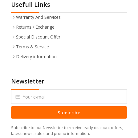
Usefull Links
Warranty And Services
Returns / Exchange
Special Discount Offer
Terms & Service
Delivery information
Newsletter
Subscribe
Subscribe to our Newsletter to receive early discount offers,
latest news, sales and promo information.