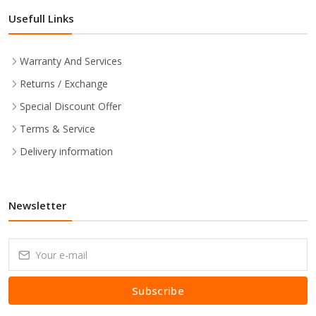
Usefull Links
Warranty And Services
Returns / Exchange
Special Discount Offer
Terms & Service
Delivery information
Newsletter
Subscribe