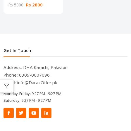
Rs 2800
Rs 5000
Get In Touch
Address:
DHA Karachi, Pakistan
Phone:
0309-0007096
Email:
info@DarazOffer.pk
Monday-Friday:
9:27 PM - 9:27 PM
Saturday:
9:27 PM - 9:27 PM