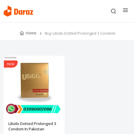
Home
Buy Libido Dotted Prolonged 3 Condom
new
Libido Dotted Prolonged 3
Condom In Pakistan