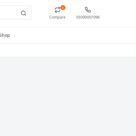
0
Compare
03090007096
Shop