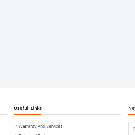
Usefull Links
Ne
Warranty And Services