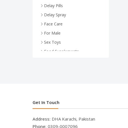
Delay Pills
Delay Spray
Face Care
For Male
Sex Toys
Food Supplements
Health And Wellness
For Female
Face Serum
Breast Enlargement
.
Get In Touch
Address:
DHA Karachi, Pakistan
Phone:
0309-0007096