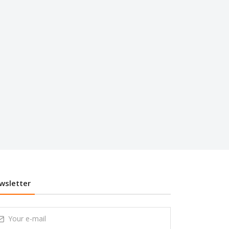
wsletter