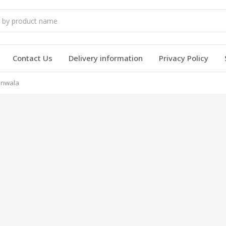
Contact Us
Delivery information
Privacy Policy
ranwala