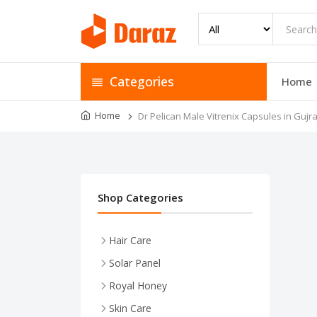
Categories
Home
Home
Dr Pelican Male Vitrenix Capsules in Guj
Shop Categories
Hair Care
Solar Panel
Royal Honey
Skin Care