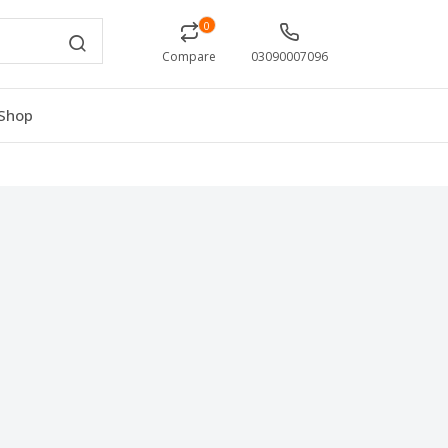
0
Compare
03090007096
Shop