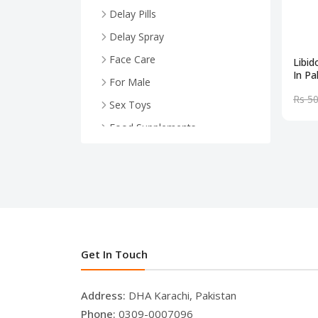
Delay Pills
Delay Spray
Face Care
Libi
In Pa
For Male
Rs 5
Sex Toys
Food Supplements
Health And Wellness
For Female
Face Serum
Breast Enlargement
.
Get In Touch
Address:
DHA Karachi, Pakistan
Phone:
0309-0007096