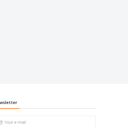
wsletter