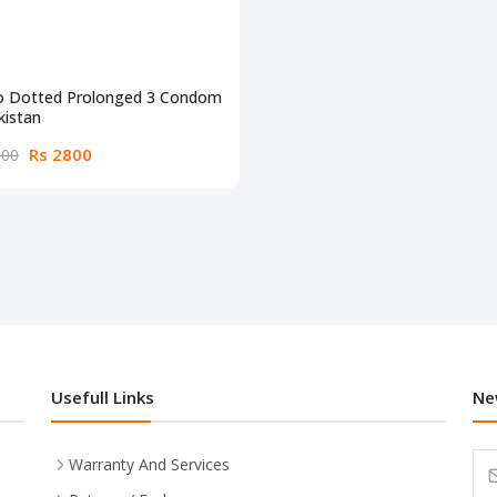
do Dotted Prolonged 3 Condom
kistan
Rs 2800
000
Usefull Links
Ne
Warranty And Services