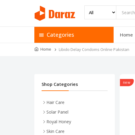
Categories
Home
Home
Libido Delay Condoms Online Pakistan
new
Shop Categories
Hair Care
Solar Panel
Royal Honey
Skin Care