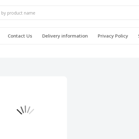
Contact Us
Delivery information
Privacy Policy