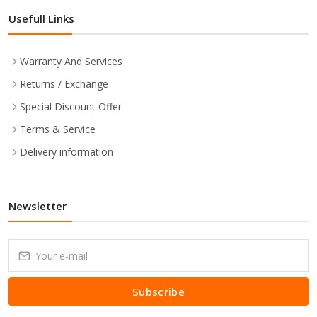
Usefull Links
Warranty And Services
Returns / Exchange
Special Discount Offer
Terms & Service
Delivery information
Newsletter
Subscribe