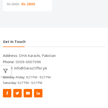
Rs 2800
Rs 5000
Get In Touch
Address:
DHA Karachi, Pakistan
Phone:
0309-0007096
Email:
info@DarazOffer.pk
Monday-Friday:
9:27 PM - 9:27 PM
Saturday:
9:27 PM - 9:27 PM