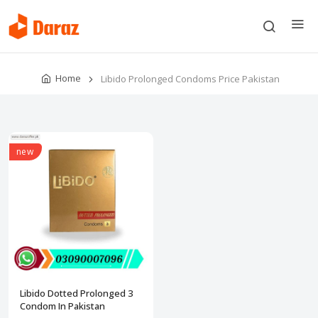
Home
Libido Prolonged Condoms Price Pakistan
new
Libido Dotted Prolonged 3
Condom In Pakistan