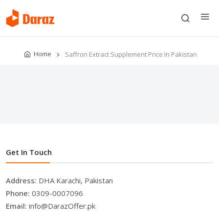
Home
Saffron Extract Supplement Price In Pakistan
Get In Touch
Address:
DHA Karachi, Pakistan
Phone:
0309-0007096
Email:
info@DarazOffer.pk