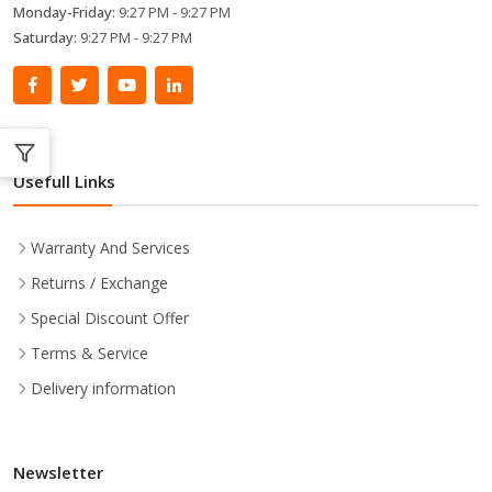
Monday-Friday:
9:27 PM - 9:27 PM
Saturday:
9:27 PM - 9:27 PM
Usefull Links
Warranty And Services
Returns / Exchange
Special Discount Offer
Terms & Service
Delivery information
Newsletter