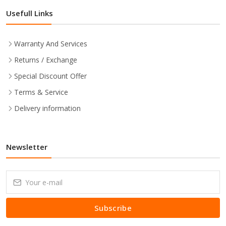
Usefull Links
Warranty And Services
Returns / Exchange
Special Discount Offer
Terms & Service
Delivery information
Newsletter
Subscribe