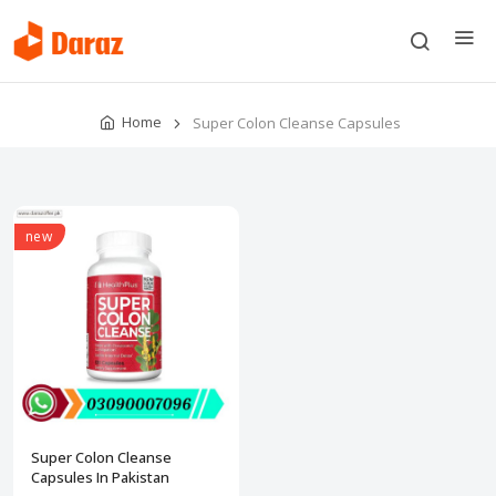
Home
Super Colon Cleanse Capsules
new
Super Colon Cleanse
Capsules In Pakistan