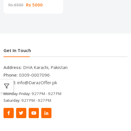
Rs 5000
Rs 6500
Get In Touch
Address:
DHA Karachi, Pakistan
Phone:
0309-0007096
Email:
info@DarazOffer.pk
Monday-Friday:
9:27 PM - 9:27 PM
Saturday:
9:27 PM - 9:27 PM