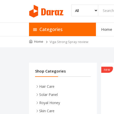
Categories
Home
Home
Viga Strong Spray review
new
Shop Categories
Hair Care
Solar Panel
Royal Honey
Skin Care