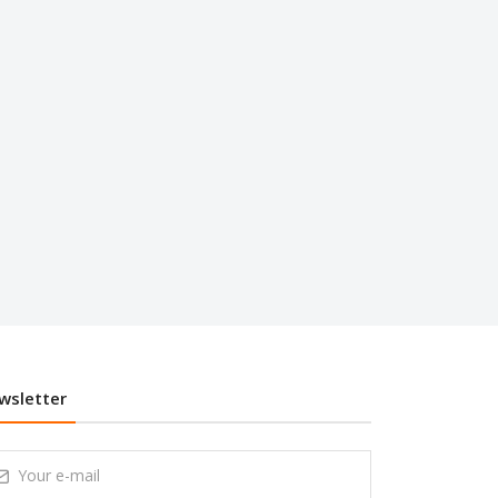
wsletter