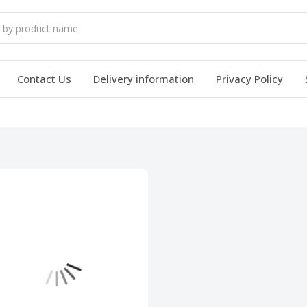
Contact Us
Delivery information
Privacy Policy