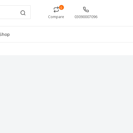
0
Compare
03090007096
Shop