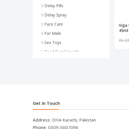
Delay Pills
Delay Spray
Face Care
Viga 
45ml
For Male
Rs 2
Sex Toys
Food Supplements
Health And Wellness
For Female
Face Serum
Breast Enlargement
.
Get In Touch
Address:
DHA Karachi, Pakistan
Phone:
0309-0007096