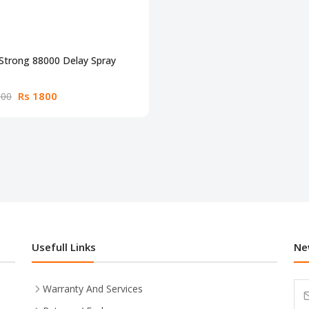
Strong 88000 Delay Spray
Rs 1800
300
Usefull Links
Ne
Warranty And Services