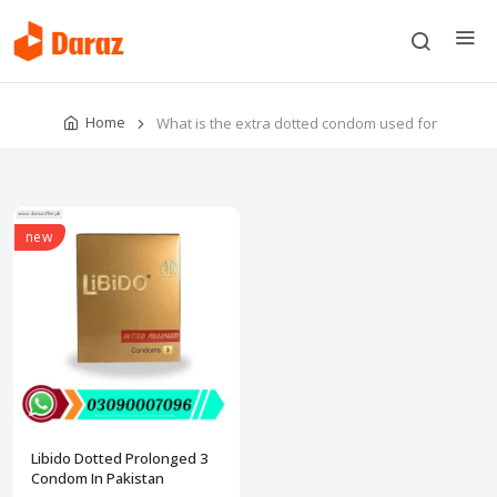
Home
What is the extra dotted condom used for
new
Libido Dotted Prolonged 3
Condom In Pakistan