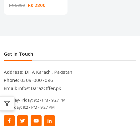
Rs 2800
Rs 5000
Get In Touch
Address:
DHA Karachi, Pakistan
Phone:
0309-0007096
Email:
info@DarazOffer.pk
Monday-Friday:
9:27 PM - 9:27 PM
Saturday:
9:27 PM - 9:27 PM