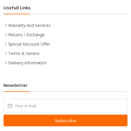
Usefull Links
Warranty And Services
Returns / Exchange
Special Discount Offer
Terms & Service
Delivery information
Newsletter
Subscribe