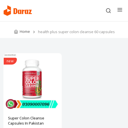
Home
health plus super colon cleanse 60 capsules
new
Super Colon Cleanse
Capsules In Pakistan