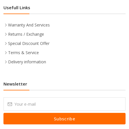
Usefull Links
Warranty And Services
Returns / Exchange
Special Discount Offer
Terms & Service
Delivery information
Newsletter
Subscribe