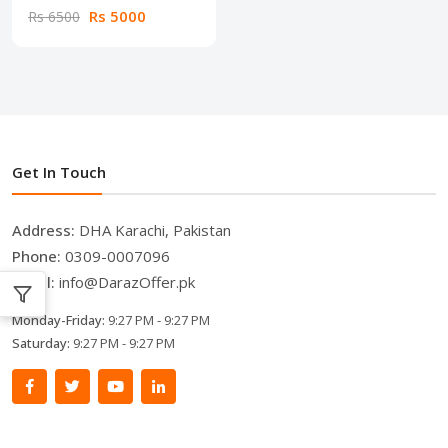
Rs 5000
Rs 6500
Get In Touch
Address:
DHA Karachi, Pakistan
Phone:
0309-0007096
Email:
info@DarazOffer.pk
Monday-Friday:
9:27 PM - 9:27 PM
Saturday:
9:27 PM - 9:27 PM