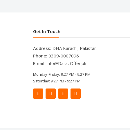
Get In Touch
Address:
DHA Karachi, Pakistan
Phone:
0309-0007096
Email:
info@DarazOffer.pk
Monday-Friday:
9:27 PM - 9:27 PM
Saturday:
9:27 PM - 9:27 PM