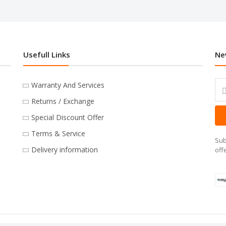
Usefull Links
Ne
Warranty And Services
Returns / Exchange
Special Discount Offer
Terms & Service
Sub
Delivery information
off