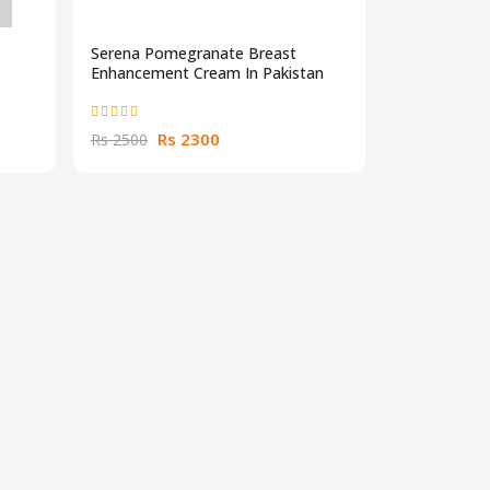
Serena Pomegranate Breast
Enhancement Cream In Pakistan
Rs 2300
Rs 2500