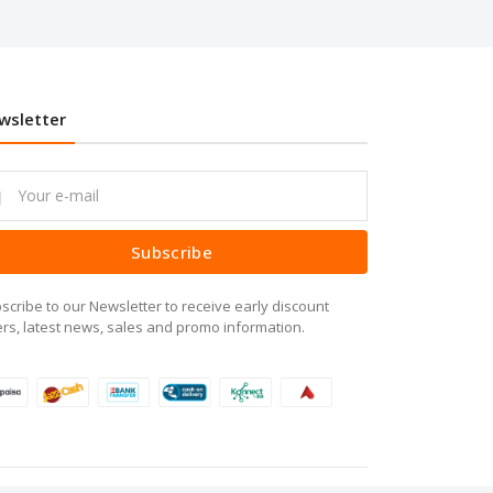
wsletter
Subscribe
scribe to our Newsletter to receive early discount
ers, latest news, sales and promo information.