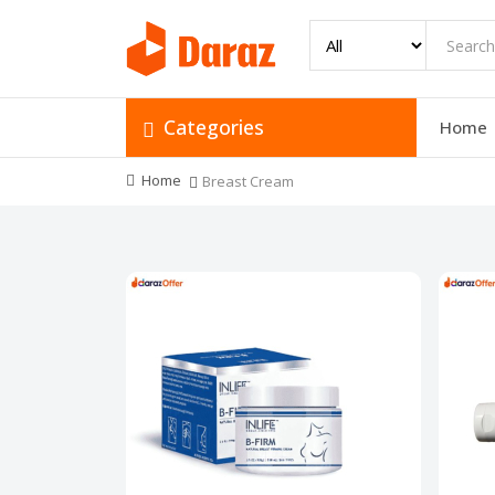
Categories
Home
Home
Breast Cream