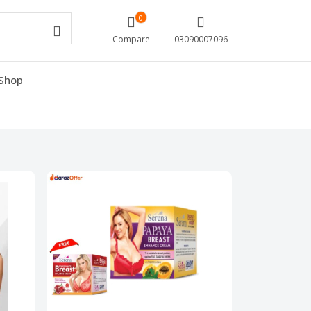
0
Compare
03090007096
Shop