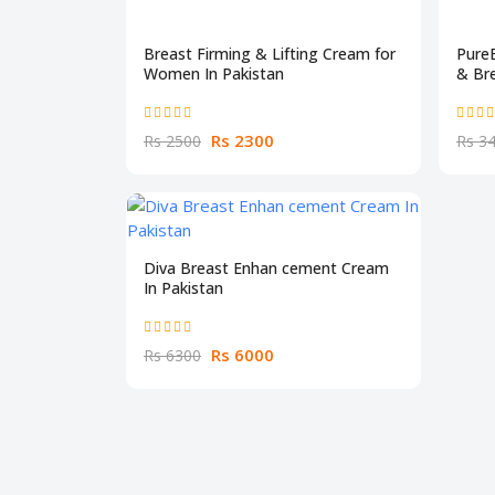
Breast Firming & Lifting Cream for
Pure
Women In Pakistan
& Bre
Rs 2300
Rs 2500
Rs 3
Diva Breast Enhan cement Cream
In Pakistan
Rs 6000
Rs 6300