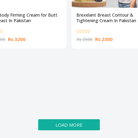
Body Firming Cream for Butt
Brexelant Breast Contour &
ast In Pakistan
Tightening Cream In Pakistan
Rs 3200
Rs 2300
400
Rs 2500
LOAD MORE