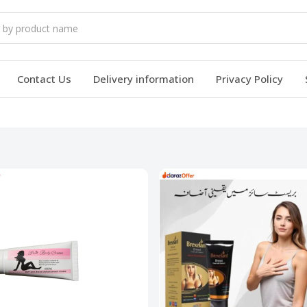
Contact Us
Delivery information
Privacy Policy