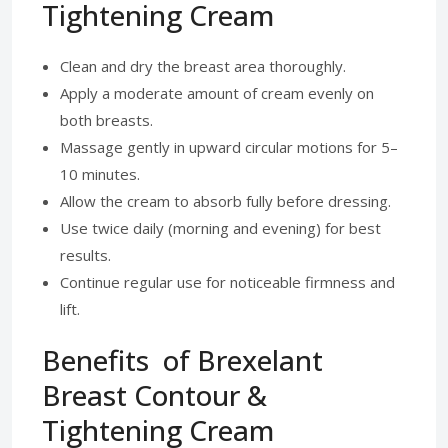
Tightening Cream
Clean and dry the breast area thoroughly.
Apply a moderate amount of cream evenly on
both breasts.
Massage gently in upward circular motions for 5–
10 minutes.
Allow the cream to absorb fully before dressing.
Use twice daily (morning and evening) for best
results.
Continue regular use for noticeable firmness and
lift.
Benefits of Brexelant
Breast Contour &
Tightening Cream