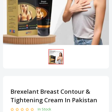
Brexelant Breast Contour &
Tightening Cream In Pakistan
In Stock