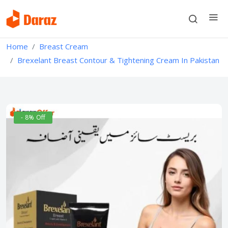
Home
Breast Cream
Brexelant Breast Contour & Tightening Cream In Pakistan
- 8% Off