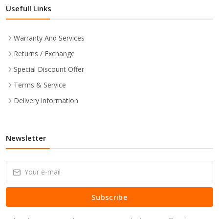
Usefull Links
Warranty And Services
Returns / Exchange
Special Discount Offer
Terms & Service
Delivery information
Newsletter
Subscribe