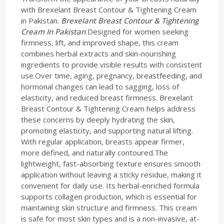
with Brexelant Breast Contour & Tightening Cream
in Pakistan.
Brexelant Breast Contour & Tightening
Cream In Pakistan
Designed for women seeking
firmness, lift, and improved shape, this cream
combines herbal extracts and skin-nourishing
ingredients to provide visible results with consistent
use.Over time, aging, pregnancy, breastfeeding, and
hormonal changes can lead to sagging, loss of
elasticity, and reduced breast firmness. Brexelant
Breast Contour & Tightening Cream helps address
these concerns by deeply hydrating the skin,
promoting elasticity, and supporting natural lifting.
With regular application, breasts appear firmer,
more defined, and naturally contoured.The
lightweight, fast-absorbing texture ensures smooth
application without leaving a sticky residue, making it
convenient for daily use. Its herbal-enriched formula
supports collagen production, which is essential for
maintaining skin structure and firmness. This cream
is safe for most skin types and is a non-invasive, at-