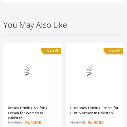
You May Also Like
- 8% Off
- 6% Off
Breast Firming & Lifting
PureBody Firming Cream for
Cream for Women In
Butt & Breast In Pakistan
Pakistan
Rs 2300
Rs 3200
Rs 2500
Rs 3400