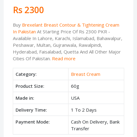
Rs 2300
Buy
Brexelant Breast Contour & Tightening Cream
In Pakistan
At Starting Price Of Rs 2300 PKR -
Available In Lahore, Karachi, Islamabad, Bahawalpur,
Peshawar, Multan, Gujranwala, Rawalpindi,
Hyderabad, Faisalabad, Quetta And All Other Major
Cities Of Pakistan.
Read more
Category:
Breast Cream
Product Size:
60g
Made in:
USA
Delivery Time:
1 To 2 Days
Payment Mode:
Cash On Delivery, Bank
Transfer