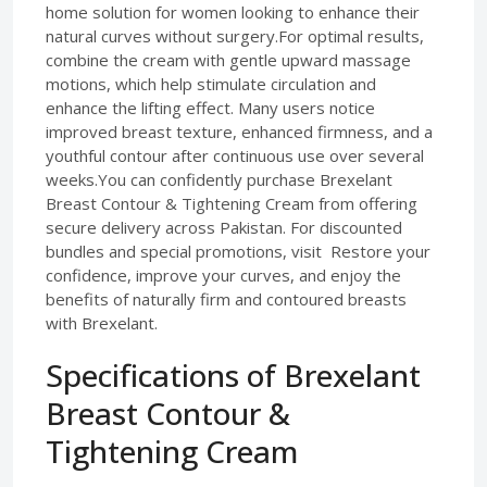
home solution for women looking to enhance their
natural curves without surgery.For optimal results,
combine the cream with gentle upward massage
motions, which help stimulate circulation and
enhance the lifting effect. Many users notice
improved breast texture, enhanced firmness, and a
youthful contour after continuous use over several
weeks.You can confidently purchase Brexelant
Breast Contour & Tightening Cream from offering
secure delivery across Pakistan. For discounted
bundles and special promotions, visit Restore your
confidence, improve your curves, and enjoy the
benefits of naturally firm and contoured breasts
with Brexelant.
Specifications of Brexelant
Breast Contour &
Tightening Cream