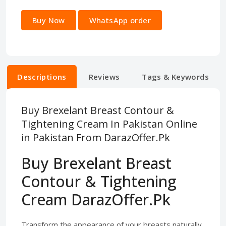
Buy Now
WhatsApp order
Descriptions
Reviews
Tags & Keywords
Buy Brexelant Breast Contour &
Tightening Cream In Pakistan Online
in Pakistan From DarazOffer.Pk
Buy Brexelant Breast
Contour & Tightening
Cream DarazOffer.Pk
Transform the appearance of your breasts naturally