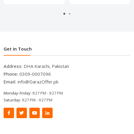
Get In Touch
Address:
DHA Karachi, Pakistan
Phone:
0309-0007096
Email:
info@DarazOffer.pk
Monday-Friday:
9:27 PM - 9:27 PM
Saturday:
9:27 PM - 9:27 PM