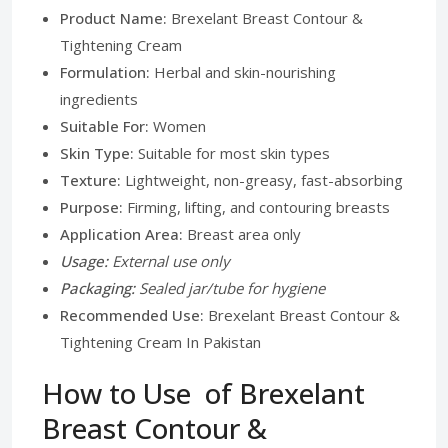
Product Name:
Brexelant Breast Contour &
Tightening Cream
Formulation:
Herbal and skin-nourishing
ingredients
Suitable For:
Women
Skin Type:
Suitable for most skin types
Texture:
Lightweight, non-greasy, fast-absorbing
Purpose:
Firming, lifting, and contouring breasts
Application Area:
Breast area only
Usage:
External use only
Packaging:
Sealed jar/tube for hygiene
Recommended Use:
Brexelant Breast Contour &
Tightening Cream In Pakistan
How to Use of Brexelant
Breast Contour &