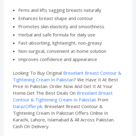
Firms and lifts sagging breasts naturally
Enhances breast shape and contour
Promotes skin elasticity and smoothness
Herbal and safe formula for daily use
Fast-absorbing, lightweight, non-greasy
Non-surgical, convenient at-home solution
Improves confidence and appearance
Looking To Buy Original
Brexelant Breast Contour &
Tightening Cream In Pakistan
? We Have It At Best
Price In Pakistan. Order Now And Get It At Your
Home.Get The Best Deals On
Brexelant Breast
Contour & Tightening Cream In Pakistan
From
DarazOffer.pk
. Brexelant Breast Contour &
Tightening Cream In Pakistan Offers Online In
Karachi, Lahore, Islamabad & All Across Pakistan.
Cash On Delivery.