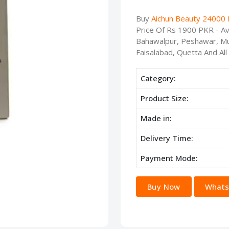
Buy
Aichun Beauty 24000 
Price Of Rs 1900 PKR - Ava
Bahawalpur, Peshawar, Mu
Faisalabad, Quetta And All
Category:
Product Size:
Made in:
Delivery Time:
Payment Mode:
Buy Now
Whats