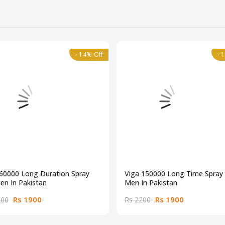
- 14% Off
- 
 60000 Long Duration Spray
Viga 150000 Long Time Spray 
en In Pakistan
Men In Pakistan
Rs 1900
Rs 1900
200
Rs 2200