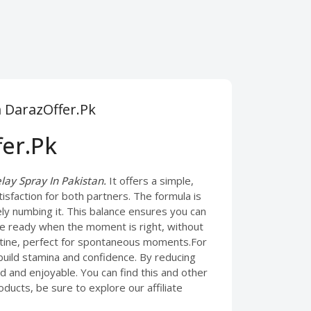
m DarazOffer.Pk
fer.Pk
ay Spray In Pakistan.
It offers a simple,
tisfaction for both partners. The formula is
ely numbing it. This balance ensures you can
 be ready when the moment is right, without
outine, perfect for spontaneous moments.For
build stamina and confidence. By reducing
d and enjoyable. You can find this and other
ducts, be sure to explore our affiliate