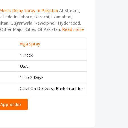
Men’s Delay Spray In Pakistan
At Starting
ilable In Lahore, Karachi, Islamabad,
ltan, Gujranwala, Rawalpindi, Hyderabad,
 Other Major Cities Of Pakistan.
Read more
Viga Spray
1 Pack
USA
1 To 2 Days
Cash On Delivery, Bank Transfer
App order