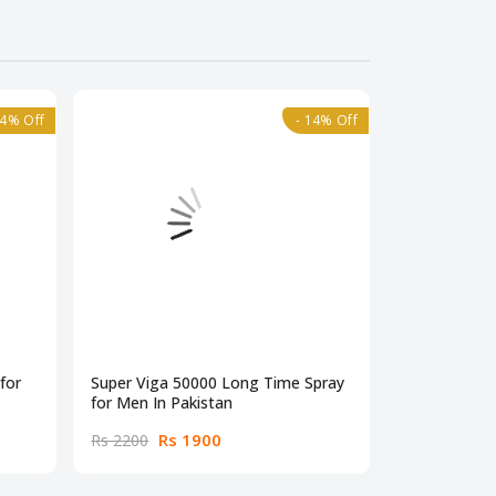
14% Off
- 14% Off
for
Super Viga 50000 Long Time Spray
Super Viga 
for Men In Pakistan
Spray In Pak
Rs 1900
Rs
Rs 2200
Rs 2200