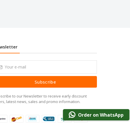
wsletter
Subscribe
scribe to our Newsletter to receive early discount
ers, latest news, sales and promo information.
Order on WhatsApp