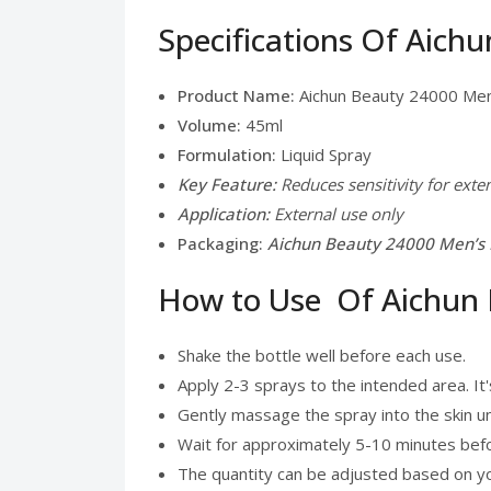
Specifications Of Aich
Product Name:
Aichun Beauty 24000 Men
Volume:
45ml
Formulation:
Liquid Spray
Key Feature:
Reduces sensitivity for ext
Application:
External use only
Packaging:
Aichun Beauty 24000 Men’s D
How to Use Of Aichun 
Shake the bottle well before each use.
Apply 2-3 sprays to the intended area. It'
Gently massage the spray into the skin unti
Wait for approximately 5-10 minutes before
The quantity can be adjusted based on you