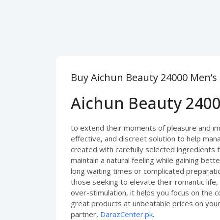
Buy Aichun Beauty 24000 Men’s D
Aichun Beauty 2400
to extend their moments of pleasure and im
effective, and discreet solution to help mana
created with carefully selected ingredients 
maintain a natural feeling while gaining bet
long waiting times or complicated preparati
those seeking to elevate their romantic life
over-stimulation, it helps you focus on the
great products at unbeatable prices on your 
partner,
DarazCenter.pk
.