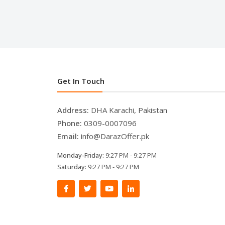
Get In Touch
Address:
DHA Karachi, Pakistan
Phone:
0309-0007096
Email:
info@DarazOffer.pk
Monday-Friday:
9:27 PM - 9:27 PM
Saturday:
9:27 PM - 9:27 PM