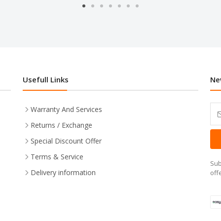
Usefull Links
Ne
Warranty And Services
Returns / Exchange
Special Discount Offer
Terms & Service
Sub
Delivery information
off