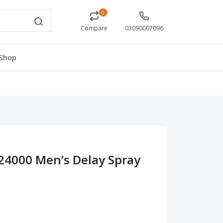
0
Compare
03090007096
Shop
24000 Men’s Delay Spray