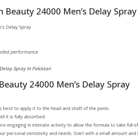
un Beauty 24000 Men’s Delay Spray
’s Delay Spray
ended performance
elay Spray In Pakistan
Beauty 24000 Men’s Delay Spray
s best to apply it to the head and shaft of the penis.
l it is fully absorbed.
 engaging in intimate activity to allow the formula to take full ef
r personal sensitivity and needs. Start with a small amount and 