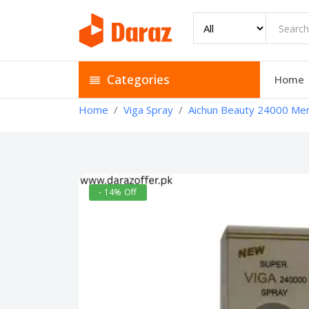
Categories
Home
Home
Viga Spray
Aichun Beauty 24000 Men’
- 14% Off