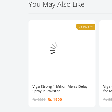
You May Also Like
- 14% Off
Viga Strong 1 Million Men’s Delay
Viga
Spray In Pakistan
for M
Rs 1900
Rs 2200
Rs 2