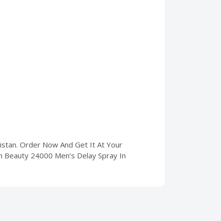
kistan. Order Now And Get It At Your
un Beauty 24000 Men’s Delay Spray In