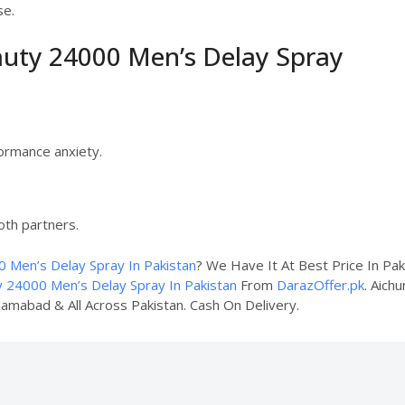
se.
auty 24000 Men’s Delay Spray
ormance anxiety.
oth partners.
 Men’s Delay Spray In Pakistan
? We Have It At Best Price In Pa
y 24000 Men’s Delay Spray In Pakistan
From
DarazOffer.pk
. Aich
slamabad & All Across Pakistan. Cash On Delivery.