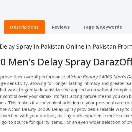
Descriptions
Reviews
Tags & Keywords
elay Spray In Pakistan Online in Pakistan Fro
0 Men’s Delay Spray DarazOf
prove their overall performance.
Aichun Beauty 24000 Men’s Del
ge sensitivity, allowing for longer-lasting intimacy and greater sa
that work to gently desensitize the applied area without complet
ter control over your climax. Its fast-acting nature means you can
ons. This makes it a convenient addition to your personal care r
, the Aichun Beauty 24000 Delay Spray provides a reliable way to 
 connection with your partner, making each experience more relaxe
go-to source for quality items. For an even wider selection of pro