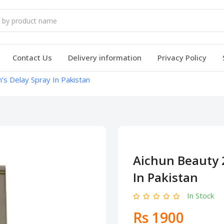
Contact Us
Delivery information
Privacy Policy
s Delay Spray In Pakistan
Aichun Beauty 
In Pakistan
In Stock
Rs 1900