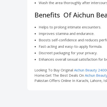
Wash the area thoroughly after intercour
Benefits Of Aichun Be
Helps to prolong intimate encounters.
Improves stamina and endurance.
Boosts self-confidence and reduces perf
Fast-acting and easy-to-apply formula.
Discreet packaging for your privacy.
Enhances overall sexual satisfaction for b
Looking To Buy Original
Aichun Beauty 24000
Home.Get The Best Deals On
Aichun Beaut
Pakistan Offers Online In Karachi, Lahore, I