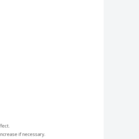
fect.
increase if necessary.