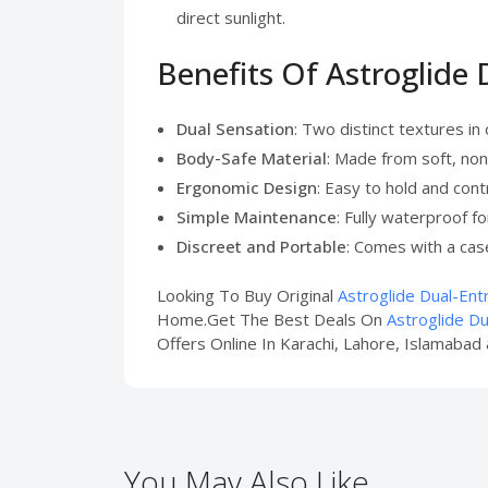
direct sunlight.
Benefits Of Astroglide
Dual Sensation
: Two distinct textures in
Body-Safe Material
: Made from soft, non
Ergonomic Design
: Easy to hold and cont
Simple Maintenance
: Fully waterproof fo
Discreet and Portable
: Comes with a cas
Looking To Buy Original
Astroglide Dual-Ent
Home.Get The Best Deals On
Astroglide Du
Offers Online In Karachi, Lahore, Islamabad 
You May Also Like