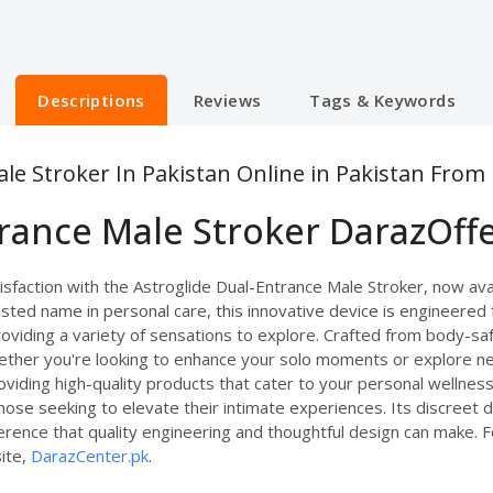
Descriptions
Reviews
Tags & Keywords
le Stroker In Pakistan Online in Pakistan From
trance Male Stroker DarazOff
faction with the Astroglide Dual-Entrance Male Stroker, now avail
sted name in personal care, this innovative device is engineered f
oviding a variety of sensations to explore. Crafted from body-safe,
ther you're looking to enhance your solo moments or explore new 
viding high-quality products that cater to your personal wellnes
those seeking to elevate their intimate experiences. Its discreet
fference that quality engineering and thoughtful design can make. 
site,
DarazCenter.pk
.