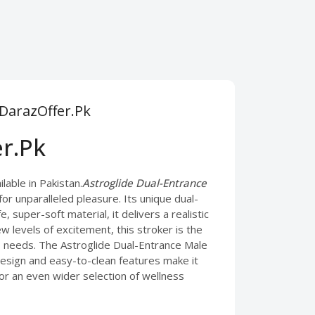
 DarazOffer.Pk
er.Pk
able in Pakistan.
Astroglide Dual-Entrance
or unparalleled pleasure. Its unique dual-
 super-soft material, it delivers a realistic
levels of excitement, this stroker is the
s needs. The Astroglide Dual-Entrance Male
 design and easy-to-clean features make it
For an even wider selection of wellness