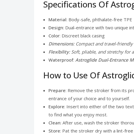
Specifications Of Astro
Material
: Body-safe, phthalate-free TPE
Design
: Dual-entrance with two unique in
Color
: Discreet black casing
Dimensions
: Compact and travel-friendly
Flexibility
: Soft, pliable, and stretchy for a
Waterproof
:
Astroglide Dual-Entrance Ma
How to Use Of Astrogli
Prepare
: Remove the stroker from its pr
entrance of your choice and to yourself.
Explore
: Insert into either of the two t
to find what you enjoy most.
Clean
: After use, wash the stroker thoro
Store
: Pat the stroker dry with a lint-free