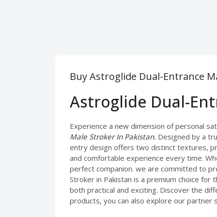
Buy Astroglide Dual-Entrance Ma
Astroglide Dual-En
Experience a new dimension of personal satis
Male Stroker In Pakistan.
Designed by a tru
entry design offers two distinct textures, pr
and comfortable experience every time. Whe
perfect companion. we are committed to pro
Stroker in Pakistan is a premium choice for 
both practical and exciting. Discover the di
products, you can also explore our partner 