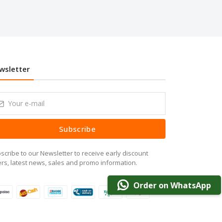
wsletter
Subscribe
scribe to our Newsletter to receive early discount
ers, latest news, sales and promo information.
Order on WhatsApp