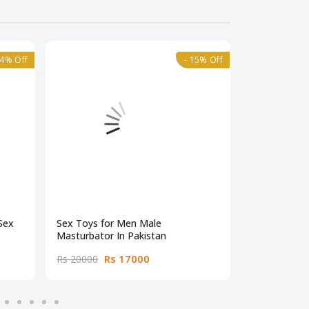
24% Off
- 15% Off
Sex
Sex Toys for Men Male
Male Mastur
Masturbator In Pakistan
Pakistan
Rs 17000
Rs
Rs 20000
Rs 19000