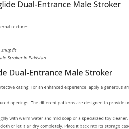
glide Dual-Entrance Male Stroker
ternal textures
 snug fit
le Stroker In Pakistan
de Dual-Entrance Male Stroker
otective casing. For an enhanced experience, apply a generous a
extured openings. The different patterns are designed to provide 
ughly with warm water and mild soap or a specialized toy cleaner
 cloth or let it air dry completely. Place it back into its storage c