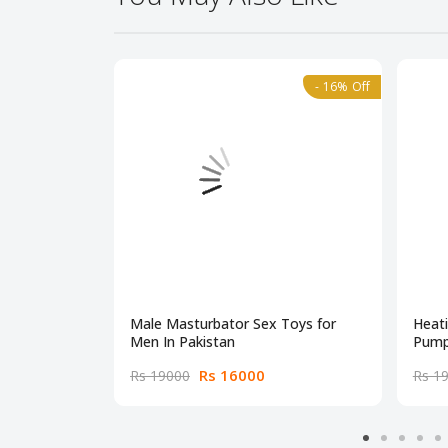
- 16% Off
Male Masturbator Sex Toys for
Heat
Men In Pakistan
Pump
Rs 16000
Rs 19000
Rs 1