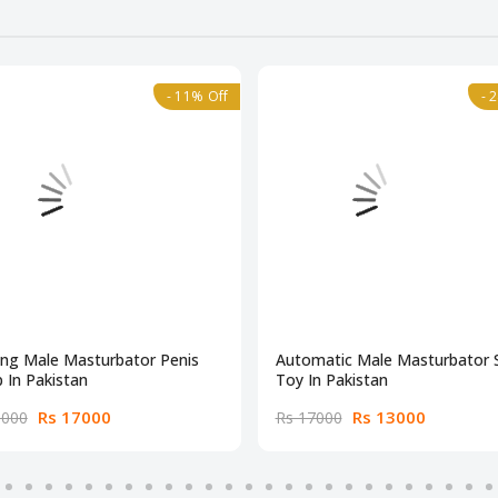
- 11% Off
- 
ing Male Masturbator Penis
Automatic Male Masturbator 
 In Pakistan
Toy In Pakistan
Rs 17000
Rs 13000
9000
Rs 17000