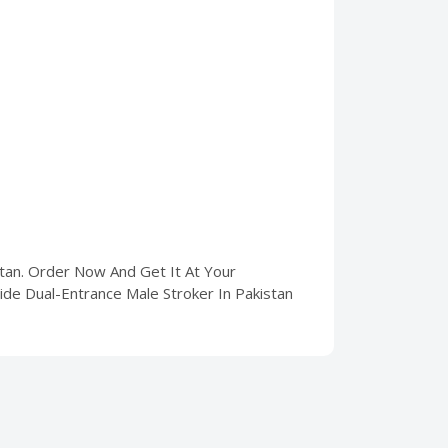
stan. Order Now And Get It At Your
lide Dual-Entrance Male Stroker In Pakistan