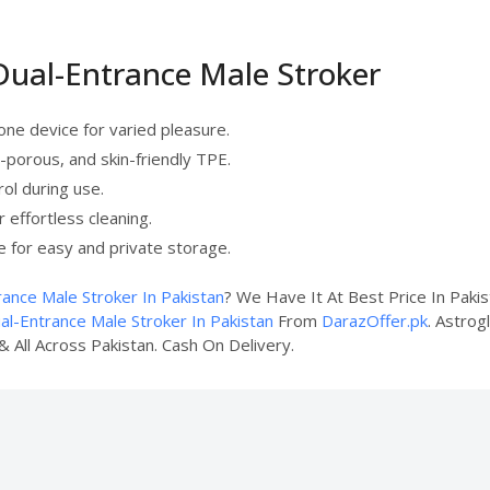
 Dual-Entrance Male Stroker
 one device for varied pleasure.
-porous, and skin-friendly TPE.
rol during use.
r effortless cleaning.
e for easy and private storage.
rance Male Stroker In Pakistan
? We Have It At Best Price In Paki
al-Entrance Male Stroker In Pakistan
From
DarazOffer.pk
. Astrog
& All Across Pakistan. Cash On Delivery.