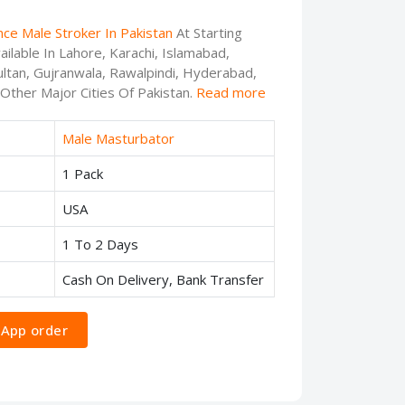
nce Male Stroker In Pakistan
At Starting
ilable In Lahore, Karachi, Islamabad,
ltan, Gujranwala, Rawalpindi, Hyderabad,
 Other Major Cities Of Pakistan.
Read more
Male Masturbator
1 Pack
USA
1 To 2 Days
Cash On Delivery, Bank Transfer
App order