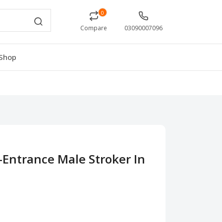
0
Compare
03090007096
Shop
-Entrance Male Stroker In