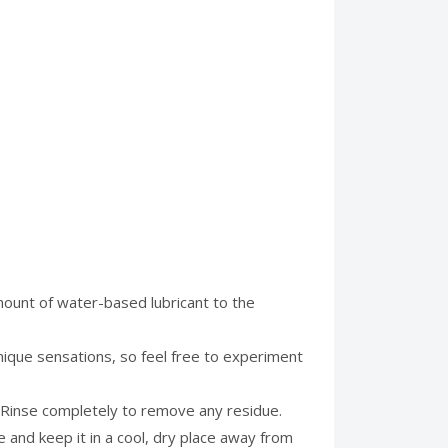
mount of water-based lubricant to the
unique sensations, so feel free to experiment
. Rinse completely to remove any residue.
ase and keep it in a cool, dry place away from