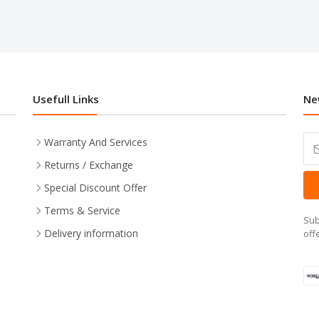
Usefull Links
Ne
Warranty And Services
Returns / Exchange
Special Discount Offer
Terms & Service
Sub
Delivery information
off