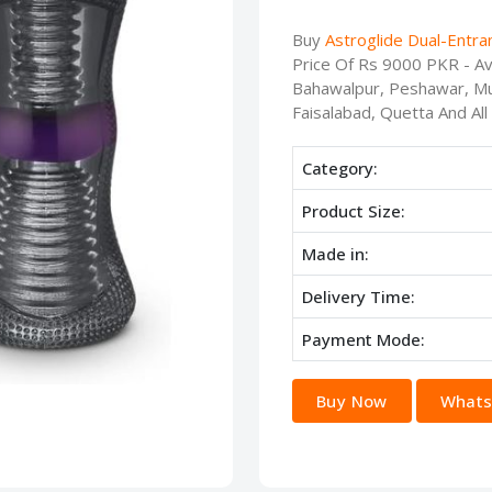
Buy
Astroglide Dual-Entra
Price Of Rs 9000 PKR - Ava
Bahawalpur, Peshawar, Mu
Faisalabad, Quetta And All
Category:
Product Size:
Made in:
Delivery Time:
Payment Mode:
Buy Now
Whats