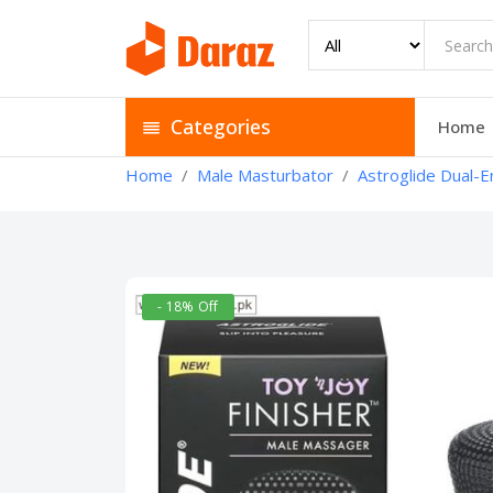
Categories
Home
Home
Male Masturbator
Astroglide Dual-E
- 18% Off