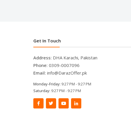
Get In Touch
Address:
DHA Karachi, Pakistan
Phone:
0309-0007096
Email:
info@DarazOffer.pk
Monday-Friday:
9:27 PM - 9:27 PM
Saturday:
9:27 PM - 9:27 PM