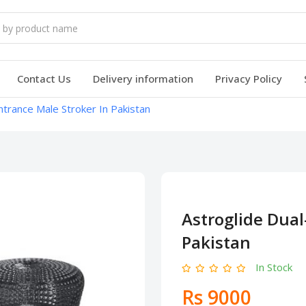
Contact Us
Delivery information
Privacy Policy
ntrance Male Stroker In Pakistan
Astroglide Dual
Pakistan
In Stock
Rs 9000