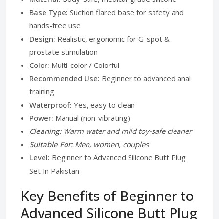
Base Type:
Suction flared base for safety and
hands-free use
Design:
Realistic, ergonomic for G-spot &
prostate stimulation
Color:
Multi-color / Colorful
Recommended Use:
Beginner to advanced anal
training
Waterproof:
Yes, easy to clean
Power:
Manual (non-vibrating)
Cleaning:
Warm water and mild toy-safe cleaner
Suitable For:
Men, women, couples
Level:
Beginner to Advanced Silicone Butt Plug
Set In Pakistan
Key Benefits of Beginner to
Advanced Silicone Butt Plug