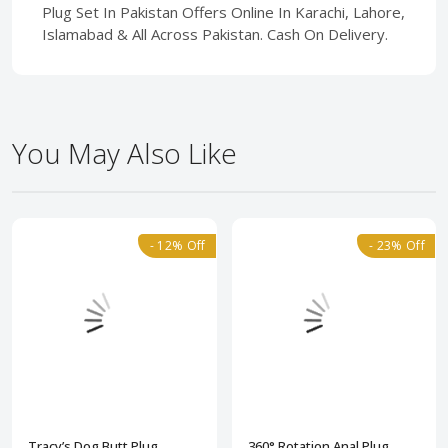
Plug Set In Pakistan Offers Online In Karachi, Lahore,
Islamabad & All Across Pakistan. Cash On Delivery.
You May Also Like
- 12% Off
- 23% Off
Tracy’s Dog Butt Plug
360° Rotation Anal Plug