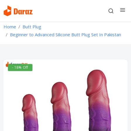
Home
Butt Plug
Beginner to Advanced Silicone Butt Plug Set In Pakistan
- 18% Off