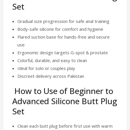
Set
Gradual size progression for safe anal training
Body-safe silicone for comfort and hygiene
Flared suction base for hands-free and secure
use
Ergonomic design targets G-spot & prostate
Colorful, durable, and easy to clean
Ideal for solo or couples play
Discreet delivery across Pakistan
How to Use of Beginner to
Advanced Silicone Butt Plug
Set
Clean each butt plug before first use with warm