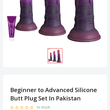
Beginner to Advanced Silicone
Butt Plug Set In Pakistan
In Stock