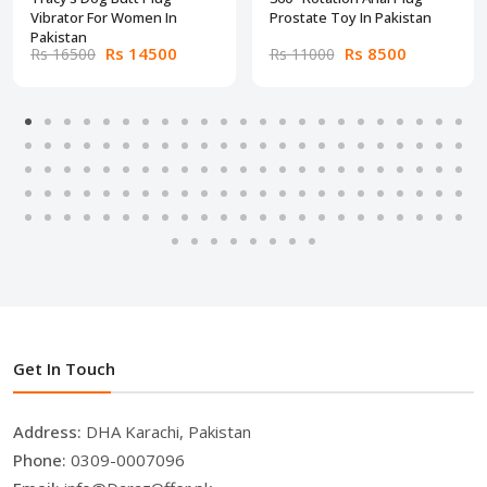
Vibrator For Women In
Prostate Toy In Pakistan
Pakistan
Rs 14500
Rs 8500
Rs 16500
Rs 11000
Get In Touch
Address:
DHA Karachi, Pakistan
Phone:
0309-0007096