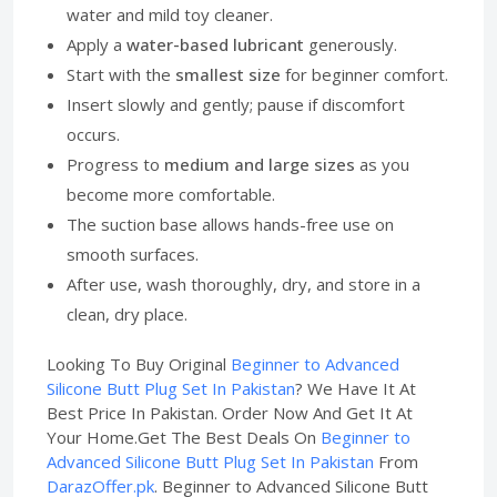
water and mild toy cleaner.
Apply a
water-based lubricant
generously.
Start with the
smallest size
for beginner comfort.
Insert slowly and gently; pause if discomfort
occurs.
Progress to
medium and large sizes
as you
become more comfortable.
The suction base allows hands-free use on
smooth surfaces.
After use, wash thoroughly, dry, and store in a
clean, dry place.
Looking To Buy Original
Beginner to Advanced
Silicone Butt Plug Set In Pakistan
? We Have It At
Best Price In Pakistan. Order Now And Get It At
Your Home.Get The Best Deals On
Beginner to
Advanced Silicone Butt Plug Set In Pakistan
From
DarazOffer.pk
. Beginner to Advanced Silicone Butt