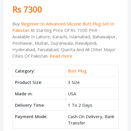
Rs 7300
Buy
Beginner to Advanced Silicone Butt Plug Set In
Pakistan
At Starting Price Of Rs 7300 PKR -
Available In Lahore, Karachi, Islamabad, Bahawalpur,
Peshawar, Multan, Gujranwala, Rawalpindi,
Hyderabad, Faisalabad, Quetta And All Other Major
Cities Of Pakistan.
Read more
Category:
Butt Plug
Product Size:
3 Size
Made in:
USA
Delivery Time:
1 To 2 Days
Payment Mode:
Cash On Delivery, Bank
Transfer