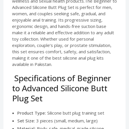
wellness and sexual health products.The Beginner to
Advanced Silicone Butt Plug Set is perfect for men,
women, and couples seeking safe, gradual, and
enjoyable anal training. Its progressive sizing,
ergonomic design, and hands-free suction base
make it a reliable and effective addition to any adult
toy collection. Whether used for personal
exploration, couple’s play, or prostate stimulation,
this set ensures comfort, safety, and satisfaction,
making it one of the best silicone anal plug kits
available in Pakistan.
Specifications of Beginner
to Advanced Silicone Butt
Plug Set
Product Type:
Silicone butt plug training set
Set Size:
3 pieces (small, medium, large)
Material:
Body-safe, medical-grade silicone