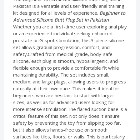
Pakistan is a versatile and user-friendly anal training
kit designed for all levels of experience.
Beginner to
Advanced Silicone Butt Plug Set In Pakistan
Whether you are a first-time user exploring anal play
or an experienced individual seeking enhanced
prostate or G-spot stimulation, this 3-piece silicone
set allows gradual progression, comfort, and
safety.Crafted from medical-grade, body-safe
silicone, each plug is smooth, hypoallergenic, and
flexible enough to provide a comfortable fit while
maintaining durability. The set includes small,
medium, and large plugs, allowing users to progress
naturally at their own pace. This makes it ideal for
beginners who are hesitant to start with larger
sizes, as well as for advanced users looking for
more intense stimulation.The flared suction base is a
critical feature of this set. Not only does it ensure
safety by preventing the toy from slipping too far,
but it also allows hands-free use on smooth
surfaces like tiles, floors, or walls. This is particularly