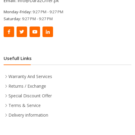
Email:
info@DarazOffer.pk
Monday-Friday:
9:27 PM - 9:27 PM
Saturday:
9:27 PM - 9:27 PM
Usefull Links
Warranty And Services
Returns / Exchange
Special Discount Offer
Terms & Service
Delivery information