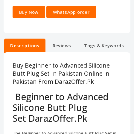
Buy Now
WhatsApp order
Descriptions
Reviews
Tags & Keywords
Buy Beginner to Advanced Silicone
Butt Plug Set In Pakistan Online in
Pakistan From DarazOffer.Pk
Beginner to Advanced
Silicone Butt Plug
Set DarazOffer.Pk
The Beginner to Advanced Silicone Butt Plug Set in