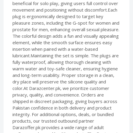
beneficial for solo play, giving users full control over
movement and positioning without discomfort.Each
plug is ergonomically designed to target key
pleasure zones, including the G-spot for women and
prostate for men, enhancing overall sexual pleasure.
The colorful design adds a fun and visually appealing
element, while the smooth surface ensures easy
insertion when paired with a water-based
lubricant.Maintaining the set is simple. The plugs are
fully waterproof, allowing thorough cleaning with
warm water and toy-safe cleaner, ensuring hygiene
and long-term usability. Proper storage in a clean,
dry place will preserve the silicone quality and
color.At Darazcenter.pk, we prioritize customer
privacy, quality, and convenience. Orders are
shipped in discreet packaging, giving buyers across
Pakistan confidence in both delivery and product
integrity. For additional options, deals, or bundled
products, our trusted outbound partner
Darazoffer.pk provides a wide range of adult