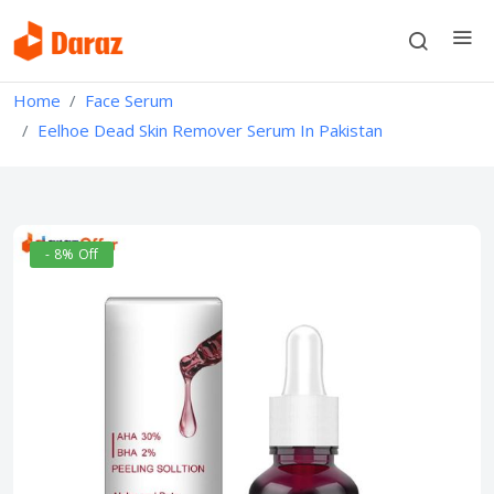
Home
Face Serum
Eelhoe Dead Skin Remover Serum In Pakistan
- 8% Off