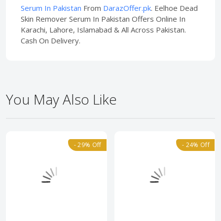
Serum In Pakistan
From
DarazOffer.pk
. Eelhoe Dead
Skin Remover Serum In Pakistan Offers Online In
Karachi, Lahore, Islamabad & All Across Pakistan.
Cash On Delivery.
You May Also Like
- 29% Off
- 24% Off