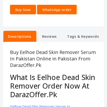
Buy Now
WhatsApp order
Descriptions
Reviews
Tags & Keywords
Buy Eelhoe Dead Skin Remover Serum
In Pakistan Online in Pakistan From
DarazOffer.Pk
What Is Eelhoe Dead Skin
Remover Order Now At
DarazOffer.Pk
Eelhoe Dead Skin Remover Serum In