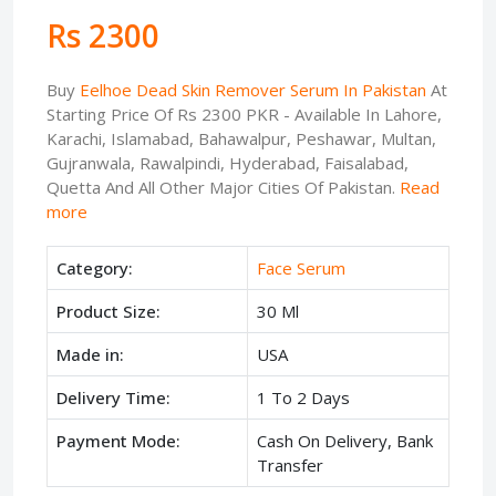
Rs 2300
Buy
Eelhoe Dead Skin Remover Serum In Pakistan
At
Starting Price Of Rs 2300 PKR - Available In Lahore,
Karachi, Islamabad, Bahawalpur, Peshawar, Multan,
Gujranwala, Rawalpindi, Hyderabad, Faisalabad,
Quetta And All Other Major Cities Of Pakistan.
Read
more
Category:
Face Serum
Product Size:
30 Ml
Made in:
USA
Delivery Time:
1 To 2 Days
Payment Mode:
Cash On Delivery, Bank
Transfer