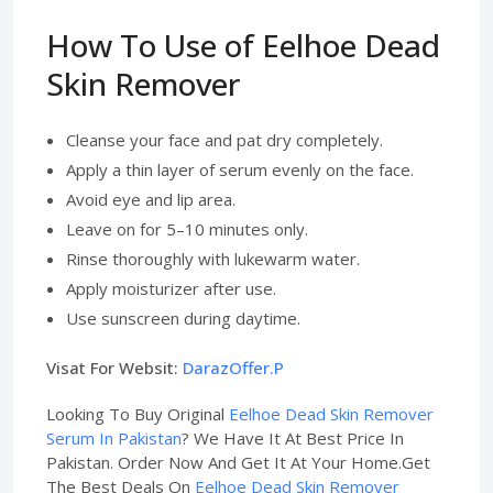
How To Use of Eelhoe Dead
Skin Remover
Cleanse your face and pat dry completely.
Apply a thin layer of serum evenly on the face.
Avoid eye and lip area.
Leave on for 5–10 minutes only.
Rinse thoroughly with lukewarm water.
Apply moisturizer after use.
Use sunscreen during daytime.
Visat For Websit:
DarazOffer.P
Looking To Buy Original
Eelhoe Dead Skin Remover
Serum In Pakistan
? We Have It At Best Price In
Pakistan. Order Now And Get It At Your Home.Get
The Best Deals On
Eelhoe Dead Skin Remover