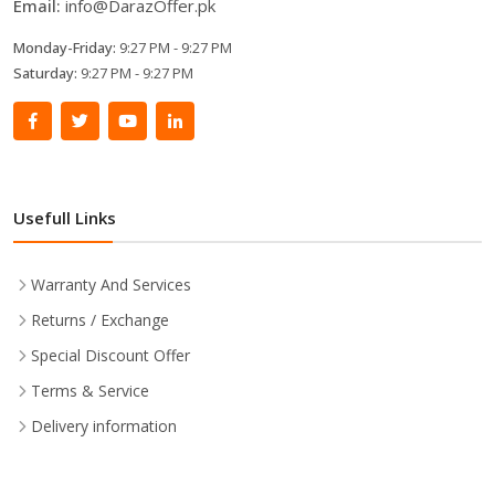
Email:
info@DarazOffer.pk
Monday-Friday:
9:27 PM - 9:27 PM
Saturday:
9:27 PM - 9:27 PM
Usefull Links
Warranty And Services
Returns / Exchange
Special Discount Offer
Terms & Service
Delivery information