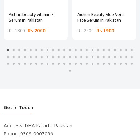
Aichun beauty vitamin E
Aichun Beauty Aloe Vera
Serum In Pakistan
Face Serum In Pakistan
Rs 2000
Rs 1900
Rs 2800
Rs 2500
Get In Touch
Address:
DHA Karachi, Pakistan
Phone:
0309-0007096