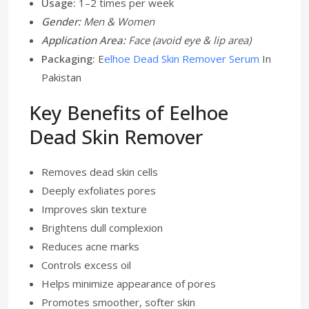
Usage:
1–2 times per week
Gender:
Men & Women
Application Area:
Face (avoid eye & lip area)
Packaging:
E
elhoe Dead Skin Remover Serum
In
Pakistan
Key Benefits of Eelhoe
Dead Skin Remover
Removes dead skin cells
Deeply exfoliates pores
Improves skin texture
Brightens dull complexion
Reduces acne marks
Controls excess oil
Helps minimize appearance of pores
Promotes smoother, softer skin