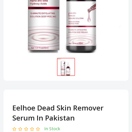
Eelhoe Dead Skin Remover
Serum In Pakistan
In Stock