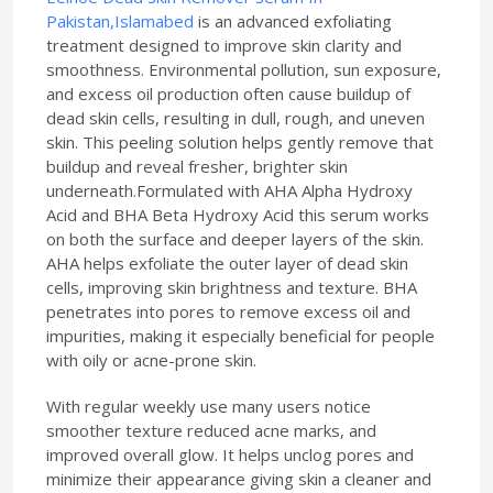
Pakistan,Islamabed
is an advanced exfoliating
treatment designed to improve skin clarity and
smoothness. Environmental pollution, sun exposure,
and excess oil production often cause buildup of
dead skin cells, resulting in dull, rough, and uneven
skin. This peeling solution helps gently remove that
buildup and reveal fresher, brighter skin
underneath.Formulated with AHA Alpha Hydroxy
Acid and BHA Beta Hydroxy Acid this serum works
on both the surface and deeper layers of the skin.
AHA helps exfoliate the outer layer of dead skin
cells, improving skin brightness and texture. BHA
penetrates into pores to remove excess oil and
impurities, making it especially beneficial for people
with oily or acne-prone skin.
With regular weekly use many users notice
smoother texture reduced acne marks, and
improved overall glow. It helps unclog pores and
minimize their appearance giving skin a cleaner and