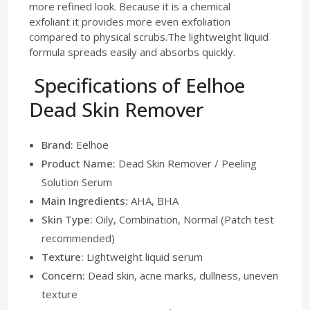
more refined look. Because it is a chemical
exfoliant it provides more even exfoliation
compared to physical scrubs.The lightweight liquid
formula spreads easily and absorbs quickly.
Specifications of Eelhoe
Dead Skin Remover
Brand:
Eelhoe
Product Name:
Dead Skin Remover / Peeling
Solution Serum
Main Ingredients:
AHA, BHA
Skin Type:
Oily, Combination, Normal (Patch test
recommended)
Texture:
Lightweight liquid serum
Concern:
Dead skin, acne marks, dullness, uneven
texture