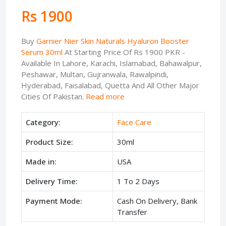
Rs 1900
Buy
Garnier Nier Skin Naturals Hyaluron Booster
Serum 30ml
At Starting Price Of Rs 1900 PKR -
Available In Lahore, Karachi, Islamabad, Bahawalpur,
Peshawar, Multan, Gujranwala, Rawalpindi,
Hyderabad, Faisalabad, Quetta And All Other Major
Cities Of Pakistan.
Read more
Category:
Face Care
Product Size:
30ml
Made in:
USA
Delivery Time:
1 To 2 Days
Payment Mode:
Cash On Delivery, Bank
Transfer