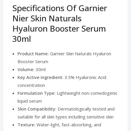
Specifications Of Garnier
Nier Skin Naturals
Hyaluron Booster Serum
30ml
Product Name:
Garnier Skin Naturals Hyaluron
Booster Serum
Volume:
30ml
Key Active Ingredient:
3.5% Hyaluronic Acid
concentration
Formulation Type:
Lightweight non-comedogenic
liquid serum
Skin Compatibility:
Dermatologically tested and
suitable for all skin types including sensitive skin
Texture:
Water-light, fast-absorbing, and