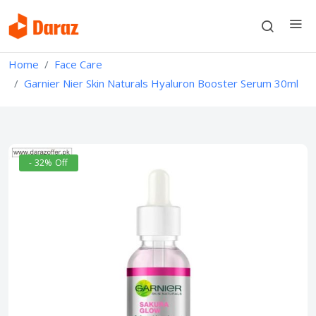
Home
Face Care
Garnier Nier Skin Naturals Hyaluron Booster Serum 30ml
- 32% Off