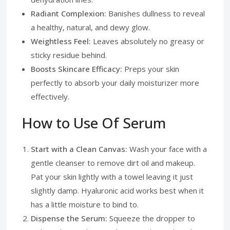
Radiant Complexion:
Banishes dullness to reveal
a healthy, natural, and dewy glow.
Weightless Feel:
Leaves absolutely no greasy or
sticky residue behind.
Boosts Skincare Efficacy:
Preps your skin
perfectly to absorb your daily moisturizer more
effectively.
How to Use Of Serum
Start with a Clean Canvas:
Wash your face with a
gentle cleanser to remove dirt oil and makeup.
Pat your skin lightly with a towel leaving it just
slightly damp. Hyaluronic acid works best when it
has a little moisture to bind to.
Dispense the Serum:
Squeeze the dropper to