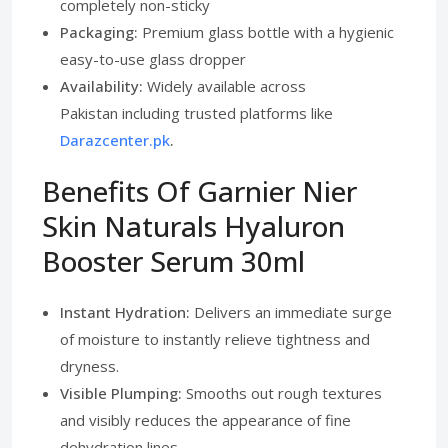
completely non-sticky
Packaging:
Premium glass bottle with a hygienic
easy-to-use glass dropper
Availability:
Widely available across
Pakistan including trusted platforms like
Darazcenter.pk
.
Benefits Of Garnier Nier
Skin Naturals Hyaluron
Booster Serum 30ml
Instant Hydration:
Delivers an immediate surge
of moisture to instantly relieve tightness and
dryness.
Visible Plumping:
Smooths out rough textures
and visibly reduces the appearance of fine
dehydration lines.