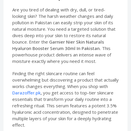
Are you tired of dealing with dry, dull, or tired-
looking skin? The harsh weather changes and daily
pollution in Pakistan can easily strip your skin of its
natural moisture. You need a targeted solution that
dives deep into your skin to restore its natural
bounce. Enter the
Garnier Nier Skin Naturals
Hyaluron Booster Serum 30ml In Pakistan.
This
powerhouse product delivers an intense wave of
moisture exactly where you need it most.
Finding the right skincare routine can feel
overwhelming but discovering a product that actually
works changes everything. When you shop with
Darazoffer.pk
,
you get access to top-tier skincare
essentials that transform your daily routine into a
refreshing ritual. This serum features a potent 3.5%
hyaluronic acid concentration, designed to penetrate
multiple layers of your skin for a deeply hydrating
effect.