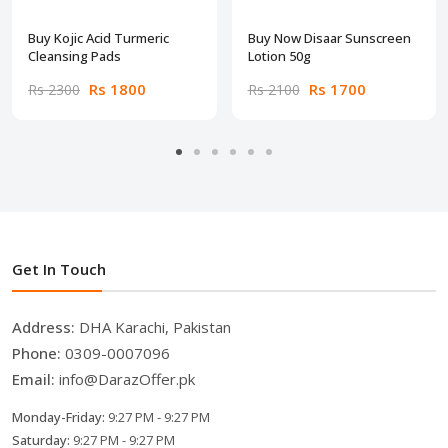
Buy Kojic Acid Turmeric
Buy Now Disaar Sunscreen
Cleansing Pads
Lotion 50g
Rs 1800
Rs 1700
Rs 2300
Rs 2100
Get In Touch
Address:
DHA Karachi, Pakistan
Phone:
0309-0007096
Email:
info@DarazOffer.pk
Monday-Friday:
9:27 PM - 9:27 PM
Saturday:
9:27 PM - 9:27 PM