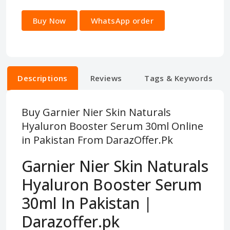
Buy Now
WhatsApp order
Descriptions
Reviews
Tags & Keywords
Buy Garnier Nier Skin Naturals
Hyaluron Booster Serum 30ml Online
in Pakistan From DarazOffer.Pk
Garnier Nier Skin Naturals
Hyaluron Booster Serum
30ml In Pakistan |
Darazoffer.pk