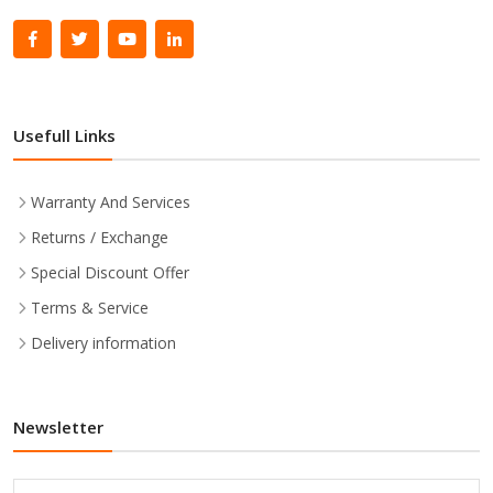
Usefull Links
Warranty And Services
Returns / Exchange
Special Discount Offer
Terms & Service
Delivery information
Newsletter