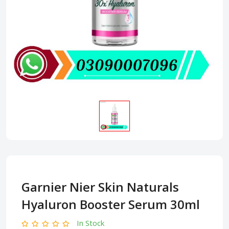
Garnier Nier Skin Naturals
Hyaluron Booster Serum 30ml
In Stock