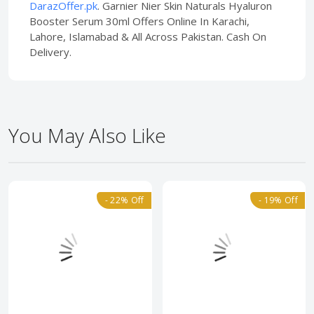
DarazOffer.pk
. Garnier Nier Skin Naturals Hyaluron
Booster Serum 30ml Offers Online In Karachi,
Lahore, Islamabad & All Across Pakistan. Cash On
Delivery.
You May Also Like
- 22% Off
- 19% Off