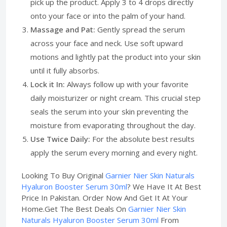
pick up the product. Apply 3 to 4 drops directly
onto your face or into the palm of your hand.
Massage and Pat:
Gently spread the serum
across your face and neck. Use soft upward
motions and lightly pat the product into your skin
until it fully absorbs.
Lock it In:
Always follow up with your favorite
daily moisturizer or night cream. This crucial step
seals the serum into your skin preventing the
moisture from evaporating throughout the day.
Use Twice Daily:
For the absolute best results
apply the serum every morning and every night.
Looking To Buy Original
Garnier Nier Skin Naturals
Hyaluron Booster Serum 30ml
? We Have It At Best
Price In Pakistan. Order Now And Get It At Your
Home.Get The Best Deals On
Garnier Nier Skin
Naturals Hyaluron Booster Serum 30ml
From