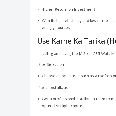
7.
Higher Return on Investment
With its high efficiency and low maintena
energy sources.
Use Karne Ka Tarika (H
Installing and using the JA Solar 535 Watt M
Site Selection
Choose an open area such as a rooftop o
Panel Installation
Get a professional installation team to m
optimal sunlight capture.