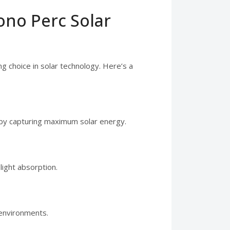
ono Perc Solar
 choice in solar technology. Here’s a
y by capturing maximum solar energy.
light absorption.
 environments.