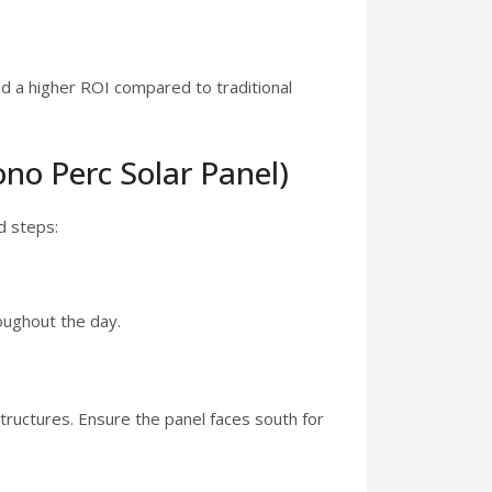
nd a higher ROI compared to traditional
no Perc Solar Panel)
d steps:
oughout the day.
tructures. Ensure the panel faces south for