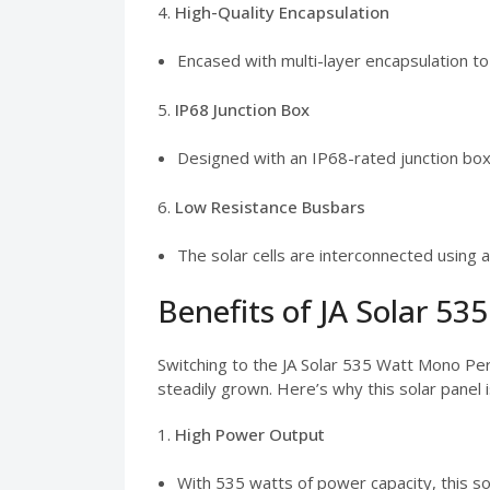
4.
High-Quality Encapsulation
Encased with multi-layer encapsulation t
5.
IP68 Junction Box
Designed with an IP68-rated junction box,
6.
Low Resistance Busbars
The solar cells are interconnected using 
Benefits of JA Solar 53
Switching to the JA Solar 535 Watt Mono Per
steadily grown. Here’s why this solar panel 
1.
High Power Output
With 535 watts of power capacity, this sola