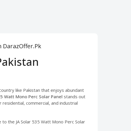
m DarazOffer.Pk
Pakistan
 country like Pakistan that enjoys abundant
35 Watt Mono Perc Solar Panel
stands out
or residential, commercial, and industrial
de to the JA Solar 535 Watt Mono Perc Solar