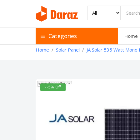
Categories
Home
Home
Solar Panel
JA Solar 535 Watt Mono P
- -5% Off