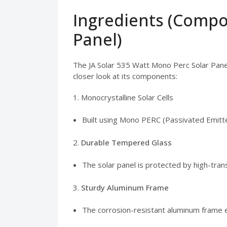
Ingredients (Compo
Panel)
The JA Solar 535 Watt Mono Perc Solar Panel
closer look at its components:
1. Monocrystalline Solar Cells
Built using Mono PERC (Passivated Emitte
2.
Durable Tempered Glass
The solar panel is protected by high-tran
3.
Sturdy Aluminum Frame
The corrosion-resistant aluminum frame en