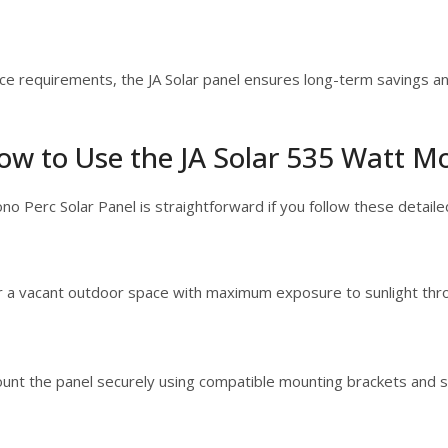
nce requirements, the JA Solar panel ensures long-term savings a
ow to Use the JA Solar 535 Watt Mo
ono Perc Solar Panel is straightforward if you follow these detaile
r a vacant outdoor space with maximum exposure to sunlight thr
ount the panel securely using compatible mounting brackets and s