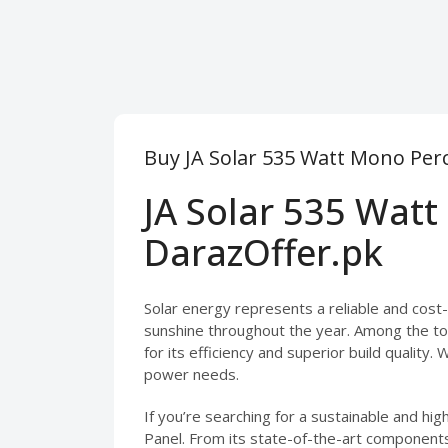
Buy JA Solar 535 Watt Mono Perc
JA Solar 535 Watt
DarazOffer.pk
Solar energy represents a reliable and cost-e
sunshine throughout the year. Among the top
for its efficiency and superior build quality. 
power needs.
If you’re searching for a sustainable and hi
Panel. From its state-of-the-art components 