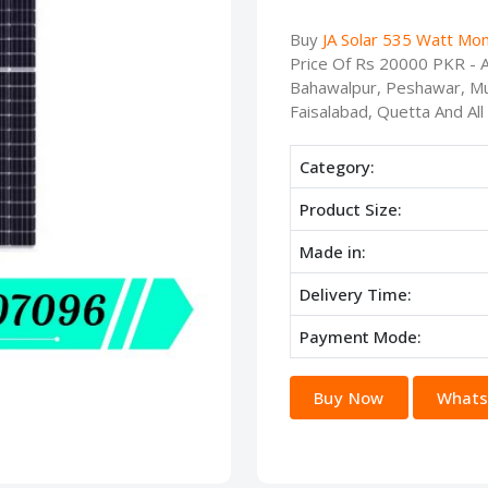
Buy
JA Solar 535 Watt Mon
Price Of Rs 20000 PKR - Av
Bahawalpur, Peshawar, Mu
Faisalabad, Quetta And All
Category:
Product Size:
Made in:
Delivery Time:
Payment Mode:
Buy Now
Whats