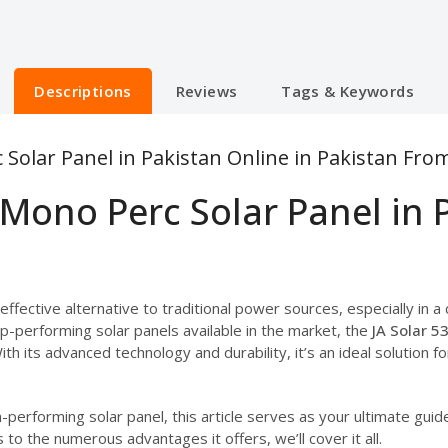
Descriptions
Reviews
Tags & Keywords
 Solar Panel in Pakistan Online in Pakistan Fro
 Mono Perc Solar Panel in 
ffective alternative to traditional power sources, especially in a
-performing solar panels available in the market, the
JA Solar 5
With its advanced technology and durability, it’s an ideal solution f
gh-performing solar panel, this article serves as your ultimate gui
to the numerous advantages it offers, we’ll cover it all.