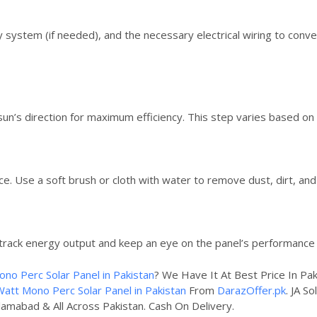
ery system (if needed), and the necessary electrical wiring to con
 sun’s direction for maximum efficiency. This step varies based on
ce. Use a soft brush or cloth with water to remove dust, dirt, and
track energy output and keep an eye on the panel’s performance 
ono Perc Solar Panel in Pakistan
? We Have It At Best Price In Pa
Watt Mono Perc Solar Panel in Pakistan
From
DarazOffer.pk
. JA S
slamabad & All Across Pakistan. Cash On Delivery.