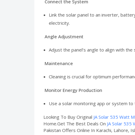
Connect the System
Link the solar panel to an inverter, batt
electricity.
Angle Adjustment
Adjust the panel’s angle to align with the
Maintenance
Cleaning is crucial for optimum performan
Monitor Energy Production
Use a solar monitoring app or system to 
Looking To Buy Original
JA Solar 535 Watt M
Home.Get The Best Deals On
JA Solar 535 
Pakistan Offers Online In Karachi, Lahore, I