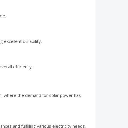
me.
 excellent durability.
erall efficiency.
tan, where the demand for solar power has
nces and fulfilling various electricity needs.