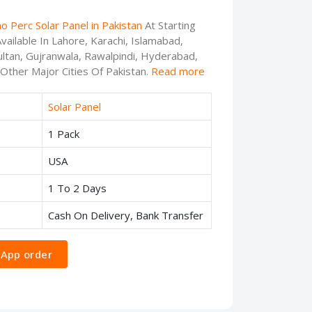
o Perc Solar Panel in Pakistan
At Starting
ailable In Lahore, Karachi, Islamabad,
ltan, Gujranwala, Rawalpindi, Hyderabad,
 Other Major Cities Of Pakistan.
Read more
Solar Panel
1 Pack
USA
1 To 2 Days
Cash On Delivery, Bank Transfer
App order