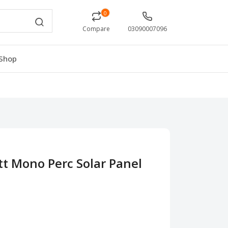
0
Compare
03090007096
Shop
tt Mono Perc Solar Panel