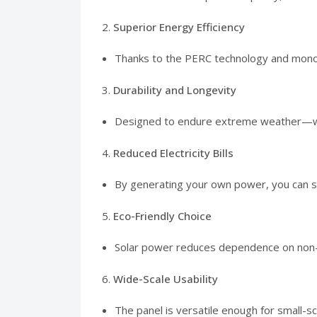
2.
Superior Energy Efficiency
Thanks to the PERC technology and monocry
3.
Durability and Longevity
Designed to endure extreme weather—whethe
4.
Reduced Electricity Bills
By generating your own power, you can sign
5.
Eco-Friendly Choice
Solar power reduces dependence on non-r
6.
Wide-Scale Usability
The panel is versatile enough for small-sca