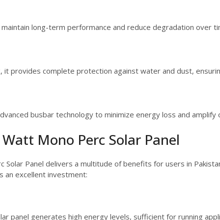
o maintain long-term performance and reduce degradation over ti
 it provides complete protection against water and dust, ensuring
advanced busbar technology to minimize energy loss and amplify ov
5 Watt Mono Perc Solar Panel
c Solar Panel delivers a multitude of benefits for users in Pakis
is an excellent investment:
r panel generates high energy levels, sufficient for running applia