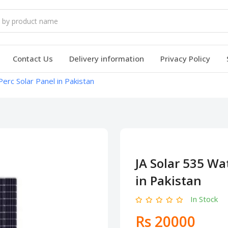
Contact Us
Delivery information
Privacy Policy
erc Solar Panel in Pakistan
JA Solar 535 Wa
in Pakistan
In Stock
Rs 20000