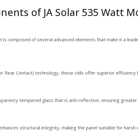
nents of JA Solar 535 Watt M
 is composed of several advanced elements that make it a leading
r Rear Contact) technology, these cells offer superior efficienc
sparency tempered glass that is anti-reflective, ensuring greater 
hances structural integrity, making the panel suitable for harsh