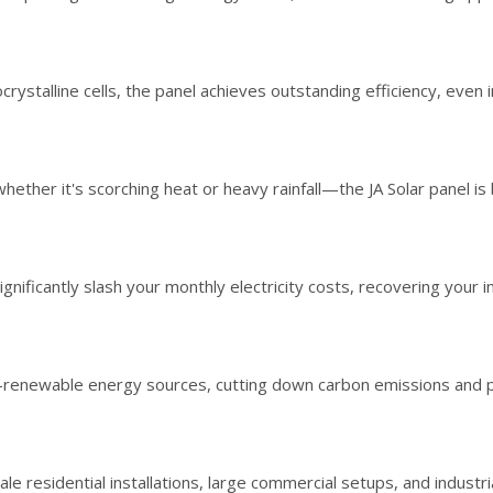
stalline cells, the panel achieves outstanding efficiency, even in
r it's scorching heat or heavy rainfall—the JA Solar panel is bu
ificantly slash your monthly electricity costs, recovering your in
enewable energy sources, cutting down carbon emissions and pro
le residential installations, large commercial setups, and industria