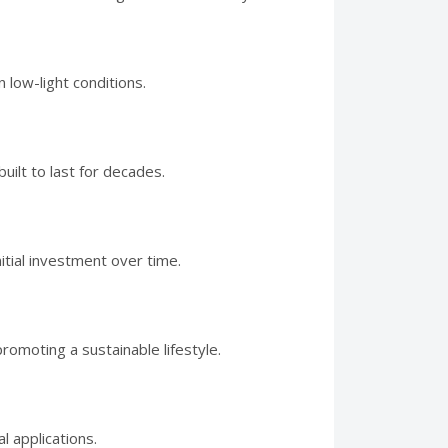
 low-light conditions.
ilt to last for decades.
itial investment over time.
moting a sustainable lifestyle.
l applications.