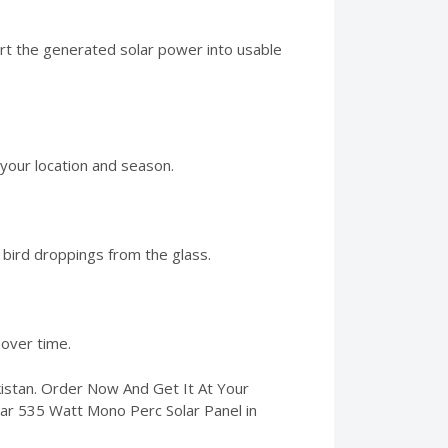
vert the generated solar power into usable
 your location and season.
 bird droppings from the glass.
over time.
kistan. Order Now And Get It At Your
olar 535 Watt Mono Perc Solar Panel in