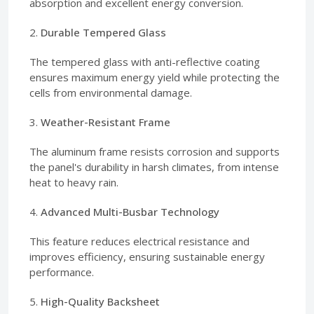
absorption and excellent energy conversion.
2.
Durable Tempered Glass
The tempered glass with anti-reflective coating
ensures maximum energy yield while protecting the
cells from environmental damage.
3.
Weather-Resistant Frame
The aluminum frame resists corrosion and supports
the panel's durability in harsh climates, from intense
heat to heavy rain.
4.
Advanced Multi-Busbar Technology
This feature reduces electrical resistance and
improves efficiency, ensuring sustainable energy
performance.
5.
High-Quality Backsheet