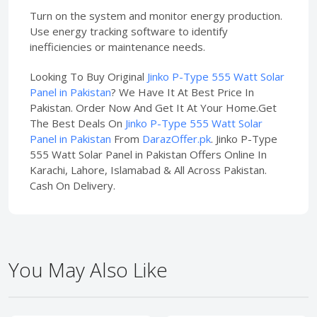
Turn on the system and monitor energy production.
Use energy tracking software to identify
inefficiencies or maintenance needs.
Looking To Buy Original
Jinko P-Type 555 Watt Solar
Panel in Pakistan
? We Have It At Best Price In
Pakistan. Order Now And Get It At Your Home.Get
The Best Deals On
Jinko P-Type 555 Watt Solar
Panel in Pakistan
From
DarazOffer.pk
. Jinko P-Type
555 Watt Solar Panel in Pakistan Offers Online In
Karachi, Lahore, Islamabad & All Across Pakistan.
Cash On Delivery.
You May Also Like