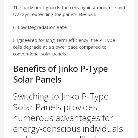
The backsheet guards the cells against moisture and
UV rays, extending the panel's lifespan.
6.
Low Degradation Rate
Engineered for long-term efficiency, the P-Type
cells degrade at a slower pace compared to
conventional solar panels.
Benefits of Jinko P-Type
Solar Panels
Switching to Jinko P-Type
Solar Panels provides
numerous advantages for
energy-conscious individuals