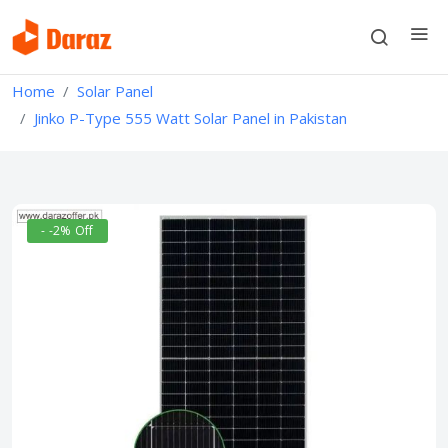
Home
Solar Panel
Jinko P-Type 555 Watt Solar Panel in Pakistan
- -2% Off