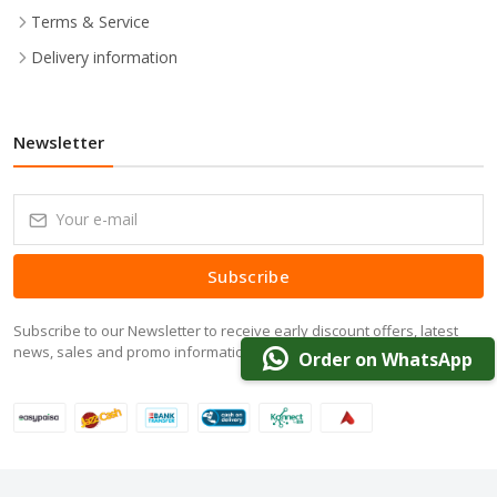
Terms & Service
Delivery information
Newsletter
Subscribe
Subscribe to our Newsletter to receive early discount offers, latest
news, sales and promo information.
Order on WhatsApp