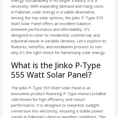
Energy sustainability is no longer a luxury; it is a
necessity. With expanding demand and rising costs
in Pakistan, solar energy is a viable alternative.
Among the top solar options, the Jinko P-Type 555
Watt Solar Panel offers an excellent balance
between performance and affordability. It’s
designed to cater to residential, commercial, and
industrial needs in variable climates. Let's explore its
features, benefits, and installation process to see
why it’s the right choice for harnessing solar energy.
What is the Jinko P-Type
555 Watt Solar Panel?
The Jinko P-Type 555 Watt Solar Panel is an
innovative product featuring P-Type monocrystalline
cells known for high efficiency and robust
performance. It is designed to maximize sunlight
conversion into electricity, ensuring a stable power
supply in Pakistan's diverse weather conditions. This