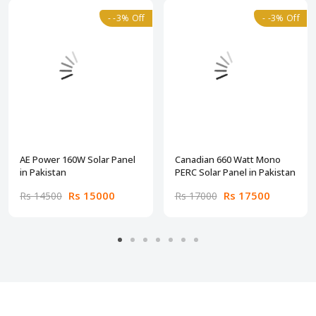
- -3% Off
- -3% Off
AE Power 160W Solar Panel
Canadian 660 Watt Mono
in Pakistan
PERC Solar Panel in Pakistan
Rs 15000
Rs 17500
Rs 14500
Rs 17000