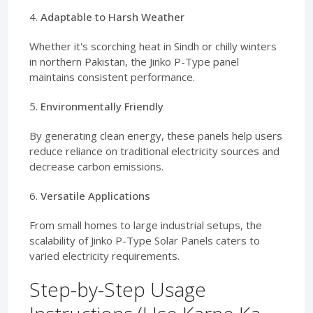
4.
Adaptable to Harsh Weather
Whether it's scorching heat in Sindh or chilly winters
in northern Pakistan, the Jinko P-Type panel
maintains consistent performance.
5.
Environmentally Friendly
By generating clean energy, these panels help users
reduce reliance on traditional electricity sources and
decrease carbon emissions.
6.
Versatile Applications
From small homes to large industrial setups, the
scalability of Jinko P-Type Solar Panels caters to
varied electricity requirements.
Step-by-Step Usage