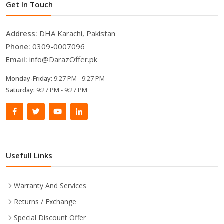
Get In Touch
Address:
DHA Karachi, Pakistan
Phone:
0309-0007096
Email:
info@DarazOffer.pk
Monday-Friday:
9:27 PM - 9:27 PM
Saturday:
9:27 PM - 9:27 PM
Usefull Links
Warranty And Services
Returns / Exchange
Special Discount Offer