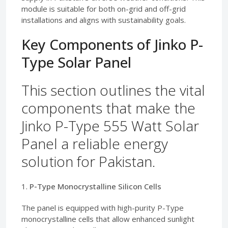
module is suitable for both on-grid and off-grid
installations and aligns with sustainability goals.
Key Components of Jinko P-
Type Solar Panel
This section outlines the vital
components that make the
Jinko P-Type 555 Watt Solar
Panel a reliable energy
solution for Pakistan.
1.
P-Type Monocrystalline Silicon Cells
The panel is equipped with high-purity P-Type
monocrystalline cells that allow enhanced sunlight