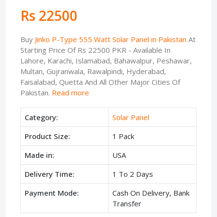
Rs 22500
Buy
Jinko P-Type 555 Watt Solar Panel in Pakistan
At
Starting Price Of Rs 22500 PKR - Available In
Lahore, Karachi, Islamabad, Bahawalpur, Peshawar,
Multan, Gujranwala, Rawalpindi, Hyderabad,
Faisalabad, Quetta And All Other Major Cities Of
Pakistan.
Read more
Category:
Solar Panel
Product Size:
1 Pack
Made in:
USA
Delivery Time:
1 To 2 Days
Payment Mode:
Cash On Delivery, Bank
Transfer