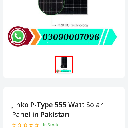
Jinko P-Type 555 Watt Solar
Panel in Pakistan
In Stock