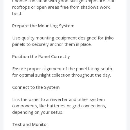
Choose a location with good sunlight exposure. Flat
rooftops or open areas free from shadows work
best.
Prepare the Mounting System
Use quality mounting equipment designed for Jinko
panels to securely anchor them in place.
Position the Panel Correctly
Ensure proper alignment of the panel facing south
for optimal sunlight collection throughout the day.
Connect to the System
Link the panel to an inverter and other system
components, like batteries or grid connections,
depending on your setup.
Test and Monitor