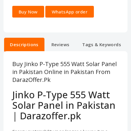
Buy Now
WhatsApp order
Descriptions
Reviews
Tags & Keywords
Buy Jinko P-Type 555 Watt Solar Panel
in Pakistan Online in Pakistan From
DarazOffer.Pk
Jinko P-Type 555 Watt
Solar Panel in Pakistan
| Darazoffer.pk