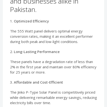
and businesses alike in
Pakistan.
1.
Optimized Efficiency
The 555 Watt panel delivers optimal energy
conversion rates, making it an excellent performer
during both peak and low-light conditions.
2.
Long-Lasting Performance
These panels have a degradation rate of less than
2% in the first year and maintain over 80% efficiency
for 25 years or more.
3.
Affordable and Cost-Efficient
The Jinko P-Type Solar Panel is competitively priced
while delivering remarkable energy savings, reducing
electricity bills over time.