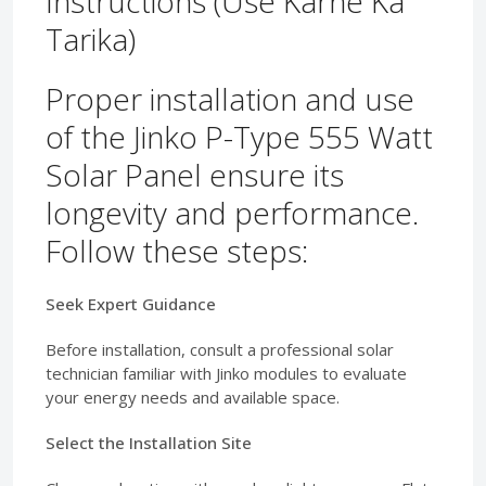
Instructions (Use Karne Ka
Tarika)
Proper installation and use
of the Jinko P-Type 555 Watt
Solar Panel ensure its
longevity and performance.
Follow these steps:
Seek Expert Guidance
Before installation, consult a professional solar
technician familiar with Jinko modules to evaluate
your energy needs and available space.
Select the Installation Site