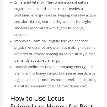
Enhanced Vitality
: The combination of natural
sugars and Epimedium extract provides a
sustained energy release, helping you stay active
and alert throughout the day without the highs
and lows associated with synthetic energy
sources.
Improved Stamina
: Regular use can enhance
physical endurance and stamina, making it ideal for
athletes or anyone leading an active lifestyle that
demands sustained energy.
Overall Wellness
: Beyond boosting energy and
stamina, this honey supports immune health, aids
digestion, and promotes holistic wellness, making
it a vital component of a health-focused diet.
How to Use Lotus
Epimedium Honey for Best