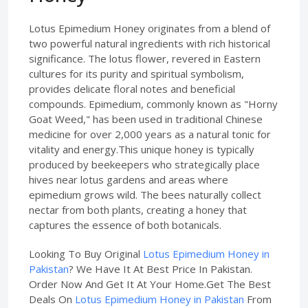
Lotus Epimedium Honey originates from a blend of
two powerful natural ingredients with rich historical
significance. The lotus flower, revered in Eastern
cultures for its purity and spiritual symbolism,
provides delicate floral notes and beneficial
compounds. Epimedium, commonly known as "Horny
Goat Weed," has been used in traditional Chinese
medicine for over 2,000 years as a natural tonic for
vitality and energy.This unique honey is typically
produced by beekeepers who strategically place
hives near lotus gardens and areas where
epimedium grows wild. The bees naturally collect
nectar from both plants, creating a honey that
captures the essence of both botanicals.
Looking To Buy Original
Lotus Epimedium Honey in
Pakistan
? We Have It At Best Price In Pakistan.
Order Now And Get It At Your Home.Get The Best
Deals On
Lotus Epimedium Honey in Pakistan
From