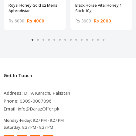
Royal Honey Gold x2 Mens
Black Horse Vital Honey 1
Aphrodisiac
Stick 10g
Rs 4000
Rs 2000
Rs 6000
Rs 3000
Get In Touch
Address:
DHA Karachi, Pakistan
Phone:
0309-0007096
Email:
info@DarazOffer.pk
Monday-Friday:
9:27 PM - 9:27 PM
Saturday:
9:27 PM - 9:27 PM