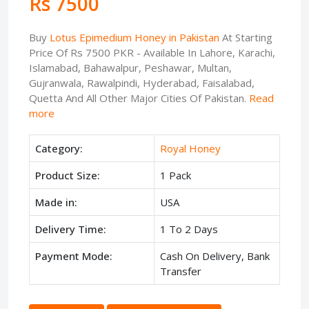
Rs 7500
Buy
Lotus Epimedium Honey in Pakistan
At Starting
Price Of Rs 7500 PKR - Available In Lahore, Karachi,
Islamabad, Bahawalpur, Peshawar, Multan,
Gujranwala, Rawalpindi, Hyderabad, Faisalabad,
Quetta And All Other Major Cities Of Pakistan.
Read
more
Category:
Royal Honey
Product Size:
1 Pack
Made in:
USA
Delivery Time:
1 To 2 Days
Payment Mode:
Cash On Delivery, Bank
Transfer