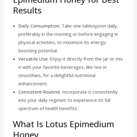
Results
Daily Consumption
: Take one tablespoon daily,
preferably in the morning or before engaging in
physical activities, to maximize its energy-
boosting potential.
Versatile Use
: Enjoy it directly from the jar or mix
it with your favorite beverages, like tea or
smoothies, for a delightful nutritional
enhancement.
Consistent Routine
: Incorporate it consistently
into your daily regimen to experience its full
spectrum of health benefits.
What Is Lotus Epimedium
Honey