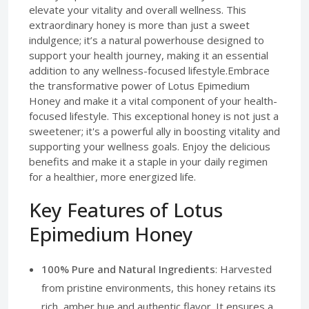
elevate your vitality and overall wellness. This
extraordinary honey is more than just a sweet
indulgence; it’s a natural powerhouse designed to
support your health journey, making it an essential
addition to any wellness-focused lifestyle.Embrace
the transformative power of Lotus Epimedium
Honey and make it a vital component of your health-
focused lifestyle. This exceptional honey is not just a
sweetener; it's a powerful ally in boosting vitality and
supporting your wellness goals. Enjoy the delicious
benefits and make it a staple in your daily regimen
for a healthier, more energized life.
Key Features of Lotus
Epimedium Honey
100% Pure and Natural Ingredients
: Harvested
from pristine environments, this honey retains its
rich, amber hue and authentic flavor. It ensures a