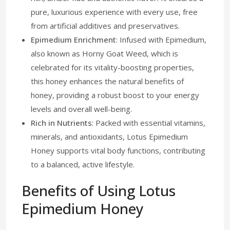
pure, luxurious experience with every use, free
from artificial additives and preservatives.
Epimedium Enrichment
: Infused with Epimedium,
also known as Horny Goat Weed, which is
celebrated for its vitality-boosting properties,
this honey enhances the natural benefits of
honey, providing a robust boost to your energy
levels and overall well-being.
Rich in Nutrients
: Packed with essential vitamins,
minerals, and antioxidants, Lotus Epimedium
Honey supports vital body functions, contributing
to a balanced, active lifestyle.
Benefits of Using Lotus
Epimedium Honey