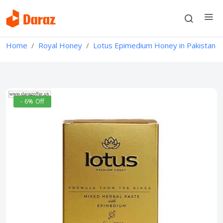
Home
Royal Honey
Lotus Epimedium Honey in Pakistan
- 6% Off