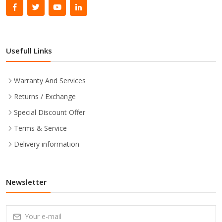
Usefull Links
Warranty And Services
Returns / Exchange
Special Discount Offer
Terms & Service
Delivery information
Newsletter