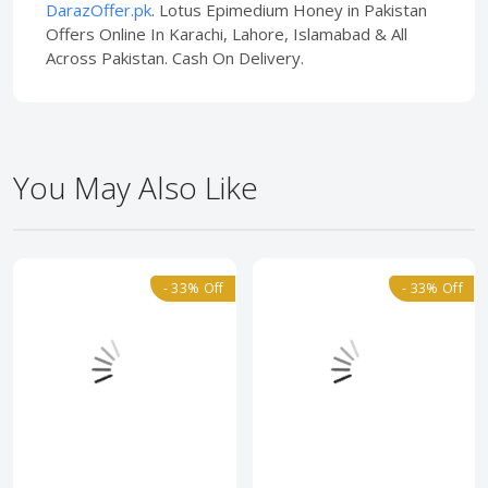
DarazOffer.pk
. Lotus Epimedium Honey in Pakistan
Offers Online In Karachi, Lahore, Islamabad & All
Across Pakistan. Cash On Delivery.
You May Also Like
- 33% Off
- 33% Off