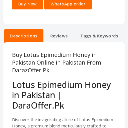
Buy Now
WhatsApp order
Descriptions
Reviews
Tags & Keywords
Buy Lotus Epimedium Honey in
Pakistan Online in Pakistan From
DarazOffer.Pk
Lotus Epimedium Honey
in Pakistan |
DaraOffer.Pk
Discover the invigorating allure of Lotus Epimedium
Honey, a premium blend meticulously crafted to