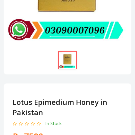
Lotus Epimedium Honey in
Pakistan
In Stock