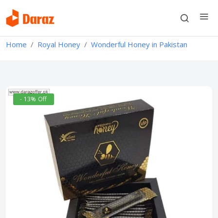
Home
Royal Honey
Wonderful Honey in Pakistan
- 13% Off