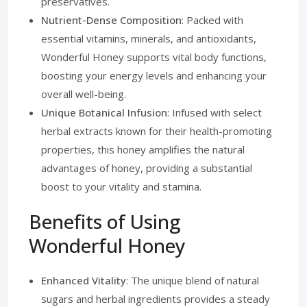
preservatives.
Nutrient-Dense Composition
: Packed with
essential vitamins, minerals, and antioxidants,
Wonderful Honey supports vital body functions,
boosting your energy levels and enhancing your
overall well-being.
Unique Botanical Infusion
: Infused with select
herbal extracts known for their health-promoting
properties, this honey amplifies the natural
advantages of honey, providing a substantial
boost to your vitality and stamina.
Benefits of Using
Wonderful Honey
Enhanced Vitality
: The unique blend of natural
sugars and herbal ingredients provides a steady