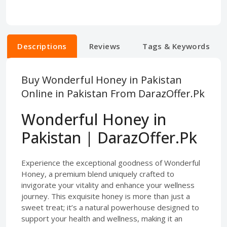
Descriptions
Reviews
Tags & Keywords
Buy Wonderful Honey in Pakistan
Online in Pakistan From DarazOffer.Pk
Wonderful Honey in
Pakistan | DarazOffer.Pk
Experience the exceptional goodness of Wonderful
Honey, a premium blend uniquely crafted to
invigorate your vitality and enhance your wellness
journey. This exquisite honey is more than just a
sweet treat; it’s a natural powerhouse designed to
support your health and wellness, making it an