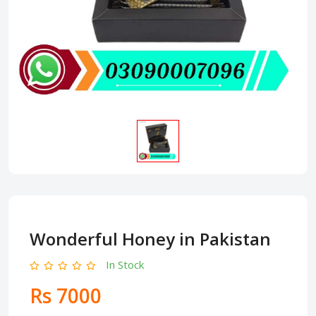
Wonderful Honey in Pakistan
In Stock
Rs 7000