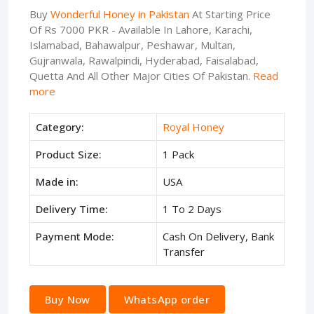
Buy
Wonderful Honey in Pakistan
At Starting Price
Of Rs 7000 PKR - Available In Lahore, Karachi,
Islamabad, Bahawalpur, Peshawar, Multan,
Gujranwala, Rawalpindi, Hyderabad, Faisalabad,
Quetta And All Other Major Cities Of Pakistan.
Read
more
Category:
Royal Honey
Product Size:
1 Pack
Made in:
USA
Delivery Time:
1 To 2 Days
Payment Mode:
Cash On Delivery, Bank
Transfer
Buy Now
WhatsApp order