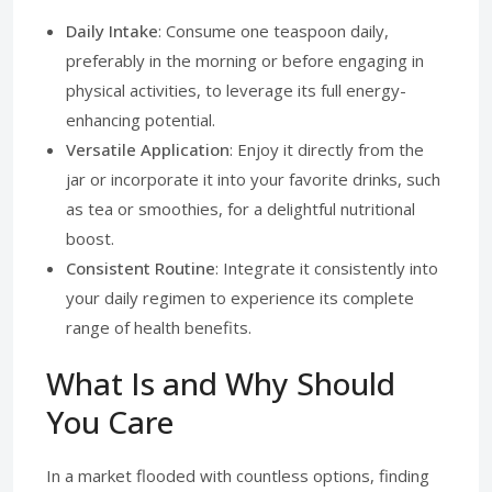
Daily Intake
: Consume one teaspoon daily,
preferably in the morning or before engaging in
physical activities, to leverage its full energy-
enhancing potential.
Versatile Application
: Enjoy it directly from the
jar or incorporate it into your favorite drinks, such
as tea or smoothies, for a delightful nutritional
boost.
Consistent Routine
: Integrate it consistently into
your daily regimen to experience its complete
range of health benefits.
What Is and Why Should
You Care
In a market flooded with countless options, finding