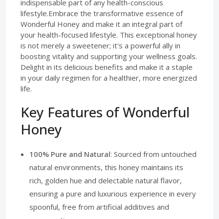
indispensable part of any health-conscious
lifestyle.Embrace the transformative essence of
Wonderful Honey and make it an integral part of
your health-focused lifestyle. This exceptional honey
is not merely a sweetener; it's a powerful ally in
boosting vitality and supporting your wellness goals.
Delight in its delicious benefits and make it a staple
in your daily regimen for a healthier, more energized
life.
Key Features of Wonderful
Honey
100% Pure and Natural
: Sourced from untouched
natural environments, this honey maintains its
rich, golden hue and delectable natural flavor,
ensuring a pure and luxurious experience in every
spoonful, free from artificial additives and