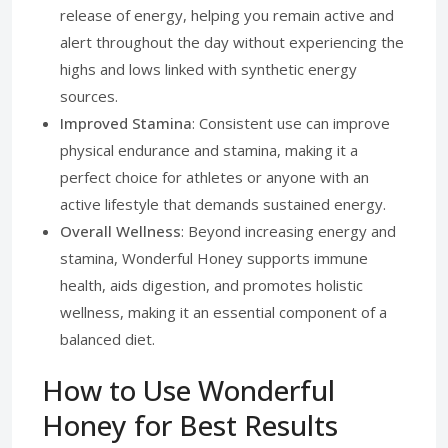
release of energy, helping you remain active and
alert throughout the day without experiencing the
highs and lows linked with synthetic energy
sources.
Improved Stamina
: Consistent use can improve
physical endurance and stamina, making it a
perfect choice for athletes or anyone with an
active lifestyle that demands sustained energy.
Overall Wellness
: Beyond increasing energy and
stamina, Wonderful Honey supports immune
health, aids digestion, and promotes holistic
wellness, making it an essential component of a
balanced diet.
How to Use Wonderful
Honey for Best Results