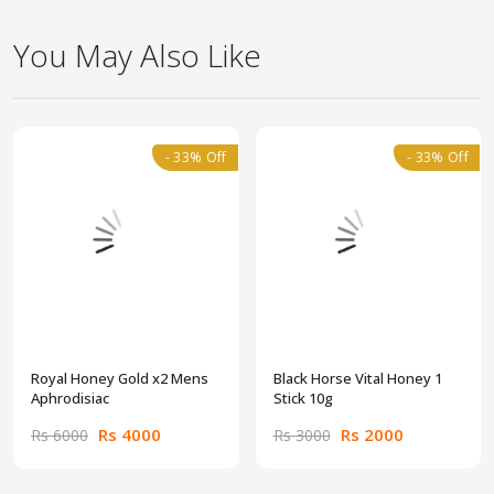
You May Also Like
- 33% Off
- 33% Off
Royal Honey Gold x2 Mens
Black Horse Vital Honey 1
Aphrodisiac
Stick 10g
Rs 4000
Rs 2000
Rs 6000
Rs 3000