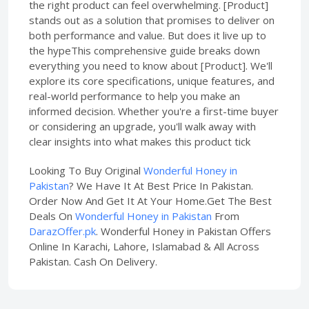
the right product can feel overwhelming. [Product]
stands out as a solution that promises to deliver on
both performance and value. But does it live up to
the hypeThis comprehensive guide breaks down
everything you need to know about [Product]. We'll
explore its core specifications, unique features, and
real-world performance to help you make an
informed decision. Whether you're a first-time buyer
or considering an upgrade, you'll walk away with
clear insights into what makes this product tick
Looking To Buy Original
Wonderful Honey in
Pakistan
? We Have It At Best Price In Pakistan.
Order Now And Get It At Your Home.Get The Best
Deals On
Wonderful Honey in Pakistan
From
DarazOffer.pk
. Wonderful Honey in Pakistan Offers
Online In Karachi, Lahore, Islamabad & All Across
Pakistan. Cash On Delivery.