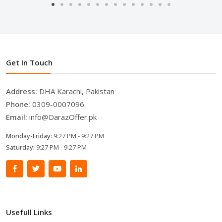
Get In Touch
Address:
DHA Karachi, Pakistan
Phone:
0309-0007096
Email:
info@DarazOffer.pk
Monday-Friday:
9:27 PM - 9:27 PM
Saturday:
9:27 PM - 9:27 PM
Usefull Links