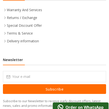
Warranty And Services
Returns / Exchange
Special Discount Offer
Terms & Service
Delivery information
Newsletter
Subscribe
Subscribe to our Newsletter to receive early discount offers, latest
news, sales and promo information.
Order on WhatsApp