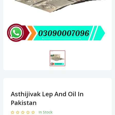
Asthijivak Lep And Oil In
Pakistan
In Stock