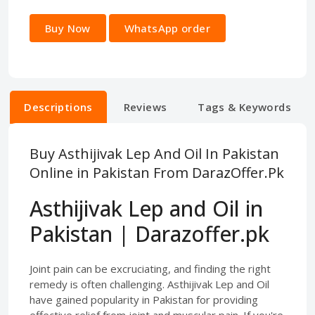
Buy Now
WhatsApp order
Descriptions
Reviews
Tags & Keywords
Buy Asthijivak Lep And Oil In Pakistan
Online in Pakistan From DarazOffer.Pk
Asthijivak Lep and Oil in
Pakistan | Darazoffer.pk
Joint pain can be excruciating, and finding the right
remedy is often challenging. Asthijivak Lep and Oil
have gained popularity in Pakistan for providing