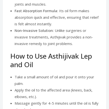
joints and muscles.
Fast Absorption Formula:
Its oil form makes
absorption quick and effective, ensuring that relief
is felt almost instantly.
Non-Invasive Solution:
Unlike surgeries or
invasive treatments, Asthijivak provides a non-
invasive remedy to joint problems.
How to Use Asthijivak Lep
and Oil
Take a small amount of oil and pour it onto your
palm.
Apply the oil to the affected area (knees, back,
elbows, etc.).
Massage gently for 4-5 minutes until the oil is fully