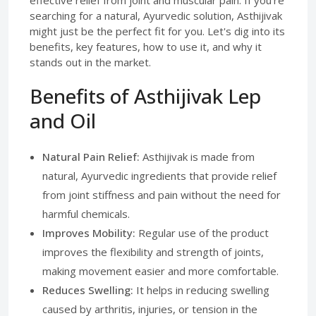
effective relief from joint and muscular pain. If you're
searching for a natural, Ayurvedic solution, Asthijivak
might just be the perfect fit for you. Let's dig into its
benefits, key features, how to use it, and why it
stands out in the market.
Benefits of Asthijivak Lep
and Oil
Natural Pain Relief:
Asthijivak is made from
natural, Ayurvedic ingredients that provide relief
from joint stiffness and pain without the need for
harmful chemicals.
Improves Mobility:
Regular use of the product
improves the flexibility and strength of joints,
making movement easier and more comfortable.
Reduces Swelling:
It helps in reducing swelling
caused by arthritis, injuries, or tension in the