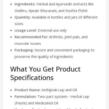
Ingredients:
Herbal and Ayurvedic extracts like
Gokhru, Ajwain Khurasani, and Kushta Pishti
Quantity:
Available in bottles and jars of different
sizes
Usage Level:
External use only
Recommended For:
Arthritis, joint pain, and
muscular issues
Packaging:
Secure and convenient packaging to
preserve the quality of ingredients
What You Get Product
Specifications
Product Name:
Asthijivak Lep and Oil
Formulation:
Two-part system - Herbal Lep
(Paste) and Medicated Oil