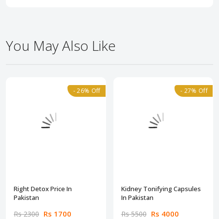
You May Also Like
- 26% Off
- 27% Off
Right Detox Price In
Kidney Tonifying Capsules
Pakistan
In Pakistan
Rs 1700
Rs 4000
Rs 2300
Rs 5500