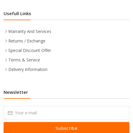
Usefull Links
Warranty And Services
Returns / Exchange
Special Discount Offer
Terms & Service
Delivery information
Newsletter
Subscribe