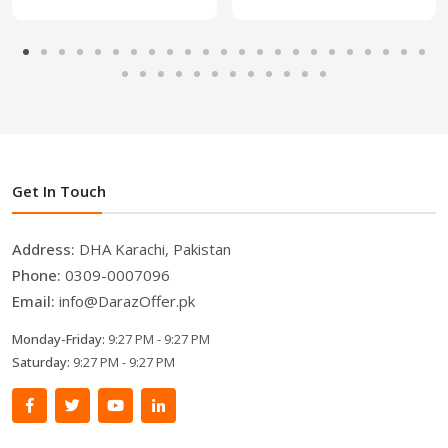
Get In Touch
Address:
DHA Karachi, Pakistan
Phone:
0309-0007096
Email:
info@DarazOffer.pk
Monday-Friday:
9:27 PM - 9:27 PM
Saturday:
9:27 PM - 9:27 PM