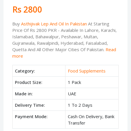
Rs 2800
Buy
Asthijivak Lep And Oil In Pakistan
At Starting
Price Of Rs 2800 PKR - Available In Lahore, Karachi,
Islamabad, Bahawalpur, Peshawar, Multan,
Gujranwala, Rawalpindi, Hyderabad, Faisalabad,
Quetta And All Other Major Cities Of Pakistan.
Read
more
Category:
Food Supplements
Product Size:
1 Pack
Made in:
UAE
Delivery Time:
1 To 2 Days
Payment Mode:
Cash On Delivery, Bank
Transfer