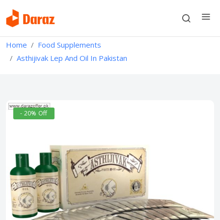
Home
Food Supplements
Asthijivak Lep And Oil In Pakistan
- 20% Off