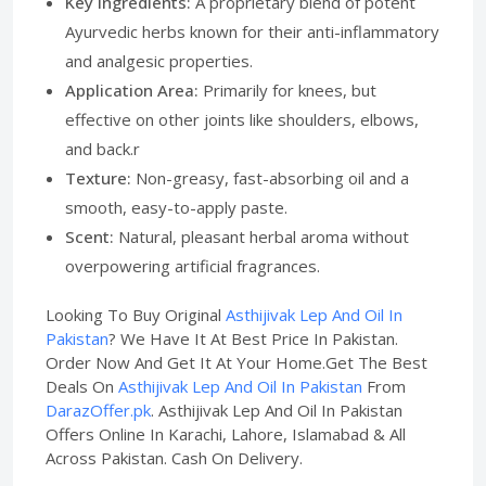
Key Ingredients:
A proprietary blend of potent
Ayurvedic herbs known for their anti-inflammatory
and analgesic properties.
Application Area:
Primarily for knees, but
effective on other joints like shoulders, elbows,
and back.r
Texture:
Non-greasy, fast-absorbing oil and a
smooth, easy-to-apply paste.
Scent:
Natural, pleasant herbal aroma without
overpowering artificial fragrances.
Looking To Buy Original
Asthijivak Lep And Oil In
Pakistan
? We Have It At Best Price In Pakistan.
Order Now And Get It At Your Home.Get The Best
Deals On
Asthijivak Lep And Oil In Pakistan
From
DarazOffer.pk
. Asthijivak Lep And Oil In Pakistan
Offers Online In Karachi, Lahore, Islamabad & All
Across Pakistan. Cash On Delivery.