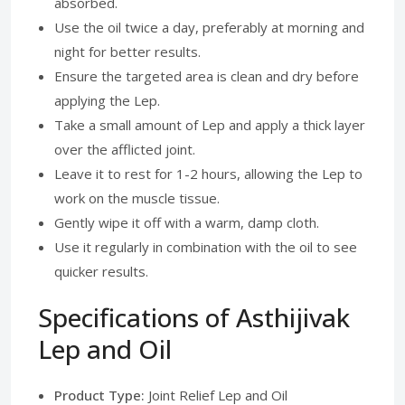
absorbed.
Use the oil twice a day, preferably at morning and
night for better results.
Ensure the targeted area is clean and dry before
applying the Lep.
Take a small amount of Lep and apply a thick layer
over the afflicted joint.
Leave it to rest for 1-2 hours, allowing the Lep to
work on the muscle tissue.
Gently wipe it off with a warm, damp cloth.
Use it regularly in combination with the oil to see
quicker results.
Specifications of Asthijivak
Lep and Oil
Product Type:
Joint Relief Lep and Oil