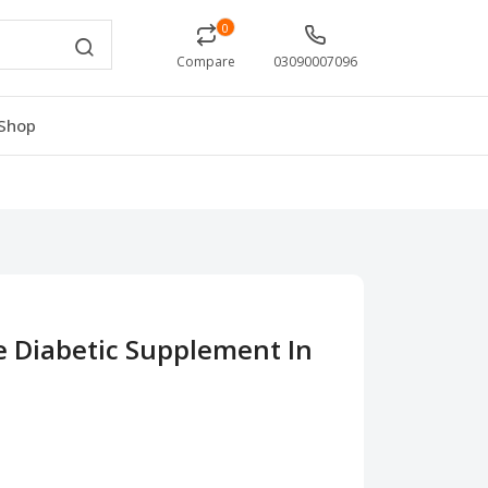
0
Compare
03090007096
Shop
e Diabetic Supplement In