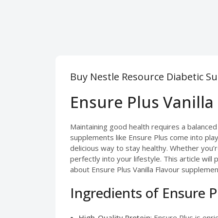
Buy Nestle Resource Diabetic S
Ensure Plus Vanilla
Maintaining good health requires a balanced
supplements like Ensure Plus come into play.
delicious way to stay healthy. Whether you’re
perfectly into your lifestyle. This article w
about Ensure Plus Vanilla Flavour supplement
Ingredients of Ensure P
High-Quality Protein
: Ensure Plus is enr