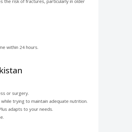
e risk of fractures, particularly in older
me within 24 hours.
kistan
ess or surgery.
 while trying to maintain adequate nutrition.
 Plus adapts to your needs.
e.