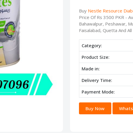
Buy
Nestle Resource Diab
Price Of Rs 3500 PKR - Ava
Bahawalpur, Peshawar, Mu
Faisalabad, Quetta And All
Category:
Product Size:
Made in:
Delivery Time:
Payment Mode:
Buy Now
Whats