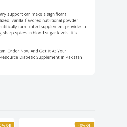
etary support can make a significant
ized, vanilla-flavored nutritional powder
ientifically formulated supplement provides a
sharp spikes in blood sugar levels. It's
stan. Order Now And Get It At Your
 Resource Diabetic Supplement In Pakistan
15% Off
- 8% Off