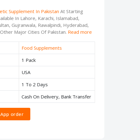
etic Supplement In Pakistan
At Starting
ilable In Lahore, Karachi, Islamabad,
ltan, Gujranwala, Rawalpindi, Hyderabad,
 Other Major Cities Of Pakistan.
Read more
Food Supplements
1 Pack
USA
1 To 2 Days
Cash On Delivery, Bank Transfer
App order