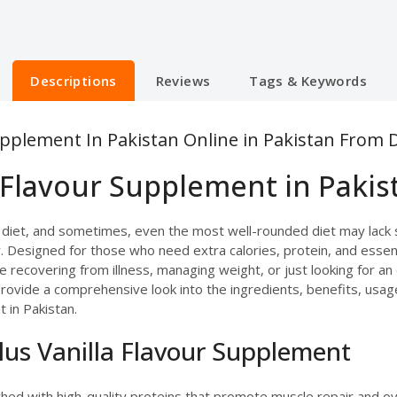
Descriptions
Reviews
Tags & Keywords
upplement In Pakistan Online in Pakistan From 
 Flavour Supplement in Pakis
 diet, and sometimes, even the most well-rounded diet may lack 
 Designed for those who need extra calories, protein, and essentia
 recovering from illness, managing weight, or just looking for an 
ill provide a comprehensive look into the ingredients, benefits, u
 in Pakistan.
lus Vanilla Flavour Supplement
iched with high-quality proteins that promote muscle repair and o