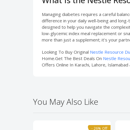
Managing diabetes requires a careful balance 
difference in your daily well-being and long
designed to help you navigate the complexiti
low-glycemic index meal replacement or snack
more than just a supplement; it's your partner 
Looking To Buy Original
Nestle Resource Dia
Home.Get The Best Deals On
Nestle Resou
Offers Online In Karachi, Lahore, Islamabad 
You May Also Like
- 26% Off