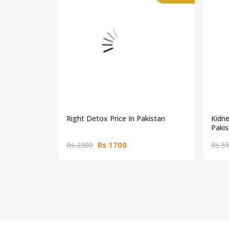
Right Detox Price In Pakistan
Kidne
Pakis
Rs 1700
Rs 2300
Rs 5