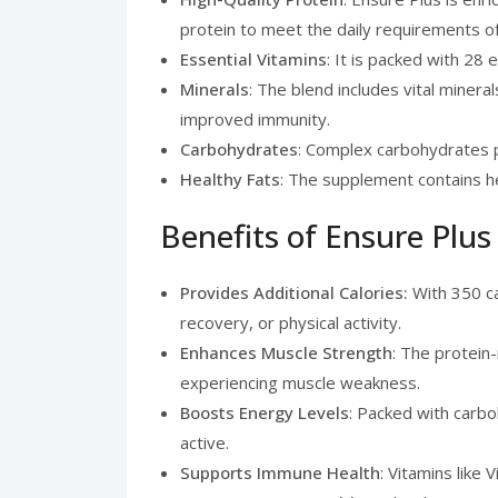
protein to meet the daily requirements of
Essential Vitamins
: It is packed with 28 
Minerals
: The blend includes vital minera
improved immunity.
Carbohydrates
: Complex carbohydrates p
Healthy Fats
: The supplement contains he
Benefits of Ensure Plus
Provides Additional Calories:
With 350 ca
recovery, or physical activity.
Enhances Muscle Strength
: The protein
experiencing muscle weakness.
Boosts Energy Levels
: Packed with carbo
active.
Supports Immune Health
: Vitamins like