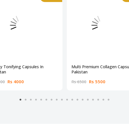
y Tonifying Capsules In
Multi Premium Collagen Capsul
tan
Pakistan
Rs 4000
Rs 5500
500
Rs 6500