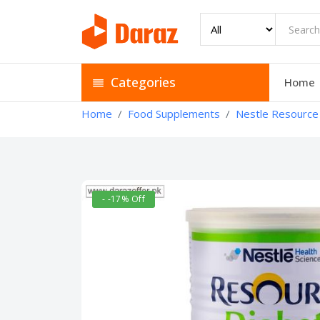
Categories
Home
Home
Food Supplements
Nestle Resource 
- -17% Off