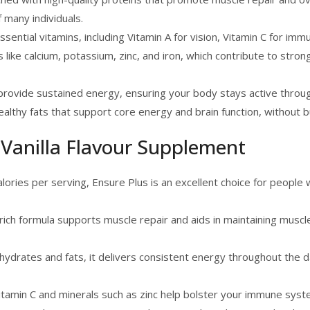
 many individuals.
essential vitamins, including Vitamin A for vision, Vitamin C for imm
ls like calcium, potassium, zinc, and iron, which contribute to str
rovide sustained energy, ensuring your body stays active throu
althy fats that support core energy and brain function, without 
 Vanilla Flavour Supplement
lories per serving, Ensure Plus is an excellent choice for people
-rich formula supports muscle repair and aids in maintaining muscle
hydrates and fats, it delivers consistent energy throughout the 
 Vitamin C and minerals such as zinc help bolster your immune syst