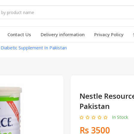
Contact Us
Delivery information
Privacy Policy
Diabetic Supplement In Pakistan
Nestle Resourc
Pakistan
In Stock
Rs 3500