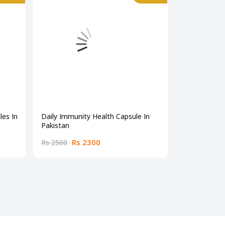
es In
Daily Immunity Health Capsule In
Beta Alanine
Pakistan
Rs 2300
Rs
Rs 2500
Rs 4000