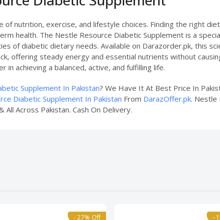
of nutrition, exercise, and lifestyle choices. Finding the right di
-term health. The Nestle Resource Diabetic Supplement is a special
es of diabetic dietary needs. Available on Darazorder.pk, this sc
, offering steady energy and essential nutrients without causing 
in achieving a balanced, active, and fulfilling life.
betic Supplement In Pakistan
? We Have It At Best Price In Paki
rce Diabetic Supplement In Pakistan
From
DarazOffer.pk
. Nestle
& All Across Pakistan. Cash On Delivery.
- 27% Off
- 