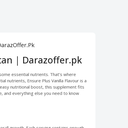
DarazOffer.Pk
tan | Darazoffer.pk
some essential nutrients. That’s where
l nutrients, Ensure Plus Vanilla Flavour is a
easy nutritional boost, this supplement fits
sage, and everything else you need to know
verall growth. Each serving contains enough