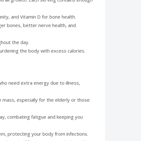
unity, and Vitamin D for bone health.
onger bones, better nerve health, and
ghout the day.
burdening the body with excess calories.
 who need extra energy due to illness,
 mass, especially for the elderly or those
day, combating fatigue and keeping you
em, protecting your body from infections.