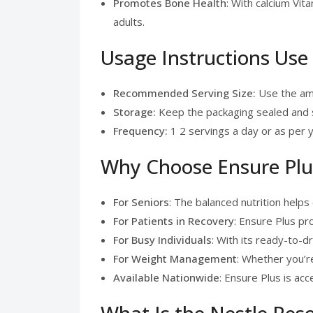
Promotes Bone Health
: With calcium Vit
adults.
Usage Instructions Use
Recommended Serving Size:
Use the amo
Storage:
Keep the packaging sealed and st
Frequency:
1 2 servings a day or as per y
Why Choose Ensure Plus
For Seniors
: The balanced nutrition hel
For Patients in Recovery
: Ensure Plus pr
For Busy Individuals
: With its ready-to-d
For Weight Management
: Whether you’r
Available Nationwide
: Ensure Plus is ac
What Is the Nestle Res