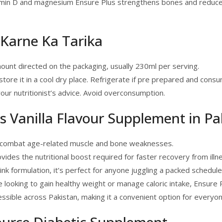
amin D and magnesium Ensure Plus strengthens bones and reduces th
 Karne Ka Tarika
unt directed on the packaging, usually 230ml per serving.
ore it in a cool dry place. Refrigerate if pre prepared and consu
our nutritionist’s advice. Avoid overconsumption.
 Vanilla Flavour Supplement in Pa
ps combat age-related muscle and bone weaknesses.
ovides the nutritional boost required for faster recovery from illn
rink formulation, it’s perfect for anyone juggling a packed schedule
e looking to gain healthy weight or manage caloric intake, Ensure
cessible across Pakistan, making it a convenient option for everyon
ource Diabetic Supplement