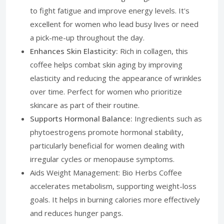
to fight fatigue and improve energy levels. It's
excellent for women who lead busy lives or need
a pick-me-up throughout the day.
Enhances Skin Elasticity:
Rich in collagen, this
coffee helps combat skin aging by improving
elasticity and reducing the appearance of wrinkles
over time. Perfect for women who prioritize
skincare as part of their routine.
Supports Hormonal Balance:
Ingredients such as
phytoestrogens promote hormonal stability,
particularly beneficial for women dealing with
irregular cycles or menopause symptoms.
Aids Weight Management: Bio Herbs Coffee
accelerates metabolism, supporting weight-loss
goals. It helps in burning calories more effectively
and reduces hunger pangs.