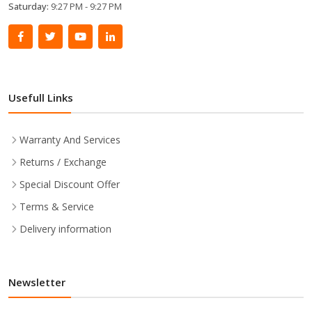
Saturday:
9:27 PM - 9:27 PM
Usefull Links
Warranty And Services
Returns / Exchange
Special Discount Offer
Terms & Service
Delivery information
Newsletter