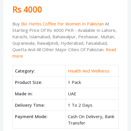
Rs 4000
Buy
Bio Herbs Coffee For Women In Pakistan
At
Starting Price Of Rs 4000 PKR - Available In Lahore,
Karachi, Islamabad, Bahawalpur, Peshawar, Multan,
Gujranwala, Rawalpindi, Hyderabad, Faisalabad,
Quetta And All Other Major Cities Of Pakistan.
Read
more
Category:
Health And Wellness
Product Size:
1 Pack
Made in:
UAE
Delivery Time:
1 To 2 Days
Payment Mode:
Cash On Delivery, Bank
Transfer