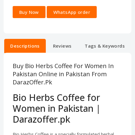
Buy Now
WhatsApp order
Descriptions
Reviews
Tags & Keywords
Buy Bio Herbs Coffee For Women In
Pakistan Online in Pakistan From
DarazOffer.Pk
Bio Herbs Coffee for
Women in Pakistan |
Darazoffer.pk
Bio Herbs Coffee is a specially formulated herbal