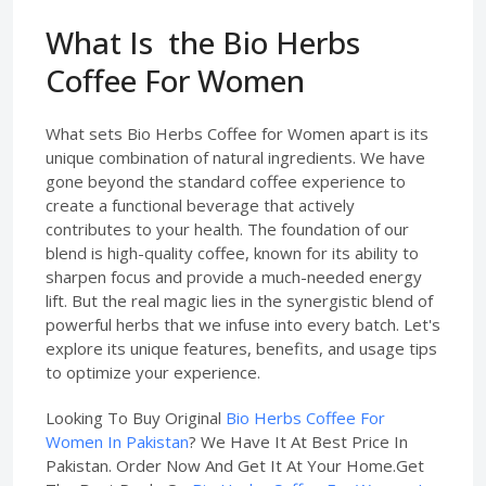
What Is the Bio Herbs
Coffee For Women
What sets Bio Herbs Coffee for Women apart is its
unique combination of natural ingredients. We have
gone beyond the standard coffee experience to
create a functional beverage that actively
contributes to your health. The foundation of our
blend is high-quality coffee, known for its ability to
sharpen focus and provide a much-needed energy
lift. But the real magic lies in the synergistic blend of
powerful herbs that we infuse into every batch. Let's
explore its unique features, benefits, and usage tips
to optimize your experience.
Looking To Buy Original
Bio Herbs Coffee For
Women In Pakistan
? We Have It At Best Price In
Pakistan. Order Now And Get It At Your Home.Get