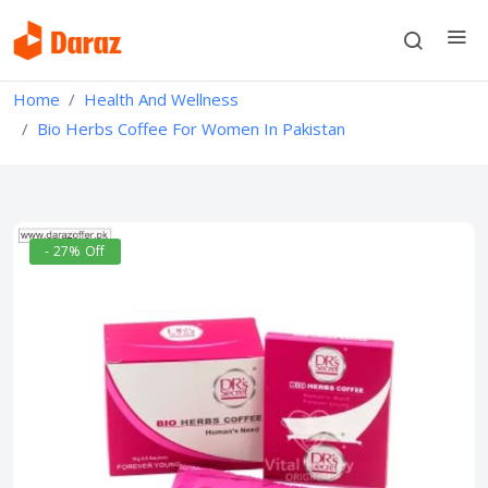
Home
Health And Wellness
Bio Herbs Coffee For Women In Pakistan
- 27% Off