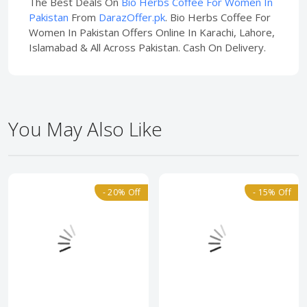
The Best Deals On
Bio Herbs Coffee For Women In
Pakistan
From
DarazOffer.pk
. Bio Herbs Coffee For
Women In Pakistan Offers Online In Karachi, Lahore,
Islamabad & All Across Pakistan. Cash On Delivery.
You May Also Like
- 20% Off
- 15% Off