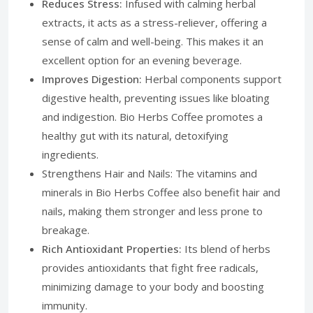
Reduces Stress:
Infused with calming herbal
extracts, it acts as a stress-reliever, offering a
sense of calm and well-being. This makes it an
excellent option for an evening beverage.
Improves Digestion:
Herbal components support
digestive health, preventing issues like bloating
and indigestion. Bio Herbs Coffee promotes a
healthy gut with its natural, detoxifying
ingredients.
Strengthens Hair and Nails: The vitamins and
minerals in Bio Herbs Coffee also benefit hair and
nails, making them stronger and less prone to
breakage.
Rich Antioxidant Properties:
Its blend of herbs
provides antioxidants that fight free radicals,
minimizing damage to your body and boosting
immunity.