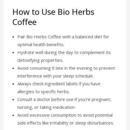
How to Use Bio Herbs
Coffee
Pair Bio Herbs Coffee with a balanced diet for
optimal health benefits.
Hydrate well during the day to complement its
detoxifying properties.
Avoid consuming it late in the evening to prevent
interference with your sleep schedule.
Always check ingredient labels if you have
allergies to specific herbs.
Consult a doctor before use if you're pregnant,
nursing, or taking medication.
Avoid excessive consumption to avoid potential
side effects like irritability or sleep disturbances.