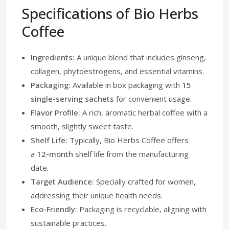
Specifications of Bio Herbs
Coffee
Ingredients:
A unique blend that includes ginseng,
collagen, phytoestrogens, and essential vitamins.
Packaging:
Available in box packaging with
15
single-serving sachets
for convenient usage.
Flavor Profile:
A rich, aromatic herbal coffee with a
smooth, slightly sweet taste.
Shelf Life:
Typically, Bio Herbs Coffee offers
a
12-month
shelf life from the manufacturing
date.
Target Audience:
Specially crafted for women,
addressing their unique health needs.
Eco-Friendly:
Packaging is recyclable, aligning with
sustainable practices.