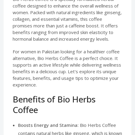
coffee designed to enhance the overall wellness of
women. Packed with natural ingredients like ginseng,
collagen, and essential vitamins, this coffee
promises more than just a caffeine boost. It offers
benefits ranging from improved skin elasticity to
hormonal balance and increased energy levels.
For women in Pakistan looking for a healthier coffee
alternative, Bio Herbs Coffee is a perfect choice. It
supports an active lifestyle while delivering wellness
benefits in a delicious cup. Let's explore its unique
features, benefits, and usage tips to optimize your
experience.
Benefits of Bio Herbs
Coffee
Boosts Energy and Stamina:
Bio Herbs Coffee
contains natural herbs like ginseng, which is known