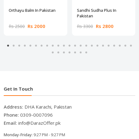
Orthayu Balm In Pakistan
Sandhi Sudha Plus In
Pakistan
Rs 2000
Rs 2800
Rs 2500
Rs 3300
Get In Touch
Address:
DHA Karachi, Pakistan
Phone:
0309-0007096
Email:
info@DarazOffer.pk
Monday-Friday:
9:27 PM - 9:27 PM