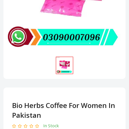
Bio Herbs Coffee For Women In
Pakistan
In Stock