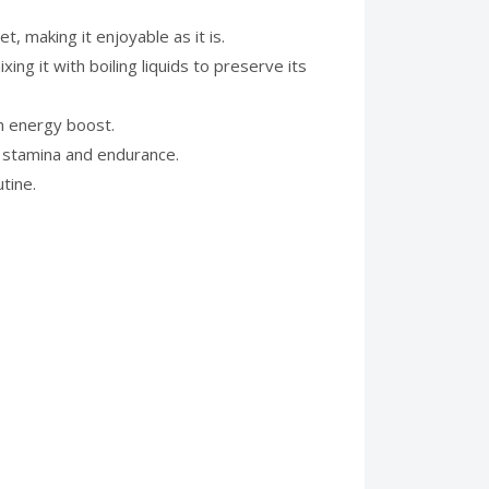
, making it enjoyable as it is.
ing it with boiling liquids to preserve its
an energy boost.
 stamina and endurance.
tine.