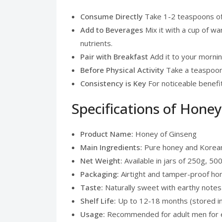
Consume Directly
Take 1-2 teaspoons of H
Add to Beverages
Mix it with a cup of war
nutrients.
Pair with Breakfast
Add it to your mornin
Before Physical Activity
Take a teaspoon 
Consistency is Key
For noticeable benefi
Specifications of Hone
Product Name:
Honey of Ginseng
Main Ingredients:
Pure honey and Korean
Net Weight:
Available in jars of 250g, 50
Packaging:
Airtight and tamper-proof ho
Taste:
Naturally sweet with earthy notes
Shelf Life:
Up to 12-18 months (stored in 
Usage:
Recommended for adult men for e