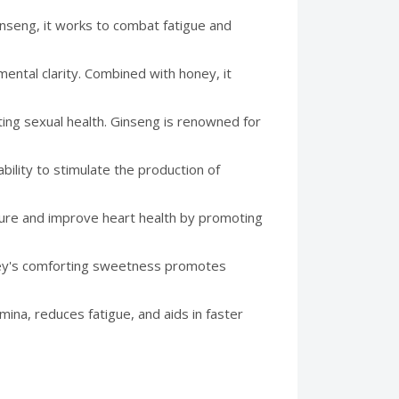
nseng, it works to combat fatigue and
ental clarity. Combined with honey, it
ting sexual health. Ginseng is renowned for
bility to stimulate the production of
ure and improve heart health by promoting
ney's comforting sweetness promotes
mina, reduces fatigue, and aids in faster