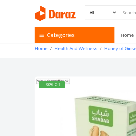
Categories
Home
Home
Health And Wellness
Honey of Ginse
- 30% Off