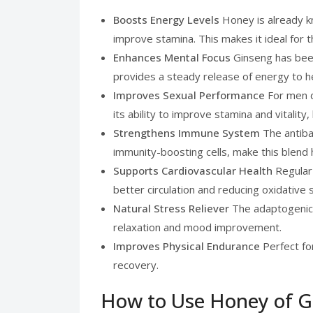
Boosts Energy Levels
Honey is already k
improve stamina. This makes it ideal for 
Enhances Mental Focus
Ginseng has been
provides a steady release of energy to h
Improves Sexual Performance
For men d
its ability to improve stamina and vitalit
Strengthens Immune System
The antibac
immunity-boosting cells, make this blend 
Supports Cardiovascular Health
Regular
better circulation and reducing oxidative 
Natural Stress Reliever
The adaptogenic 
relaxation and mood improvement.
Improves Physical Endurance
Perfect for
recovery.
How to Use Honey of G