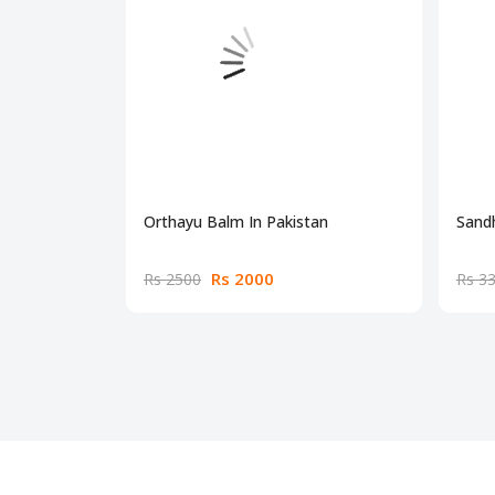
Orthayu Balm In Pakistan
Sandh
Rs 2000
Rs 2500
Rs 3