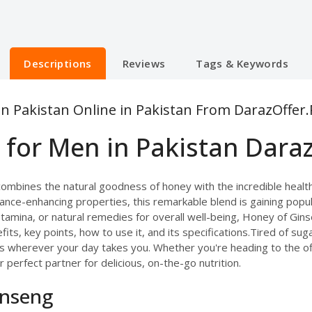
Descriptions
Reviews
Tags & Keywords
n Pakistan Online in Pakistan From DarazOffer.
for Men in Pakistan Daraz
combines the natural goodness of honey with the incredible health
ance-enhancing properties, this remarkable blend is gaining popu
tamina, or natural remedies for overall well-being, Honey of Gins
nefits, key points, how to use it, and its specifications.Tired of s
s wherever your day takes you. Whether you're heading to the off
 perfect partner for delicious, on-the-go nutrition.
inseng