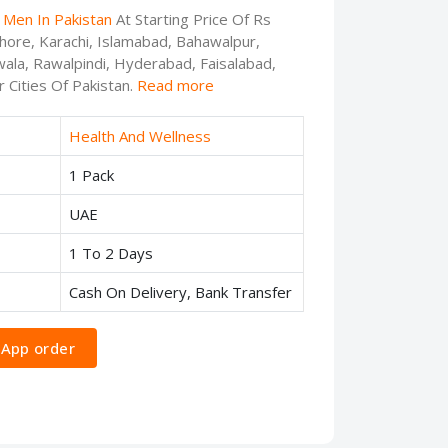
 Men In Pakistan
At Starting Price Of Rs
ahore, Karachi, Islamabad, Bahawalpur,
ala, Rawalpindi, Hyderabad, Faisalabad,
 Cities Of Pakistan.
Read more
Health And Wellness
1 Pack
UAE
1 To 2 Days
Cash On Delivery, Bank Transfer
App order