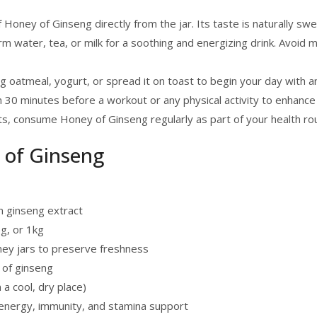
oney of Ginseng directly from the jar. Its taste is naturally sweet
m water, tea, or milk for a soothing and energizing drink. Avoid mix
g oatmeal, yogurt, or spread it on toast to begin your day with 
30 minutes before a workout or any physical activity to enhance
ts, consume Honey of Ginseng regularly as part of your health rou
y of Ginseng
 ginseng extract
0g, or 1kg
ney jars to preserve freshness
 of ginseng
a cool, dry place)
nergy, immunity, and stamina support