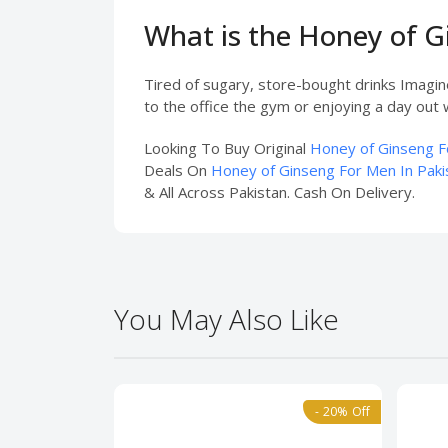
What is the Honey of 
Tired of sugary, store-bought drinks Imagi
to the office the gym or enjoying a day out w
Looking To Buy Original
Honey of Ginseng F
Deals On
Honey of Ginseng For Men In Paki
& All Across Pakistan. Cash On Delivery.
You May Also Like
- 20% Off