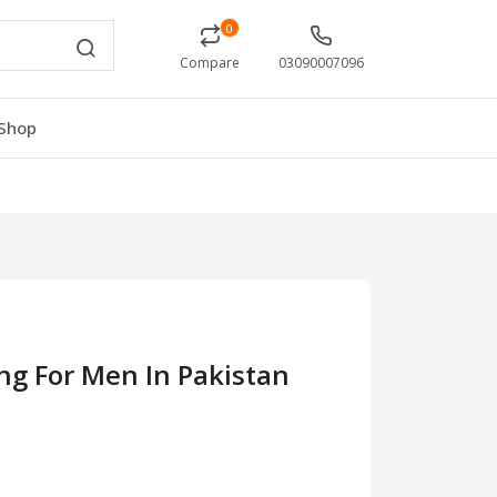
0
Compare
03090007096
Shop
ng For Men In Pakistan