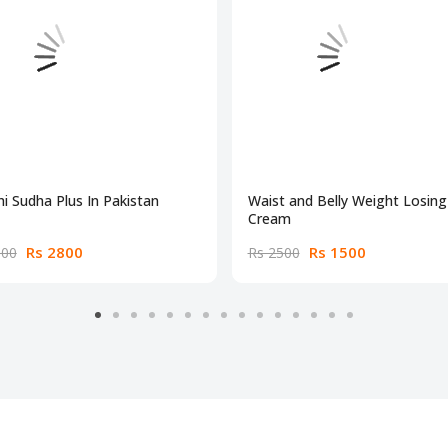
i Sudha Plus In Pakistan
Waist and Belly Weight Losing
Cream
Rs 2800
Rs 1500
300
Rs 2500