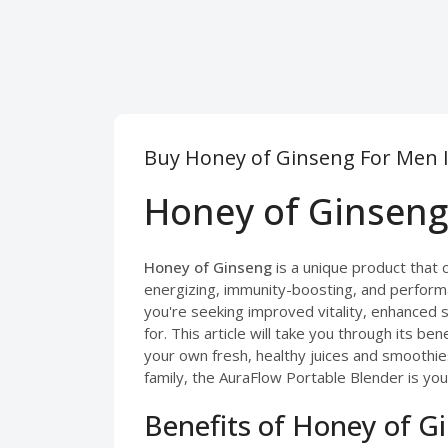
Buy Honey of Ginseng For Men I
Honey of Ginseng 
Honey of Ginseng
is a unique product that 
energizing, immunity-boosting, and perform
you're seeking improved vitality, enhanced s
for. This article will take you through its be
your own fresh, healthy juices and smoothie
family, the AuraFlow Portable Blender is your
Benefits of Honey of G