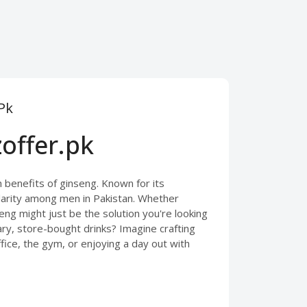
Pk
offer.pk
 benefits of ginseng. Known for its
larity among men in Pakistan. Whether
eng might just be the solution you're looking
ugary, store-bought drinks? Imagine crafting
ice, the gym, or enjoying a day out with