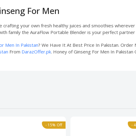
Ginseng For Men
ne crafting your own fresh healthy juices and smoothies wherever
ith family the AuraFlow Portable Blender is your perfect partner f
or Men In Pakistan
? We Have It At Best Price In Pakistan. Orde
stan
From
DarazOffer.pk
. Honey of Ginseng For Men In Pakistan O
- 15% Off
- 