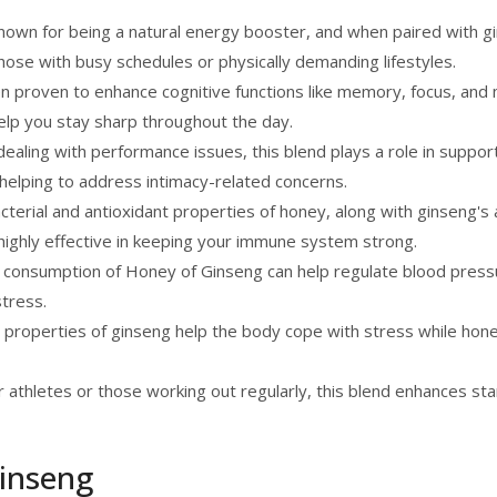
nown for being a natural energy booster, and when paired with gi
those with busy schedules or physically demanding lifestyles.
 proven to enhance cognitive functions like memory, focus, and m
elp you stay sharp throughout the day.
ealing with performance issues, this blend plays a role in suppor
y, helping to address intimacy-related concerns.
terial and antioxidant properties of honey, along with ginseng's a
highly effective in keeping your immune system strong.
 consumption of Honey of Ginseng can help regulate blood press
stress.
properties of ginseng help the body cope with stress while ho
 athletes or those working out regularly, this blend enhances sta
inseng