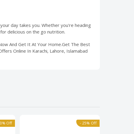
 your day takes you. Whether you're heading
or delicious on the go nutrition.
r Now And Get It At Your Home.Get The Best
ffers Online In Karachi, Lahore, Islamabad
40% Off
- 25% Off