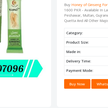
Buy
Honey of Ginseng For
1600 PKR - Available In L
Peshawar, Multan, Gujranw
Quetta And All Other Major
Category:
Product Size:
Made in:
Delivery Time:
Payment Mode:
Buy Now
Whats