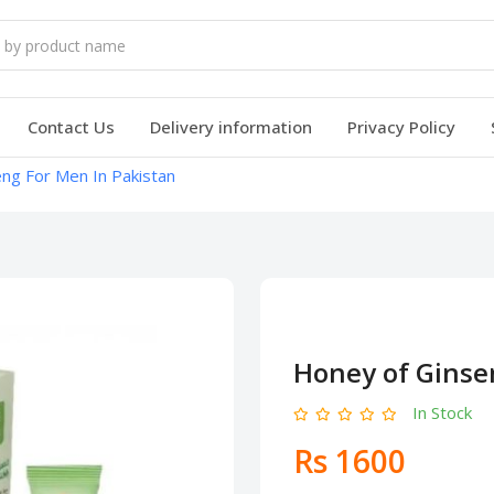
Contact Us
Delivery information
Privacy Policy
ng For Men In Pakistan
Honey of Ginse
In Stock
Rs 1600