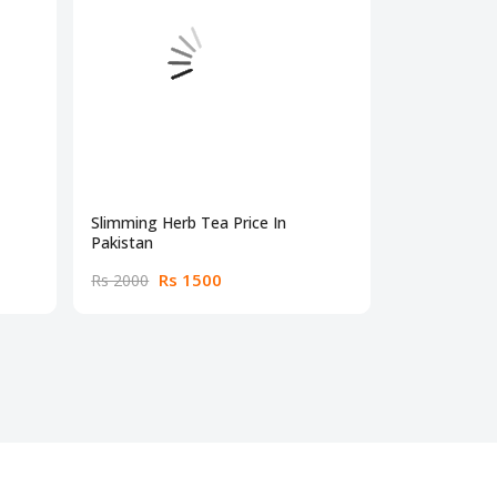
Slimming Herb Tea Price In
Max Sm Wei
Pakistan
30 Caps
Rs 1500
Rs
Rs 2000
Rs 2300