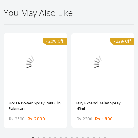
You May Also Like
- 20% Off
- 22% Off
Horse Power Spray 28000 in
Buy Extend Delay Spray
Pakistan
45ml
Rs 2000
Rs 1800
Rs 2500
Rs 2300