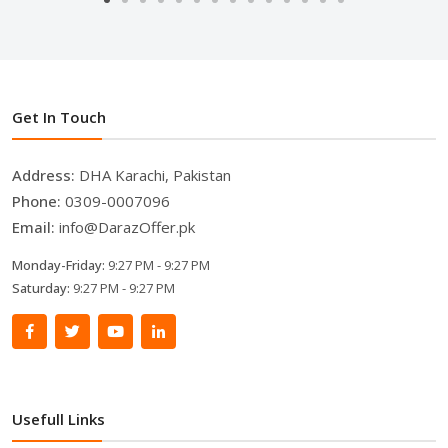
Get In Touch
Address:
DHA Karachi, Pakistan
Phone:
0309-0007096
Email:
info@DarazOffer.pk
Monday-Friday:
9:27 PM - 9:27 PM
Saturday:
9:27 PM - 9:27 PM
Usefull Links