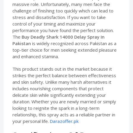
massive role. Unfortunately, many men face the
challenge of finishing too quickly which can lead to
stress and dissatisfaction. If you want to take
control of your timing and maximize your
performance you have found the perfect solution.
The
Buy Deadly Shark 14000 Delay Spray In
Pakistan
is widely recognized across Pakistan as a
top-tier choice for men seeking extended pleasure
and enhanced stamina.
This product stands out in the market because it
strikes the perfect balance between effectiveness
and skin safety. Unlike many harsh alternatives it
includes nourishing components that protect
delicate skin while significantly extending your
duration. Whether you are newly married or simply
looking to reignite the spark in a long-term
relationship, this spray acts as a reliable partner in
your personal life.
Darazoffer.pk