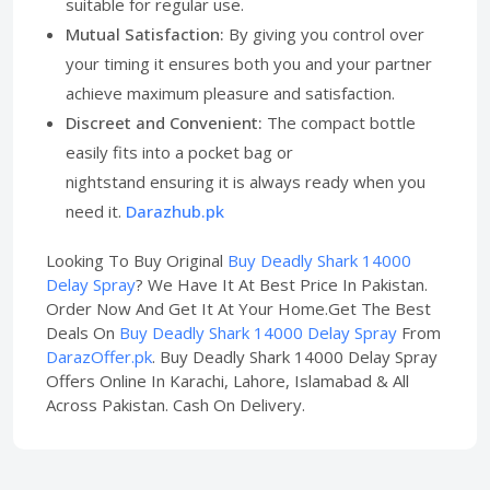
suitable for regular use.
Mutual Satisfaction:
By giving you control over
your timing it ensures both you and your partner
achieve maximum pleasure and satisfaction.
Discreet and Convenient:
The compact bottle
easily fits into a pocket bag or
nightstand ensuring it is always ready when you
need it.
Darazhub.pk
Looking To Buy Original
Buy Deadly Shark 14000
Delay Spray
? We Have It At Best Price In Pakistan.
Order Now And Get It At Your Home.Get The Best
Deals On
Buy Deadly Shark 14000 Delay Spray
From
DarazOffer.pk
. Buy Deadly Shark 14000 Delay Spray
Offers Online In Karachi, Lahore, Islamabad & All
Across Pakistan. Cash On Delivery.