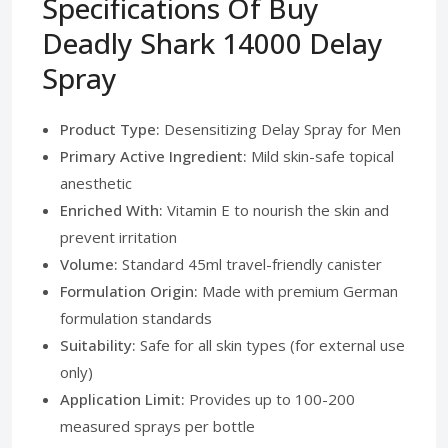
Specifications Of Buy
Deadly Shark 14000 Delay
Spray
Product Type:
Desensitizing Delay Spray for Men
Primary Active Ingredient:
Mild skin-safe topical
anesthetic
Enriched With:
Vitamin E to nourish the skin and
prevent irritation
Volume:
Standard 45ml travel-friendly canister
Formulation Origin:
Made with premium German
formulation standards
Suitability:
Safe for all skin types (for external use
only)
Application Limit:
Provides up to 100-200
measured sprays per bottle