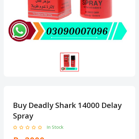
Buy Deadly Shark 14000 Delay
Spray
In Stock