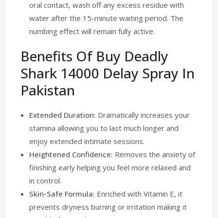
oral contact, wash off any excess residue with
water after the 15-minute waiting period. The
numbing effect will remain fully active.
Benefits Of Buy Deadly
Shark 14000 Delay Spray In
Pakistan
Extended Duration:
Dramatically increases your
stamina allowing you to last much longer and
enjoy extended intimate sessions.
Heightened Confidence:
Removes the anxiety of
finishing early helping you feel more relaxed and
in control.
Skin-Safe Formula:
Enriched with Vitamin E, it
prevents dryness burning or irritation making it