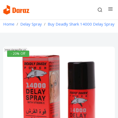
Home
Delay Spray
Buy Deadly Shark 14000 Delay Spray
- 20% Off