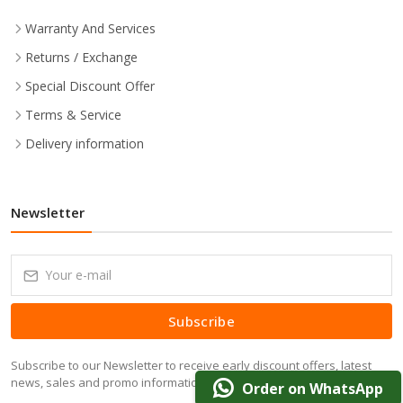
Warranty And Services
Returns / Exchange
Special Discount Offer
Terms & Service
Delivery information
Newsletter
Subscribe
Subscribe to our Newsletter to receive early discount offers, latest
news, sales and promo information.
Order on WhatsApp