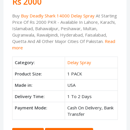
Rs 2000
Buy
Buy Deadly Shark 14000 Delay Spray
At Starting
Price Of Rs 2000 PKR - Available In Lahore, Karachi,
Islamabad, Bahawalpur, Peshawar, Multan,
Gujranwala, Rawalpindi, Hyderabad, Faisalabad,
Quetta And All Other Major Cities Of Pakistan.
Read
more
Category:
Delay Spray
Product Size:
1 PACK
Made in:
USA
Delivery Time:
1 To 2 Days
Payment Mode:
Cash On Delivery, Bank
Transfer