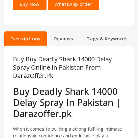
Buy Now
WhatsApp order
Descriptions
Reviews
Tags & Keywords
Buy Buy Deadly Shark 14000 Delay
Spray Online in Pakistan From
DarazOffer.Pk
Buy Deadly Shark 14000
Delay Spray In Pakistan |
Darazoffer.pk
When it comes to building a strong fulfilling intimate
relationship confidence and endurance play a