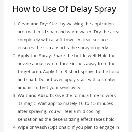
How to Use Of Delay Spray
Clean and Dry:
Start by washing the application
area with mild soap and warm water. Dry the area
completely with a soft towel. A clean surface
ensures the skin absorbs the spray properly.
Apply the Spray:
Shake the bottle well. Hold the
nozzle about two to three inches away from the
target area. Apply 1 to 3 short sprays to the head
and shaft. Do not over-apply start with a smaller
amount to test your sensitivity.
Wait and Absorb:
Give the formula time to work
its magic. Wait approximately 10 to 15 minutes
after spraying. You will feel a mild cooling
sensation as the desensitizing effect takes hold.
Wipe or Wash (Optional):
If you plan to engage in