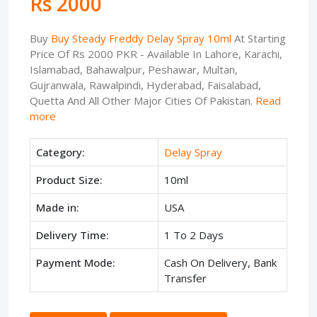
Rs 2000
Buy
Buy Steady Freddy Delay Spray 10ml
At Starting
Price Of Rs 2000 PKR - Available In Lahore, Karachi,
Islamabad, Bahawalpur, Peshawar, Multan,
Gujranwala, Rawalpindi, Hyderabad, Faisalabad,
Quetta And All Other Major Cities Of Pakistan.
Read
more
Category:
Delay Spray
Product Size:
10ml
Made in:
USA
Delivery Time:
1 To 2 Days
Payment Mode:
Cash On Delivery, Bank
Transfer