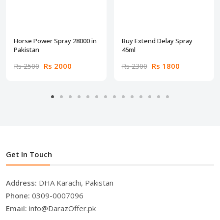
Horse Power Spray 28000 in
Buy Extend Delay Spray
Pakistan
45ml
Rs 2000
Rs 1800
Rs 2500
Rs 2300
Get In Touch
Address:
DHA Karachi, Pakistan
Phone:
0309-0007096
Email:
info@DarazOffer.pk