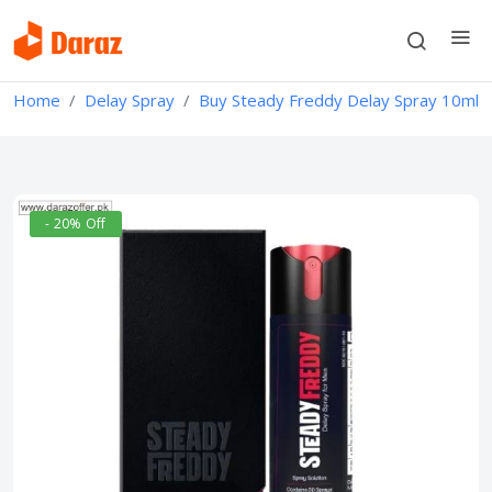
Home
Delay Spray
Buy Steady Freddy Delay Spray 10ml
- 20% Off