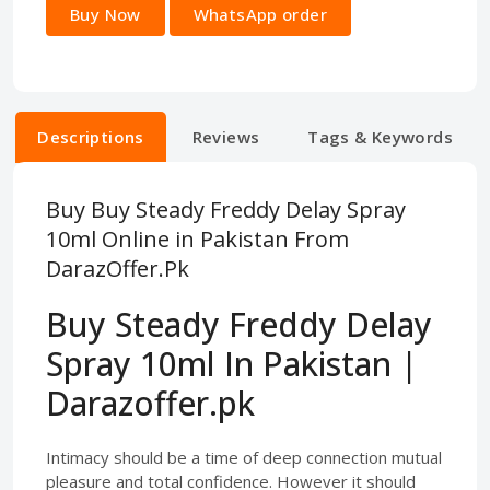
Buy Now
WhatsApp order
Descriptions
Reviews
Tags & Keywords
Buy Buy Steady Freddy Delay Spray
10ml Online in Pakistan From
DarazOffer.Pk
Buy Steady Freddy Delay
Spray 10ml In Pakistan |
Darazoffer.pk
Intimacy should be a time of deep connection mutual
pleasure and total confidence. However it should