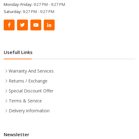
Monday-Friday:
9:27 PM - 9:27 PM
Saturday:
9:27 PM - 9:27 PM
Usefull Links
Warranty And Services
Returns / Exchange
Special Discount Offer
Terms & Service
Delivery information
Newsletter