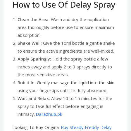
How to Use Of Delay Spray
Clean the Area:
Wash and dry the application
area thoroughly before use to ensure maximum
absorption.
Shake Well:
Give the 10ml bottle a gentle shake
to ensure the active ingredients are well-mixed.
Apply Sparingly:
Hold the spray bottle a few
inches away and apply 2 to 3 sprays directly to
the most sensitive areas.
Rub it In:
Gently massage the liquid into the skin
using your fingertips until it is fully absorbed.
Wait and Relax:
Allow 10 to 15 minutes for the
spray to take full effect before engaging in
intimacy.
Darazhub.pk
Looking To Buy Original
Buy Steady Freddy Delay