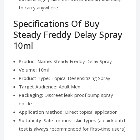
to carry anywhere.
Specifications Of Buy
Steady Freddy Delay Spray
10ml
Product Name:
Steady Freddy Delay Spray
Volume:
10ml
Product Type:
Topical Desensitizing Spray
Target Audience:
Adult Men
Packaging:
Discreet leak-proof pump spray
bottle
Application Method:
Direct topical application
Suitability:
Safe for most skin types (a quick patch
test is always recommended for first-time users)