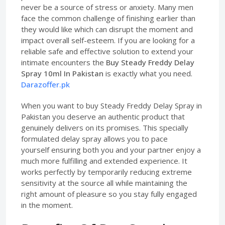
never be a source of stress or anxiety. Many men
face the common challenge of finishing earlier than
they would like which can disrupt the moment and
impact overall self-esteem. If you are looking for a
reliable safe and effective solution to extend your
intimate encounters the
Buy Steady Freddy Delay
Spray 10ml In Pakistan
is exactly what you need.
Darazoffer.pk
When you want to buy Steady Freddy Delay Spray in
Pakistan you deserve an authentic product that
genuinely delivers on its promises. This specially
formulated delay spray allows you to pace
yourself ensuring both you and your partner enjoy a
much more fulfilling and extended experience. It
works perfectly by temporarily reducing extreme
sensitivity at the source all while maintaining the
right amount of pleasure so you stay fully engaged
in the moment.