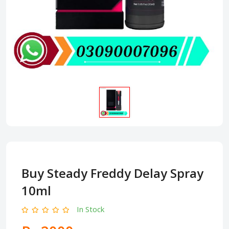
Buy Steady Freddy Delay Spray
10ml
In Stock