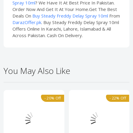
Spray 10ml
? We Have It At Best Price In Pakistan.
Order Now And Get It At Your Home.Get The Best
Deals On
Buy Steady Freddy Delay Spray 10ml
From
DarazOffer.pk
. Buy Steady Freddy Delay Spray 10ml
Offers Online In Karachi, Lahore, Islamabad & All
Across Pakistan. Cash On Delivery.
You May Also Like
- 20% Off
- 22% Off