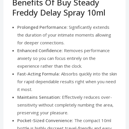
Benefits Of Buy Steady
Freddy Delay Spray 10ml
Prolonged Performance:
Significantly extends
the duration of your intimate moments allowing
for deeper connections.
Enhanced Confidence:
Removes performance
anxiety so you can focus entirely on the
experience rather than the clock.
Fast-Acting Formula:
Absorbs quickly into the skin
for rapid dependable results right when you need
it most.
Maintains Sensation:
Effectively reduces over-
sensitivity without completely numbing the area,
preserving your pleasure.
Pocket-Sized Convenience:
The compact 10ml
bottle is highly discreet travel-friendly and easy