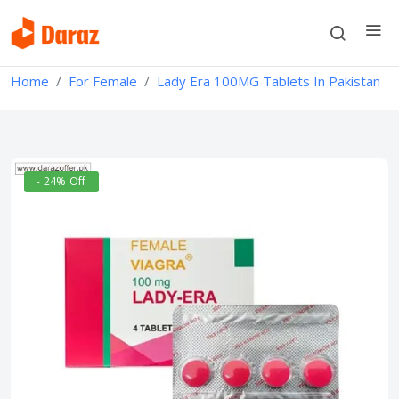
Home
For Female
Lady Era 100MG Tablets In Pakistan
- 24% Off