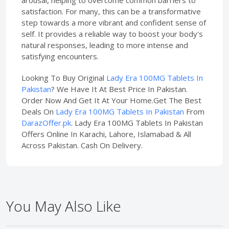
arousal, helping to overcome common barriers to
satisfaction. For many, this can be a transformative
step towards a more vibrant and confident sense of
self. It provides a reliable way to boost your body's
natural responses, leading to more intense and
satisfying encounters.
Looking To Buy Original
Lady Era 100MG Tablets In
Pakistan
? We Have It At Best Price In Pakistan.
Order Now And Get It At Your Home.Get The Best
Deals On
Lady Era 100MG Tablets In Pakistan
From
DarazOffer.pk
. Lady Era 100MG Tablets In Pakistan
Offers Online In Karachi, Lahore, Islamabad & All
Across Pakistan. Cash On Delivery.
You May Also Like