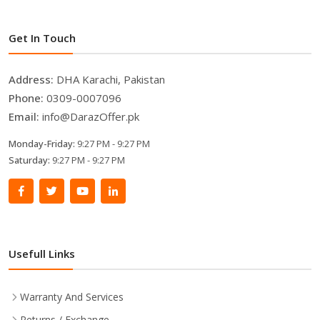
Get In Touch
Address:
DHA Karachi, Pakistan
Phone:
0309-0007096
Email:
info@DarazOffer.pk
Monday-Friday:
9:27 PM - 9:27 PM
Saturday:
9:27 PM - 9:27 PM
Usefull Links
Warranty And Services
Returns / Exchange