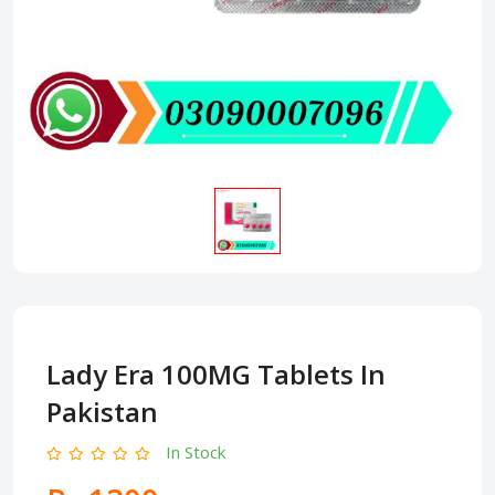
Lady Era 100MG Tablets In
Pakistan
In Stock