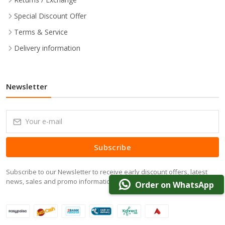
Special Discount Offer
Terms & Service
Delivery information
Newsletter
Subscribe
Subscribe to our Newsletter to receive early discount offers, latest
news, sales and promo information.
Order on WhatsApp