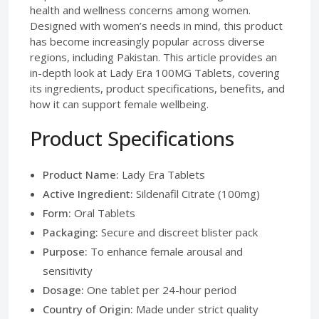
health and wellness concerns among women.
Designed with women’s needs in mind, this product
has become increasingly popular across diverse
regions, including Pakistan. This article provides an
in-depth look at Lady Era 100MG Tablets, covering
its ingredients, product specifications, benefits, and
how it can support female wellbeing.
Product Specifications
Product Name:
Lady Era Tablets
Active Ingredient:
Sildenafil Citrate (100mg)
Form:
Oral Tablets
Packaging:
Secure and discreet blister pack
Purpose:
To enhance female arousal and
sensitivity
Dosage:
One tablet per 24-hour period
Country of Origin:
Made under strict quality