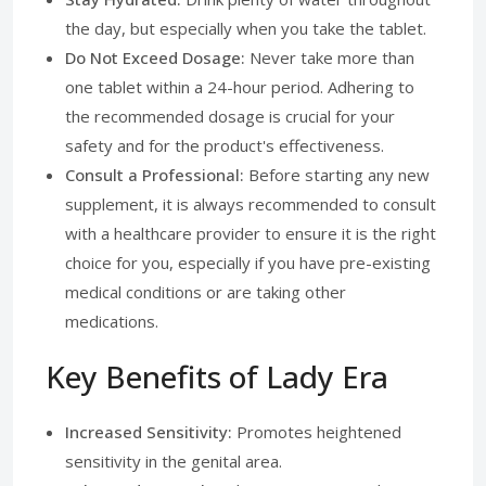
the day, but especially when you take the tablet.
Do Not Exceed Dosage:
Never take more than
one tablet within a 24-hour period. Adhering to
the recommended dosage is crucial for your
safety and for the product's effectiveness.
Consult a Professional:
Before starting any new
supplement, it is always recommended to consult
with a healthcare provider to ensure it is the right
choice for you, especially if you have pre-existing
medical conditions or are taking other
medications.
Key Benefits of Lady Era
Increased Sensitivity:
Promotes heightened
sensitivity in the genital area.