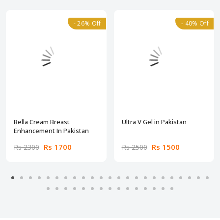
- 26% Off
- 40% Off
Bella Cream Breast
Ultra V Gel in Pakistan
Enhancement In Pakistan
Rs 1700
Rs 1500
Rs 2300
Rs 2500