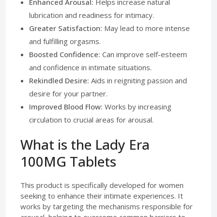
Enhanced Arousal:
Helps increase natural
lubrication and readiness for intimacy.
Greater Satisfaction:
May lead to more intense
and fulfilling orgasms.
Boosted Confidence:
Can improve self-esteem
and confidence in intimate situations.
Rekindled Desire:
Aids in reigniting passion and
desire for your partner.
Improved Blood Flow:
Works by increasing
circulation to crucial areas for arousal.
What is the Lady Era
100MG Tablets
This product is specifically developed for women
seeking to enhance their intimate experiences. It
works by targeting the mechanisms responsible for