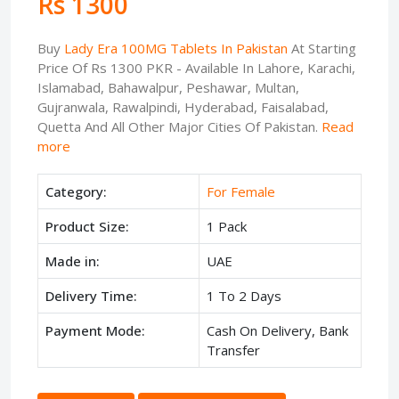
Rs 1300
Buy
Lady Era 100MG Tablets In Pakistan
At Starting
Price Of Rs 1300 PKR - Available In Lahore, Karachi,
Islamabad, Bahawalpur, Peshawar, Multan,
Gujranwala, Rawalpindi, Hyderabad, Faisalabad,
Quetta And All Other Major Cities Of Pakistan.
Read
more
Category:
For Female
Product Size:
1 Pack
Made in:
UAE
Delivery Time:
1 To 2 Days
Payment Mode:
Cash On Delivery, Bank
Transfer