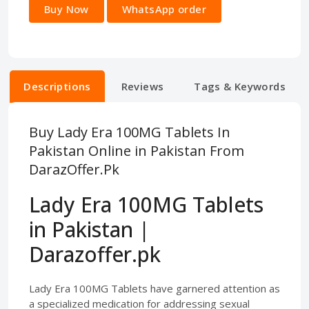
Buy Now
WhatsApp order
Descriptions
Reviews
Tags & Keywords
Buy Lady Era 100MG Tablets In
Pakistan Online in Pakistan From
DarazOffer.Pk
Lady Era 100MG Tablets
in Pakistan |
Darazoffer.pk
Lady Era 100MG Tablets have garnered attention as
a specialized medication for addressing sexual