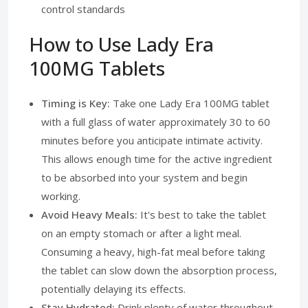
control standards
How to Use Lady Era
100MG Tablets
Timing is Key:
Take one Lady Era 100MG tablet
with a full glass of water approximately 30 to 60
minutes before you anticipate intimate activity.
This allows enough time for the active ingredient
to be absorbed into your system and begin
working.
Avoid Heavy Meals:
It's best to take the tablet
on an empty stomach or after a light meal.
Consuming a heavy, high-fat meal before taking
the tablet can slow down the absorption process,
potentially delaying its effects.
Stay Hydrated:
Drink plenty of water throughout