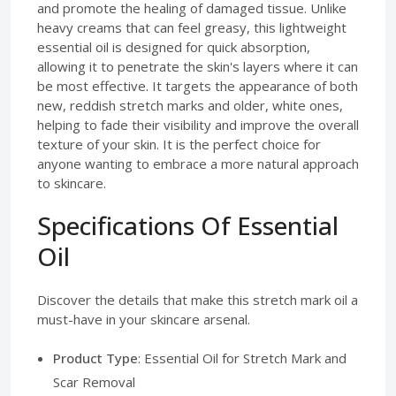
and promote the healing of damaged tissue. Unlike
heavy creams that can feel greasy, this lightweight
essential oil is designed for quick absorption,
allowing it to penetrate the skin's layers where it can
be most effective. It targets the appearance of both
new, reddish stretch marks and older, white ones,
helping to fade their visibility and improve the overall
texture of your skin. It is the perfect choice for
anyone wanting to embrace a more natural approach
to skincare.
Specifications Of Essential
Oil
Discover the details that make this stretch mark oil a
must-have in your skincare arsenal.
Product Type
: Essential Oil for Stretch Mark and
Scar Removal