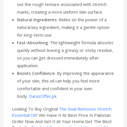
out the rough texture associated with stretch
marks, creating a more uniform skin surface.
Natural Ingredients
: Relies on the power of a
natural key ingredient, making it a gentle option
for long-term use.
Fast-Absorbing
: The lightweight formula absorbs
quickly without leaving a greasy or sticky residue,
so you can get dressed immediately after
application.
Boosts Confidence
: By improving the appearance
of your skin, this oil can help you feel more
comfortable and confident in your own
body.
DarazOffer.pk
.
Looking To Buy Original
The Snail Removes Stretch
Essential Oil
? We Have It At Best Price In Pakistan.
Order Now And Get It At Your Home.Get The Best