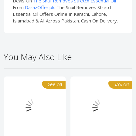
Deals On
The Snail Removes Stretch Essential Oil
From
DarazOffer.pk
. The Snail Removes Stretch
Essential Oil Offers Online In Karachi, Lahore,
Islamabad & All Across Pakistan. Cash On Delivery.
You May Also Like
- 26% Off
- 40% Off