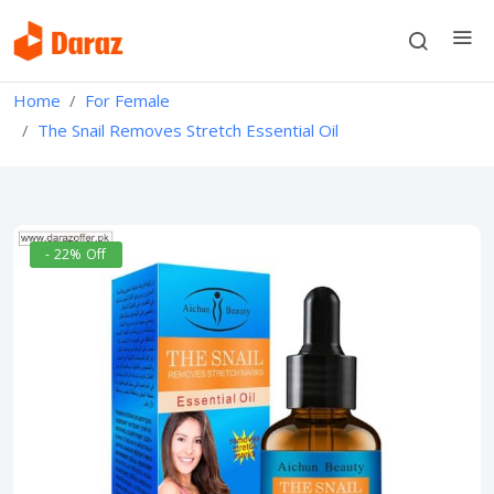
Home
For Female
The Snail Removes Stretch Essential Oil
- 22% Off