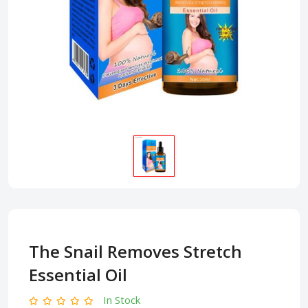
The Snail Removes Stretch
Essential Oil
In Stock