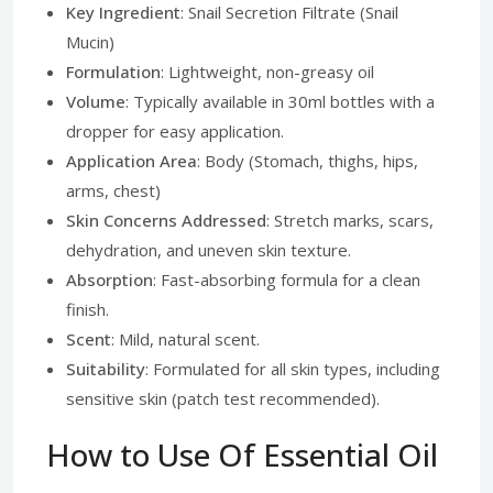
Key Ingredient
: Snail Secretion Filtrate (Snail
Mucin)
Formulation
: Lightweight, non-greasy oil
Volume
: Typically available in 30ml bottles with a
dropper for easy application.
Application Area
: Body (Stomach, thighs, hips,
arms, chest)
Skin Concerns Addressed
: Stretch marks, scars,
dehydration, and uneven skin texture.
Absorption
: Fast-absorbing formula for a clean
finish.
Scent
: Mild, natural scent.
Suitability
: Formulated for all skin types, including
sensitive skin (patch test recommended).
How to Use Of Essential Oil