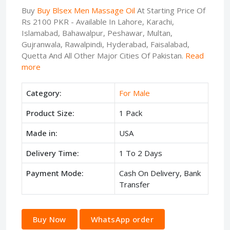
Buy
Buy Blsex Men Massage Oil
At Starting Price Of
Rs 2100 PKR - Available In Lahore, Karachi,
Islamabad, Bahawalpur, Peshawar, Multan,
Gujranwala, Rawalpindi, Hyderabad, Faisalabad,
Quetta And All Other Major Cities Of Pakistan.
Read
more
Category:
For Male
Product Size:
1 Pack
Made in:
USA
Delivery Time:
1 To 2 Days
Payment Mode:
Cash On Delivery, Bank
Transfer
Buy Now
WhatsApp order