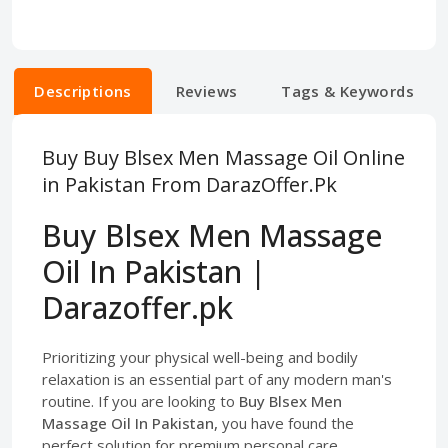
Descriptions
Reviews
Tags & Keywords
Buy Buy Blsex Men Massage Oil Online
in Pakistan From DarazOffer.Pk
Buy Blsex Men Massage
Oil In Pakistan |
Darazoffer.pk
Prioritizing your physical well-being and bodily
relaxation is an essential part of any modern man's
routine. If you are looking to
Buy Blsex Men
Massage Oil In Pakistan,
you have found the
perfect solution for premium personal care.