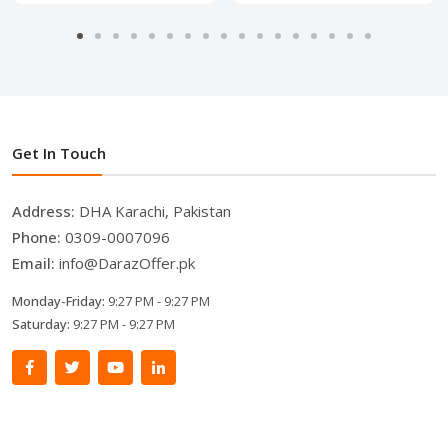
Get In Touch
Address:
DHA Karachi, Pakistan
Phone:
0309-0007096
Email:
info@DarazOffer.pk
Monday-Friday:
9:27 PM - 9:27 PM
Saturday:
9:27 PM - 9:27 PM