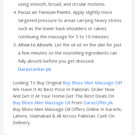
using smooth, broad, and circular motions.
Focus on Tension Points.
Apply slightly more
targeted pressure to areas carrying heavy stress
such as the lower back shoulders or calves
continuing the massage for 5 to 10 minutes.
Allow to Absorb.
Let the oil sit on the skin for just
a few minutes so the nourishing ingredients can
fully absorb before you get dressed.
Darazcenter.pk
Looking To Buy Original
Buy Blsex Men Massage Oil
?
We Have It At Best Price In Pakistan. Order Now
And Get It At Your Home.Get The Best Deals On
Buy Blsex Men Massage Oil
From
DarazOffer.pk
.
Buy Blsex Men Massage Oil Offers Online In Karachi,
Lahore, Islamabad & All Across Pakistan. Cash On
Delivery.