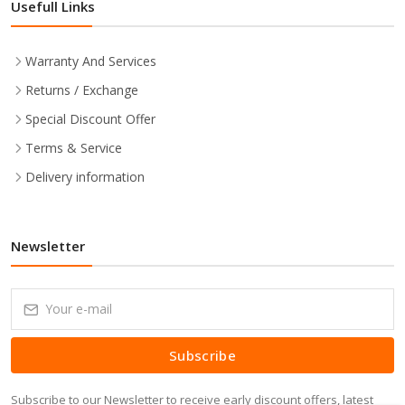
Usefull Links
Warranty And Services
Returns / Exchange
Special Discount Offer
Terms & Service
Delivery information
Newsletter
Subscribe
Subscribe to our Newsletter to receive early discount offers, latest