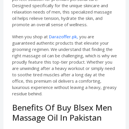
Designed specifically for the unique skincare and
relaxation needs of men, this specialized massage
oil helps relieve tension, hydrate the skin, and
promote an overall sense of wellness.
When you shop at
Darazoffer.pk,
you are
guaranteed authentic products that elevate your
grooming regimen. We understand that finding the
right massage oil can be challenging, which is why we
proudly feature this top-tier product. Whether you
are unwinding after a heavy workout or simply need
to soothe tired muscles after a long day at the
office, this premium oil delivers a comforting,
luxurious experience without leaving a heavy, greasy
residue behind.
Benefits Of Buy Blsex Men
Massage Oil In Pakistan