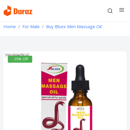
Home
For Male
Buy Blsex Men Massage Oil
- 25% Off