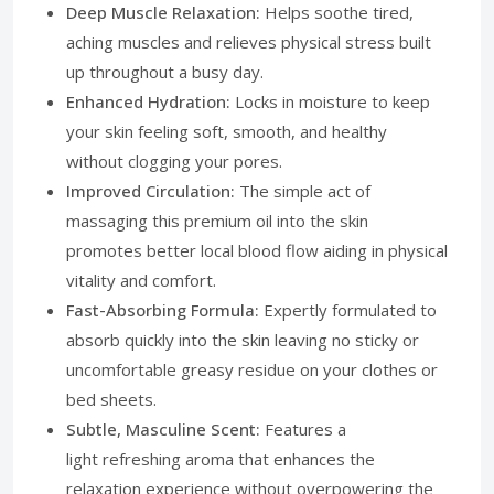
Deep Muscle Relaxation:
Helps soothe tired,
aching muscles and relieves physical stress built
up throughout a busy day.
Enhanced Hydration:
Locks in moisture to keep
your skin feeling soft, smooth, and healthy
without clogging your pores.
Improved Circulation:
The simple act of
massaging this premium oil into the skin
promotes better local blood flow aiding in physical
vitality and comfort.
Fast-Absorbing Formula:
Expertly formulated to
absorb quickly into the skin leaving no sticky or
uncomfortable greasy residue on your clothes or
bed sheets.
Subtle, Masculine Scent:
Features a
light refreshing aroma that enhances the
relaxation experience without overpowering the