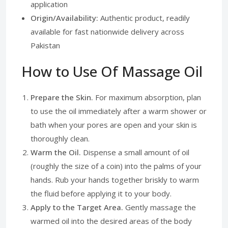
application
Origin/Availability:
Authentic product, readily
available for fast nationwide delivery across
Pakistan
How to Use Of Massage Oil
Prepare the Skin.
For maximum absorption, plan
to use the oil immediately after a warm shower or
bath when your pores are open and your skin is
thoroughly clean.
Warm the Oil.
Dispense a small amount of oil
(roughly the size of a coin) into the palms of your
hands. Rub your hands together briskly to warm
the fluid before applying it to your body.
Apply to the Target Area.
Gently massage the
warmed oil into the desired areas of the body