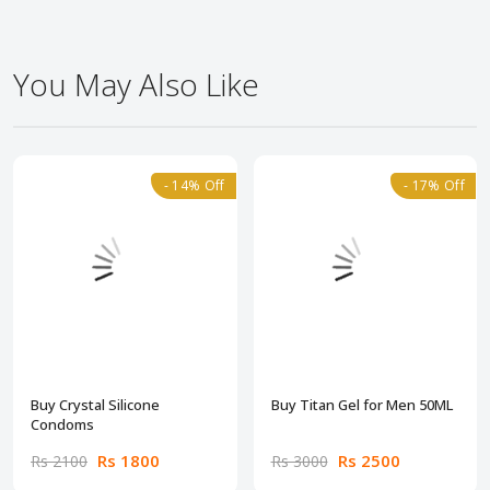
You May Also Like
- 14% Off
- 17% Off
Buy Crystal Silicone
Buy Titan Gel for Men 50ML
Condoms
Rs 1800
Rs 2500
Rs 2100
Rs 3000