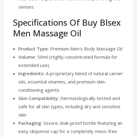
senses.
Specifications Of Buy Blsex
Men Massage Oil
Product Type:
Premium Men's Body Massage Oil
Volume:
50ml (Highly concentrated formula for
extended use)
Ingredients:
A proprietary blend of natural carrier
oils, essential vitamins, and premium skin-
conditioning agents
Skin Compatibility:
Dermatologically tested and
safe for all skin types, including dry and sensitive
skin
Packaging:
Secure, leak-proof bottle featuring an
easy-dispense cap for a completely mess-free