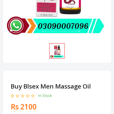
Buy Blsex Men Massage Oil
In Stock
Rs 2100