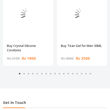
Buy Crystal Silicone
Buy Titan Gel for Men 50ML
Condoms
Rs 1800
Rs 2500
Rs 2100
Rs 3000
Get In Touch