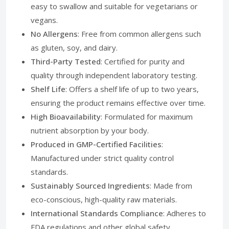
easy to swallow and suitable for vegetarians or
vegans.
No Allergens
: Free from common allergens such
as gluten, soy, and dairy.
Third-Party Tested
: Certified for purity and
quality through independent laboratory testing.
Shelf Life
: Offers a shelf life of up to two years,
ensuring the product remains effective over time.
High Bioavailability
: Formulated for maximum
nutrient absorption by your body.
Produced in GMP-Certified Facilities
:
Manufactured under strict quality control
standards.
Sustainably Sourced Ingredients
: Made from
eco-conscious, high-quality raw materials.
International Standards Compliance
: Adheres to
FDA regulations and other global safety