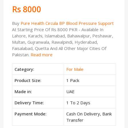
Rs 8000
Buy
Pure Health Circula BP Blood Pressure Support
At Starting Price Of Rs 8000 PKR - Available In
Lahore, Karachi, Islamabad, Bahawalpur, Peshawar,
Multan, Gujranwala, Rawalpindi, Hyderabad,
Faisalabad, Quetta And All Other Major Cities Of
Pakistan.
Read more
Category:
For Male
Product Size:
1 Pack
Made in:
UAE
Delivery Time:
1 To 2 Days
Payment Mode:
Cash On Delivery, Bank
Transfer