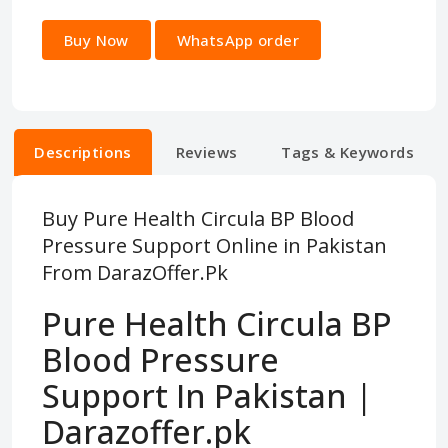
Buy Now
WhatsApp order
Descriptions
Reviews
Tags & Keywords
Buy Pure Health Circula BP Blood
Pressure Support Online in Pakistan
From DarazOffer.Pk
Pure Health Circula BP
Blood Pressure
Support In Pakistan |
Darazoffer.pk