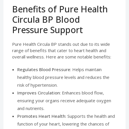
Benefits of Pure Health
Circula BP Blood
Pressure Support
Pure Health Circula BP stands out due to its wide
range of benefits that cater to heart health and
overall wellness. Here are some notable benefits:
Regulates Blood Pressure
: Helps maintain
healthy blood pressure levels and reduces the
risk of hypertension.
Improves Circulation
: Enhances blood flow,
ensuring your organs receive adequate oxygen
and nutrients.
Promotes Heart Health
: Supports the health and
function of your heart, lowering the chances of