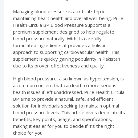
Managing blood pressure is a critical step in
maintaining heart health and overall well-being. Pure
Health Circula BP Blood Pressure Support is a
premium supplement designed to help regulate
blood pressure naturally. With its carefully
formulated ingredients, it provides a holistic
approach to supporting cardiovascular health. This
supplement is quickly gaining popularity in Pakistan
due to its proven effectiveness and quality.
High blood pressure, also known as hypertension, is
a common concern that can lead to more serious
health issues if left unaddressed. Pure Health Circula
BP aims to provide a natural, safe, and efficient
solution for individuals seeking to maintain optimal
blood pressure levels. This article dives deep into its
benefits, key points, usage, and specifications,
making it easier for you to decide if it’s the right
choice for you.