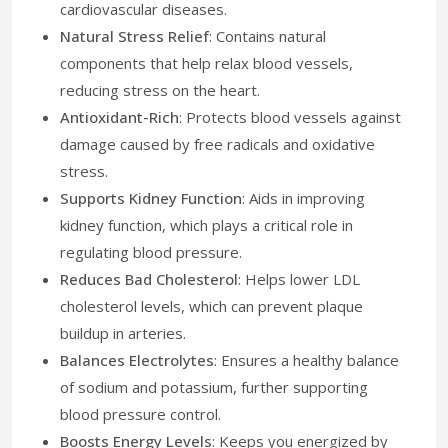
cardiovascular diseases.
Natural Stress Relief
: Contains natural
components that help relax blood vessels,
reducing stress on the heart.
Antioxidant-Rich
: Protects blood vessels against
damage caused by free radicals and oxidative
stress.
Supports Kidney Function
: Aids in improving
kidney function, which plays a critical role in
regulating blood pressure.
Reduces Bad Cholesterol
: Helps lower LDL
cholesterol levels, which can prevent plaque
buildup in arteries.
Balances Electrolytes
: Ensures a healthy balance
of sodium and potassium, further supporting
blood pressure control.
Boosts Energy Levels
: Keeps you energized by