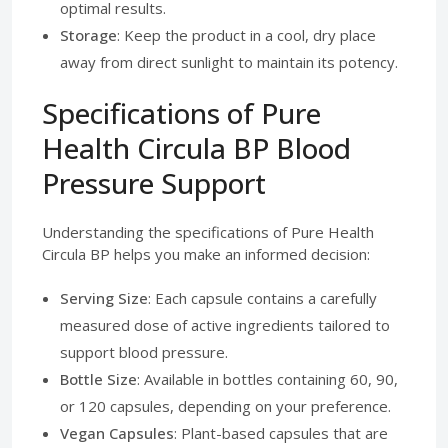
optimal results.
Storage
: Keep the product in a cool, dry place
away from direct sunlight to maintain its potency.
Specifications of Pure
Health Circula BP Blood
Pressure Support
Understanding the specifications of Pure Health
Circula BP helps you make an informed decision:
Serving Size
: Each capsule contains a carefully
measured dose of active ingredients tailored to
support blood pressure.
Bottle Size
: Available in bottles containing 60, 90,
or 120 capsules, depending on your preference.
Vegan Capsules
: Plant-based capsules that are