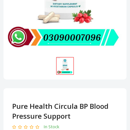
Pure Health Circula BP Blood
Pressure Support
In Stock