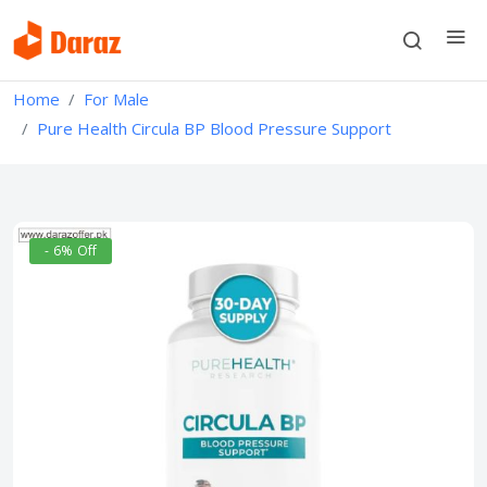
Home
For Male
Pure Health Circula BP Blood Pressure Support
- 6% Off