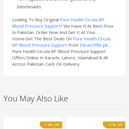
benchmarks.
Looking To Buy Original
Pure Health Circula BP
Blood Pressure Support
? We Have It At Best Price
In Pakistan. Order Now And Get It At Your
Home.Get The Best Deals On
Pure Health Circula
BP Blood Pressure Support
From
DarazOffer.pk
.
Pure Health Circula BP Blood Pressure Support
Offers Online In Karachi, Lahore, Islamabad & All
Across Pakistan. Cash On Delivery.
You May Also Like
- 14% Off
- 17% Off