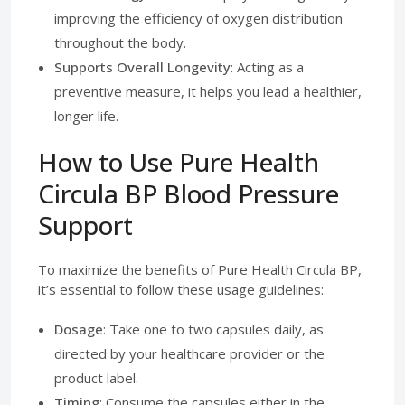
improving the efficiency of oxygen distribution
throughout the body.
Supports Overall Longevity
: Acting as a
preventive measure, it helps you lead a healthier,
longer life.
How to Use Pure Health
Circula BP Blood Pressure
Support
To maximize the benefits of Pure Health Circula BP,
it’s essential to follow these usage guidelines:
Dosage
: Take one to two capsules daily, as
directed by your healthcare provider or the
product label.
Timing
: Consume the capsules either in the