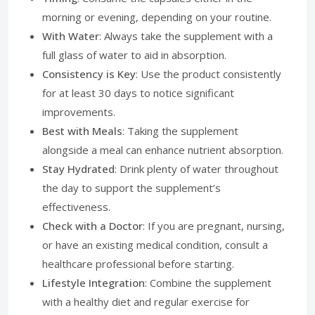
morning or evening, depending on your routine.
With Water
: Always take the supplement with a
full glass of water to aid in absorption.
Consistency is Key
: Use the product consistently
for at least 30 days to notice significant
improvements.
Best with Meals
: Taking the supplement
alongside a meal can enhance nutrient absorption.
Stay Hydrated
: Drink plenty of water throughout
the day to support the supplement’s
effectiveness.
Check with a Doctor
: If you are pregnant, nursing,
or have an existing medical condition, consult a
healthcare professional before starting.
Lifestyle Integration
: Combine the supplement
with a healthy diet and regular exercise for