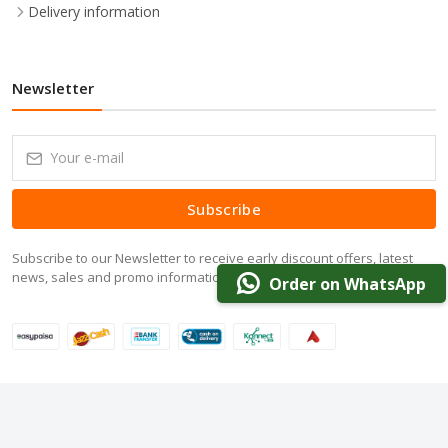
Delivery information
Newsletter
Subscribe
Subscribe to our Newsletter to receive early discount offers, latest
news, sales and promo information.
Order on WhatsApp
© 2024 DarazOffer.pk. All Rights Reserved.