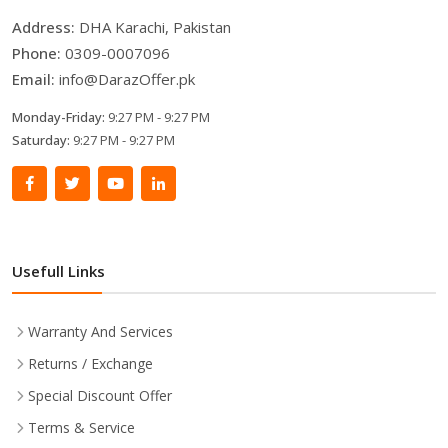
Address:
DHA Karachi, Pakistan
Phone:
0309-0007096
Email:
info@DarazOffer.pk
Monday-Friday:
9:27 PM - 9:27 PM
Saturday:
9:27 PM - 9:27 PM
Usefull Links
Warranty And Services
Returns / Exchange
Special Discount Offer
Terms & Service