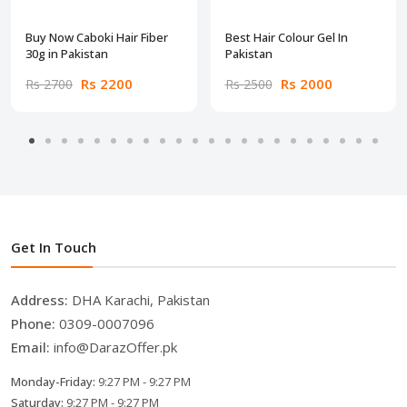
Buy Now Caboki Hair Fiber
Best Hair Colour Gel In
30g in Pakistan
Pakistan
Rs 2200
Rs 2000
Rs 2700
Rs 2500
Get In Touch
Address:
DHA Karachi, Pakistan
Phone:
0309-0007096
Email:
info@DarazOffer.pk
Monday-Friday:
9:27 PM - 9:27 PM
Saturday:
9:27 PM - 9:27 PM