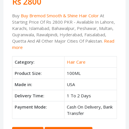
Rs 2800
Buy
Buy Bremod Smooth & Shine Hair Color
At
Starting Price Of Rs 2800 PKR - Available In Lahore,
Karachi, Islamabad, Bahawalpur, Peshawar, Multan,
Gujranwala, Rawalpindi, Hyderabad, Faisalabad,
Quetta And All Other Major Cities Of Pakistan.
Read
more
Category:
Hair Care
Product Size:
100ML
Made in:
USA
Delivery Time:
1 To 2 Days
Payment Mode:
Cash On Delivery, Bank
Transfer