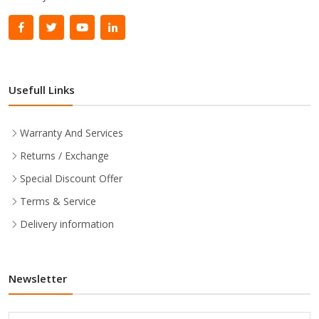
Usefull Links
Warranty And Services
Returns / Exchange
Special Discount Offer
Terms & Service
Delivery information
Newsletter