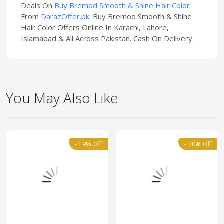
Deals On
Buy Bremod Smooth & Shine Hair Color
From
DarazOffer.pk
. Buy Bremod Smooth & Shine
Hair Color Offers Online In Karachi, Lahore,
Islamabad & All Across Pakistan. Cash On Delivery.
You May Also Like
- 19% Off
- 20% Off