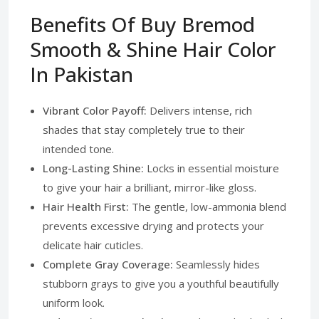
Benefits Of Buy Bremod
Smooth & Shine Hair Color
In Pakistan
Vibrant Color Payoff:
Delivers intense, rich
shades that stay completely true to their
intended tone.
Long-Lasting Shine:
Locks in essential moisture
to give your hair a brilliant, mirror-like gloss.
Hair Health First:
The gentle, low-ammonia blend
prevents excessive drying and protects your
delicate hair cuticles.
Complete Gray Coverage:
Seamlessly hides
stubborn grays to give you a youthful beautifully
uniform look.