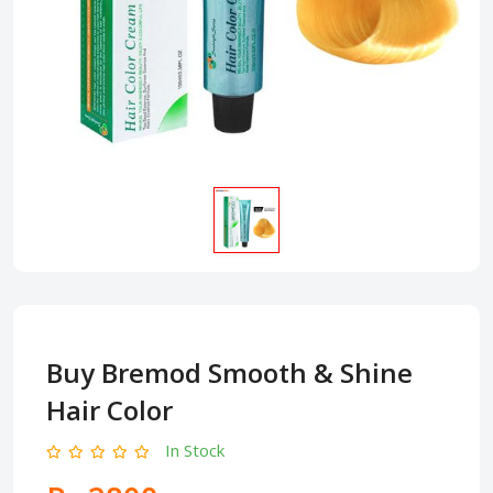
Buy Bremod Smooth & Shine
Hair Color
In Stock