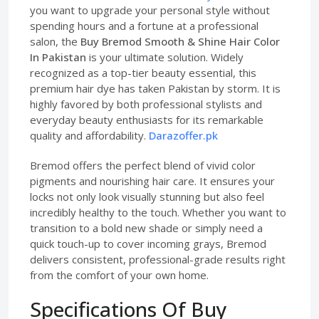
you want to upgrade your personal style without
spending hours and a fortune at a professional
salon, the
Buy Bremod Smooth & Shine Hair Color
In Pakistan
is your ultimate solution. Widely
recognized as a top-tier beauty essential, this
premium hair dye has taken Pakistan by storm. It is
highly favored by both professional stylists and
everyday beauty enthusiasts for its remarkable
quality and affordability.
Darazoffer.pk
Bremod offers the perfect blend of vivid color
pigments and nourishing hair care. It ensures your
locks not only look visually stunning but also feel
incredibly healthy to the touch. Whether you want to
transition to a bold new shade or simply need a
quick touch-up to cover incoming grays, Bremod
delivers consistent, professional-grade results right
from the comfort of your own home.
Specifications Of Buy