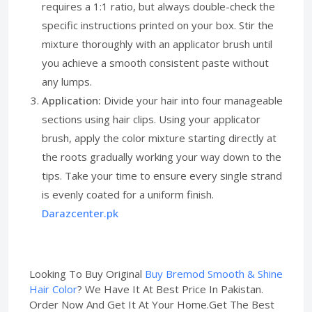
requires a 1:1 ratio, but always double-check the
specific instructions printed on your box. Stir the
mixture thoroughly with an applicator brush until
you achieve a smooth consistent paste without
any lumps.
Application:
Divide your hair into four manageable
sections using hair clips. Using your applicator
brush, apply the color mixture starting directly at
the roots gradually working your way down to the
tips. Take your time to ensure every single strand
is evenly coated for a uniform finish.
Darazcenter.pk
Looking To Buy Original
Buy Bremod Smooth & Shine
Hair Color
? We Have It At Best Price In Pakistan.
Order Now And Get It At Your Home.Get The Best