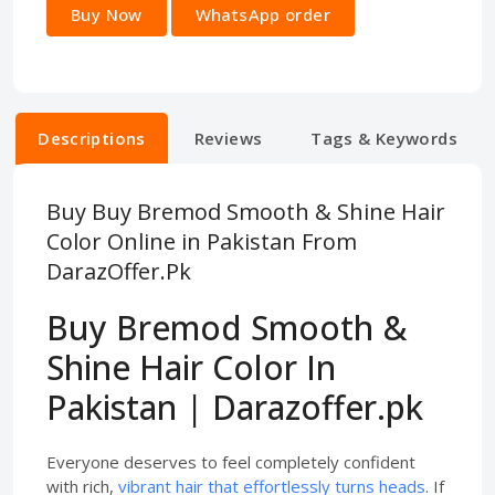
Buy Now
WhatsApp order
Descriptions
Reviews
Tags & Keywords
Buy Buy Bremod Smooth & Shine Hair
Color Online in Pakistan From
DarazOffer.Pk
Buy Bremod Smooth &
Shine Hair Color In
Pakistan | Darazoffer.pk
Everyone deserves to feel completely confident
with rich,
vibrant hair that effortlessly turns heads
. If