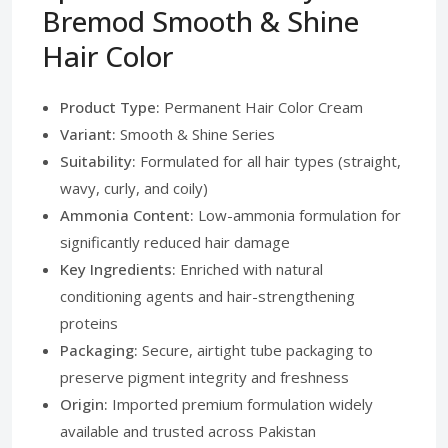
Bremod Smooth & Shine
Hair Color
Product Type:
Permanent Hair Color Cream
Variant:
Smooth & Shine Series
Suitability:
Formulated for all hair types (straight,
wavy, curly, and coily)
Ammonia Content:
Low-ammonia formulation for
significantly reduced hair damage
Key Ingredients:
Enriched with natural
conditioning agents and hair-strengthening
proteins
Packaging:
Secure, airtight tube packaging to
preserve pigment integrity and freshness
Origin:
Imported premium formulation widely
available and trusted across Pakistan