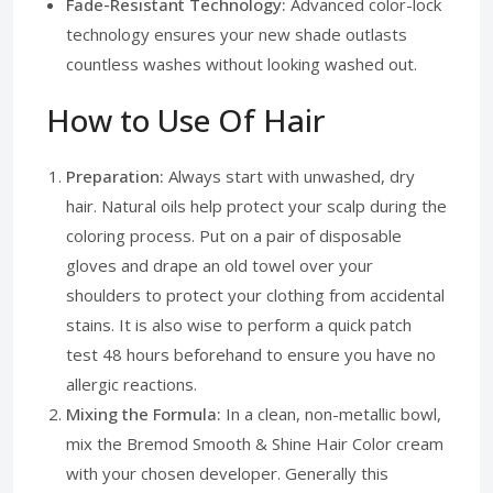
Fade-Resistant Technology:
Advanced color-lock
technology ensures your new shade outlasts
countless washes without looking washed out.
How to Use Of Hair
Preparation:
Always start with unwashed, dry
hair. Natural oils help protect your scalp during the
coloring process. Put on a pair of disposable
gloves and drape an old towel over your
shoulders to protect your clothing from accidental
stains. It is also wise to perform a quick patch
test 48 hours beforehand to ensure you have no
allergic reactions.
Mixing the Formula:
In a clean, non-metallic bowl,
mix the Bremod Smooth & Shine Hair Color cream
with your chosen developer. Generally this