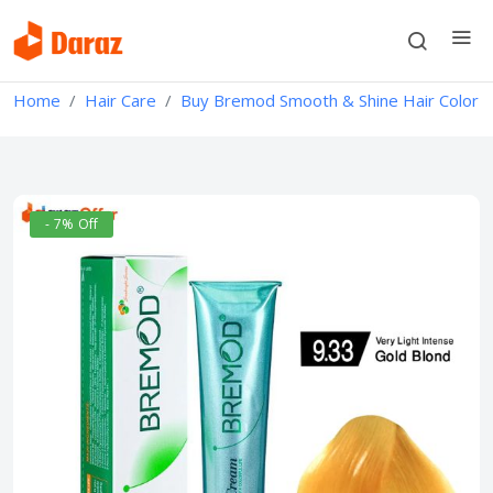
Home
Hair Care
Buy Bremod Smooth & Shine Hair Color
- 7% Off