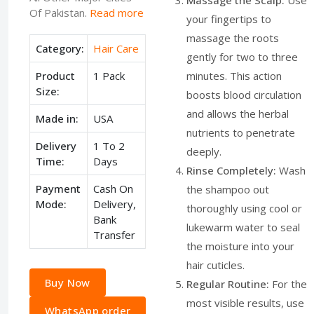
Massage the Scalp:
Use
Of Pakistan.
Read more
your fingertips to
massage the roots
Category:
Hair Care
gently for two to three
Product
1 Pack
minutes. This action
Size:
boosts blood circulation
and allows the herbal
Made in:
USA
nutrients to penetrate
Delivery
1 To 2
deeply.
Time:
Days
Rinse Completely:
Wash
Payment
Cash On
the shampoo out
Mode:
Delivery,
thoroughly using cool or
Bank
lukewarm water to seal
Transfer
the moisture into your
hair cuticles.
Buy Now
Regular Routine:
For the
most visible results, use
WhatsApp order