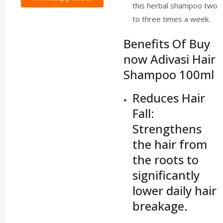
this herbal shampoo two
to three times a week.
Benefits Of Buy
now Adivasi Hair
Shampoo 100ml
Reduces Hair
Fall:
Strengthens
the hair from
the roots to
significantly
lower daily hair
breakage.