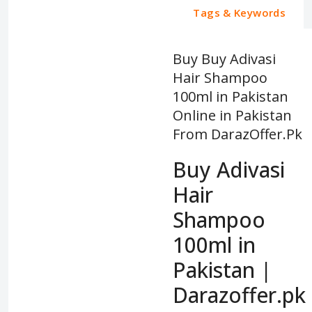
Tags & Keywords
Buy Buy Adivasi
Hair Shampoo
100ml in Pakistan
Online in Pakistan
From DarazOffer.Pk
Buy Adivasi
Hair
Shampoo
100ml in
Pakistan |
Darazoffer.pk