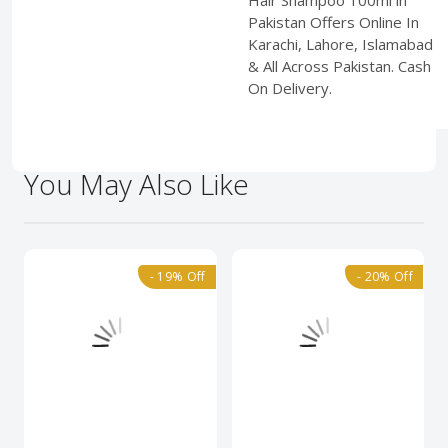
Hair Shampoo 100ml in
Pakistan Offers Online In
Karachi, Lahore, Islamabad
& All Across Pakistan. Cash
On Delivery.
You May Also Like
- 19% Off
- 20% Off