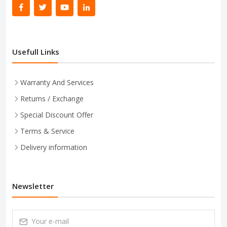
Usefull Links
Warranty And Services
Returns / Exchange
Special Discount Offer
Terms & Service
Delivery information
Newsletter