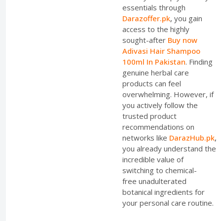
essentials through
Darazoffer.pk
,
you gain
access to the highly
sought-after
Buy now
Adivasi Hair Shampoo
100ml In Pakistan
. Finding
genuine herbal care
products can feel
overwhelming. However, if
you actively follow the
trusted product
recommendations on
networks like
DarazHub.pk
,
you already understand the
incredible value of
switching to chemical-
free unadulterated
botanical ingredients for
your personal care routine.