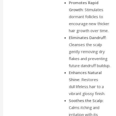
Promotes Rapid
Growth:
Stimulates
dormant follicles to
encourage new thicker
hair growth over time.
Eliminates Dandruff:
Cleanses the scalp
gently removing dry
flakes and preventing
future dandruff buildup.
Enhances Natural
Shine:
Restores
dull lifeless hair to a
vibrant glossy finish.
Soothes the Scalp:
Calms itching and
irritation with its