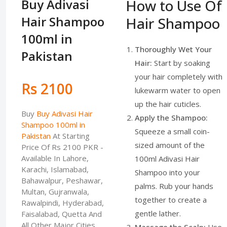
Buy Adivasi
How to Use Of
Hair Shampoo
Hair Shampoo
100ml in
Thoroughly Wet Your
Pakistan
Hair:
Start by soaking
your hair completely with
Rs 2100
lukewarm water to open
up the hair cuticles.
Buy
Buy Adivasi Hair
Apply the Shampoo:
Shampoo 100ml in
Squeeze a small coin-
Pakistan
At Starting
sized amount of the
Price Of Rs 2100 PKR -
Available In Lahore,
100ml Adivasi Hair
Karachi, Islamabad,
Shampoo into your
Bahawalpur, Peshawar,
palms. Rub your hands
Multan, Gujranwala,
together to create a
Rawalpindi, Hyderabad,
gentle lather.
Faisalabad, Quetta And
All Other Major Cities