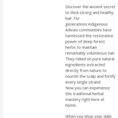
Discover the ancient secret
to thick strong and healthy
hair. For
generations indigenous
Adivasi communities have
harnessed the restorative
power of deep forest
herbs to maintain
remarkably voluminous hair.
They relied on pure natural
ingredients extracted
directly from nature to
nourish the scalp and fortify
every single strand.
Now you can experience
this traditional herbal
mastery right here at
home.
When you shop your daily