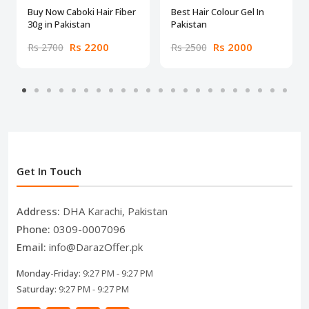
Buy Now Caboki Hair Fiber
Best Hair Colour Gel In
30g in Pakistan
Pakistan
Rs 2200
Rs 2000
Rs 2700
Rs 2500
Get In Touch
Address:
DHA Karachi, Pakistan
Phone:
0309-0007096
Email:
info@DarazOffer.pk
Monday-Friday:
9:27 PM - 9:27 PM
Saturday:
9:27 PM - 9:27 PM