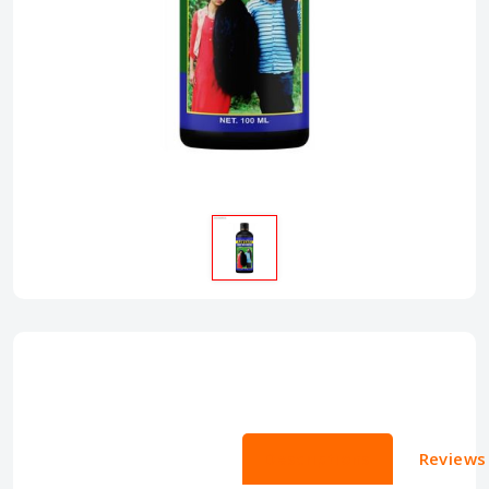
Descriptions
Reviews