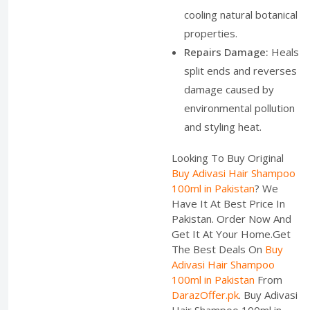
cooling natural botanical
properties.
Repairs Damage:
Heals
split ends and reverses
damage caused by
environmental pollution
and styling heat.
Looking To Buy Original
Buy Adivasi Hair Shampoo
100ml in Pakistan
? We
Have It At Best Price In
Pakistan. Order Now And
Get It At Your Home.Get
The Best Deals On
Buy
Adivasi Hair Shampoo
100ml in Pakistan
From
DarazOffer.pk
. Buy Adivasi