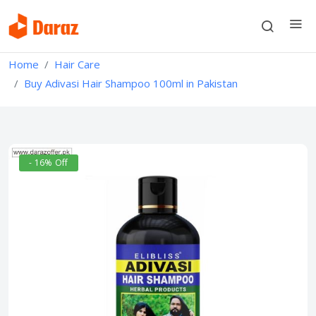
Home
Hair Care
Buy Adivasi Hair Shampoo 100ml in Pakistan
- 16% Off