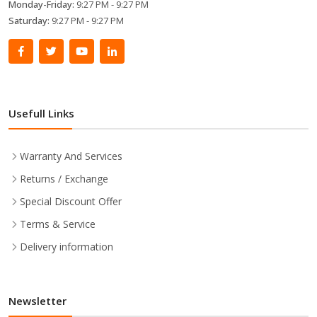
Monday-Friday:
9:27 PM - 9:27 PM
Saturday:
9:27 PM - 9:27 PM
Usefull Links
Warranty And Services
Returns / Exchange
Special Discount Offer
Terms & Service
Delivery information
Newsletter