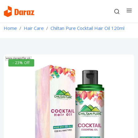
Home
Hair Care
Chiltan Pure Cocktail Hair Oil 120ml
- 23% Off