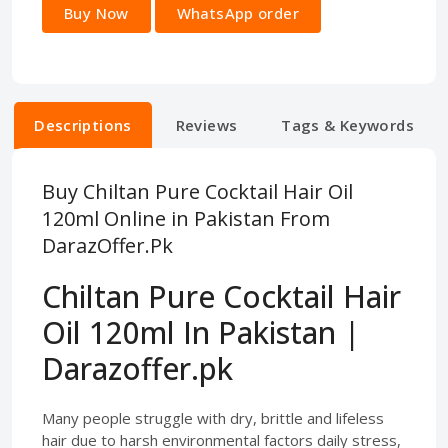
Buy Now
WhatsApp order
Descriptions
Reviews
Tags & Keywords
Buy Chiltan Pure Cocktail Hair Oil
120ml Online in Pakistan From
DarazOffer.Pk
Chiltan Pure Cocktail Hair
Oil 120ml In Pakistan |
Darazoffer.pk
Many people struggle with dry, brittle and lifeless
hair due to harsh environmental factors daily stress,