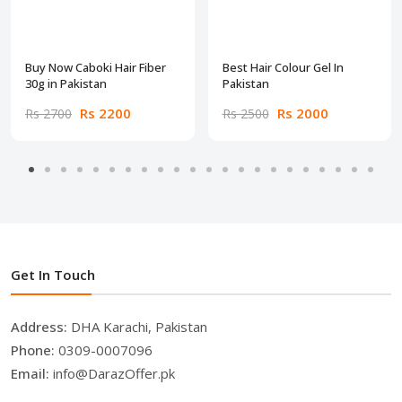
Buy Now Caboki Hair Fiber
Best Hair Colour Gel In
30g in Pakistan
Pakistan
Rs 2200
Rs 2000
Rs 2700
Rs 2500
Get In Touch
Address:
DHA Karachi, Pakistan
Phone:
0309-0007096
Email:
info@DarazOffer.pk