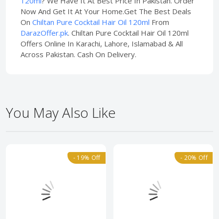
120ml
? We Have It At Best Price In Pakistan. Order
Now And Get It At Your Home.Get The Best Deals
On
Chiltan Pure Cocktail Hair Oil 120ml
From
DarazOffer.pk
. Chiltan Pure Cocktail Hair Oil 120ml
Offers Online In Karachi, Lahore, Islamabad & All
Across Pakistan. Cash On Delivery.
You May Also Like
- 19% Off
- 20% Off