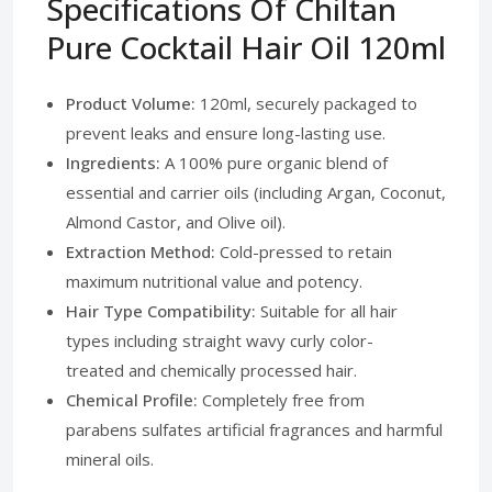
Specifications Of Chiltan
Pure Cocktail Hair Oil 120ml
Product Volume:
120ml, securely packaged to
prevent leaks and ensure long-lasting use.
Ingredients:
A 100% pure organic blend of
essential and carrier oils (including Argan, Coconut,
Almond Castor, and Olive oil).
Extraction Method:
Cold-pressed to retain
maximum nutritional value and potency.
Hair Type Compatibility:
Suitable for all hair
types including straight wavy curly color-
treated and chemically processed hair.
Chemical Profile:
Completely free from
parabens sulfates artificial fragrances and harmful
mineral oils.