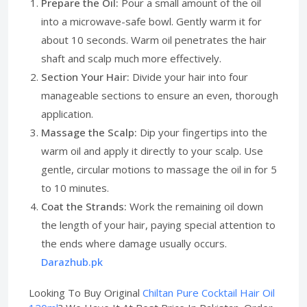
Prepare the Oil:
Pour a small amount of the oil
into a microwave-safe bowl. Gently warm it for
about 10 seconds. Warm oil penetrates the hair
shaft and scalp much more effectively.
Section Your Hair:
Divide your hair into four
manageable sections to ensure an even, thorough
application.
Massage the Scalp:
Dip your fingertips into the
warm oil and apply it directly to your scalp. Use
gentle, circular motions to massage the oil in for 5
to 10 minutes.
Coat the Strands:
Work the remaining oil down
the length of your hair, paying special attention to
the ends where damage usually occurs.
Darazhub.pk
Looking To Buy Original
Chiltan Pure Cocktail Hair Oil