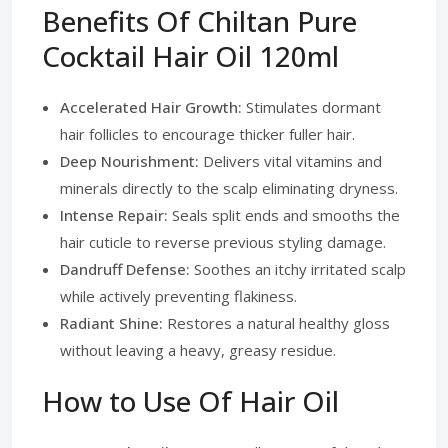
Benefits Of Chiltan Pure
Cocktail Hair Oil 120ml
Accelerated Hair Growth:
Stimulates dormant
hair follicles to encourage thicker fuller hair.
Deep Nourishment:
Delivers vital vitamins and
minerals directly to the scalp eliminating dryness.
Intense Repair:
Seals split ends and smooths the
hair cuticle to reverse previous styling damage.
Dandruff Defense:
Soothes an itchy irritated scalp
while actively preventing flakiness.
Radiant Shine:
Restores a natural healthy gloss
without leaving a heavy, greasy residue.
How to Use Of Hair Oil