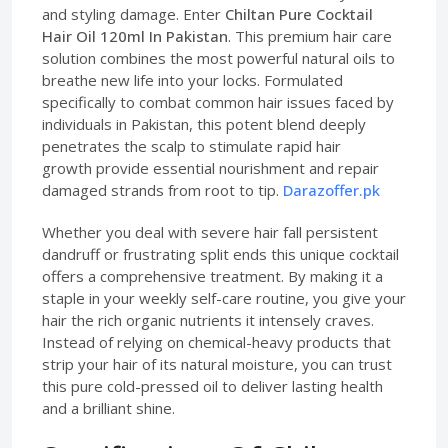
and styling damage. Enter
Chiltan Pure Cocktail
Hair Oil 120ml In Pakistan
. This premium hair care
solution combines the most powerful natural oils to
breathe new life into your locks. Formulated
specifically to combat common hair issues faced by
individuals in Pakistan, this potent blend deeply
penetrates the scalp to stimulate rapid hair
growth provide essential nourishment and repair
damaged strands from root to tip.
Darazoffer.pk
Whether you deal with severe hair fall persistent
dandruff or frustrating split ends this unique cocktail
offers a comprehensive treatment. By making it a
staple in your weekly self-care routine, you give your
hair the rich organic nutrients it intensely craves.
Instead of relying on chemical-heavy products that
strip your hair of its natural moisture, you can trust
this pure cold-pressed oil to deliver lasting health
and a brilliant shine.