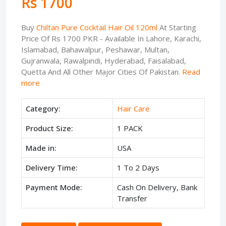
Rs 1700
Buy
Chiltan Pure Cocktail Hair Oil 120ml
At Starting
Price Of Rs 1700 PKR - Available In Lahore, Karachi,
Islamabad, Bahawalpur, Peshawar, Multan,
Gujranwala, Rawalpindi, Hyderabad, Faisalabad,
Quetta And All Other Major Cities Of Pakistan.
Read
more
Category:
Hair Care
Product Size:
1 PACK
Made in:
USA
Delivery Time:
1 To 2 Days
Payment Mode:
Cash On Delivery, Bank
Transfer