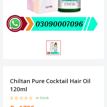
Chiltan Pure Cocktail Hair Oil
120ml
In Stock