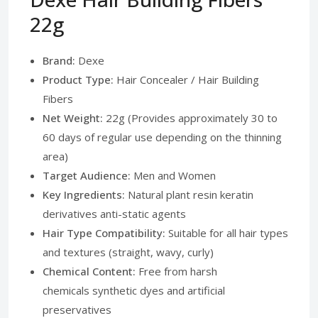
22g
Brand:
Dexe
Product Type:
Hair Concealer / Hair Building
Fibers
Net Weight:
22g (Provides approximately 30 to
60 days of regular use depending on the thinning
area)
Target Audience:
Men and Women
Key Ingredients:
Natural plant resin keratin
derivatives anti-static agents
Hair Type Compatibility:
Suitable for all hair types
and textures (straight, wavy, curly)
Chemical Content:
Free from harsh
chemicals synthetic dyes and artificial
preservatives