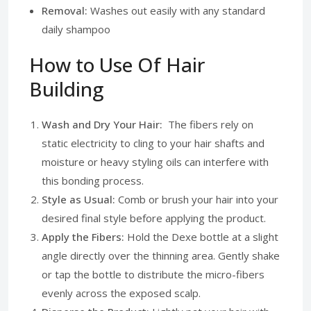
Removal:
Washes out easily with any standard
daily shampoo
How to Use Of Hair
Building
Wash and Dry Your Hair:
The fibers rely on
static electricity to cling to your hair shafts and
moisture or heavy styling oils can interfere with
this bonding process.
Style as Usual:
Comb or brush your hair into your
desired final style before applying the product.
Apply the Fibers:
Hold the Dexe bottle at a slight
angle directly over the thinning area. Gently shake
or tap the bottle to distribute the micro-fibers
evenly across the exposed scalp.