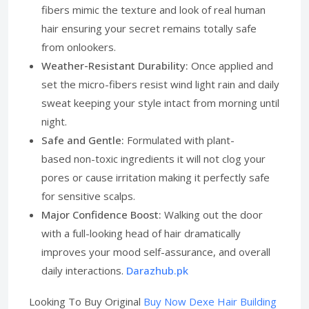
fibers mimic the texture and look of real human
hair ensuring your secret remains totally safe
from onlookers.
Weather-Resistant Durability:
Once applied and
set the micro-fibers resist wind light rain and daily
sweat keeping your style intact from morning until
night.
Safe and Gentle:
Formulated with plant-
based non-toxic ingredients it will not clog your
pores or cause irritation making it perfectly safe
for sensitive scalps.
Major Confidence Boost:
Walking out the door
with a full-looking head of hair dramatically
improves your mood self-assurance, and overall
daily interactions.
Darazhub.pk
Looking To Buy Original
Buy Now Dexe Hair Building