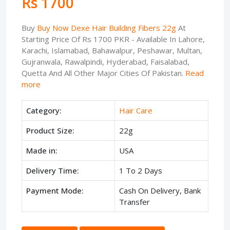
Rs 1700
Buy
Buy Now Dexe Hair Building Fibers 22g
At
Starting Price Of Rs 1700 PKR - Available In Lahore,
Karachi, Islamabad, Bahawalpur, Peshawar, Multan,
Gujranwala, Rawalpindi, Hyderabad, Faisalabad,
Quetta And All Other Major Cities Of Pakistan.
Read
more
Category:
Hair Care
Product Size:
22g
Made in:
USA
Delivery Time:
1 To 2 Days
Payment Mode:
Cash On Delivery, Bank
Transfer