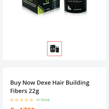
Buy Now Dexe Hair Building
Fibers 22g
In Stock