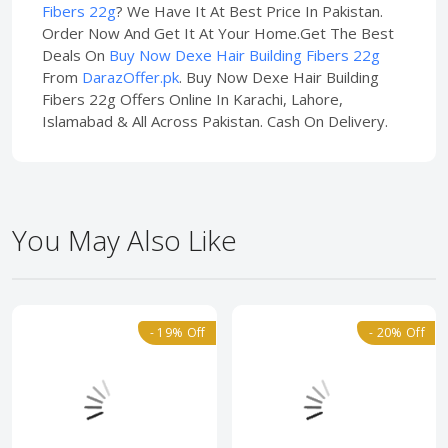
Fibers 22g
? We Have It At Best Price In Pakistan.
Order Now And Get It At Your Home.Get The Best
Deals On
Buy Now Dexe Hair Building Fibers 22g
From
DarazOffer.pk
. Buy Now Dexe Hair Building
Fibers 22g Offers Online In Karachi, Lahore,
Islamabad & All Across Pakistan. Cash On Delivery.
You May Also Like
- 19% Off
- 20% Off