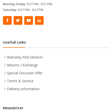
Monday-Friday:
9:27 PM - 9:27 PM
Saturday:
9:27 PM - 9:27 PM
Usefull Links
Warranty And Services
Returns / Exchange
Special Discount Offer
Terms & Service
Delivery information
Newsletter