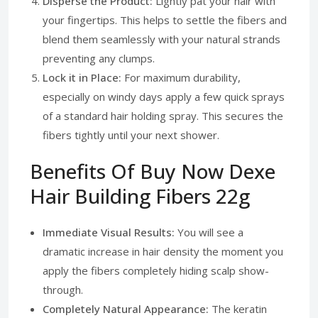
Disperse the Product:
Lightly pat your hair with
your fingertips. This helps to settle the fibers and
blend them seamlessly with your natural strands
preventing any clumps.
Lock it in Place:
For maximum durability,
especially on windy days apply a few quick sprays
of a standard hair holding spray. This secures the
fibers tightly until your next shower.
Benefits Of Buy Now Dexe
Hair Building Fibers 22g
Immediate Visual Results:
You will see a
dramatic increase in hair density the moment you
apply the fibers completely hiding scalp show-
through.
Completely Natural Appearance:
The keratin