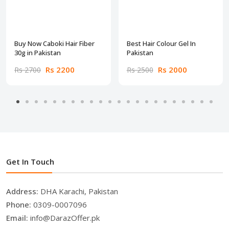
Buy Now Caboki Hair Fiber
Best Hair Colour Gel In
30g in Pakistan
Pakistan
Rs 2200
Rs 2000
Rs 2700
Rs 2500
Get In Touch
Address:
DHA Karachi, Pakistan
Phone:
0309-0007096
Email:
info@DarazOffer.pk