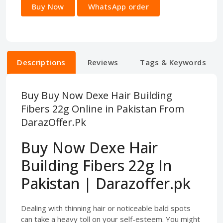
Buy Now
WhatsApp order
Descriptions
Reviews
Tags & Keywords
Buy Buy Now Dexe Hair Building
Fibers 22g Online in Pakistan From
DarazOffer.Pk
Buy Now Dexe Hair
Building Fibers 22g In
Pakistan | Darazoffer.pk
Dealing with thinning hair or noticeable bald spots
can take a heavy toll on your self-esteem. You might