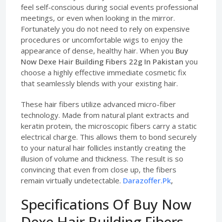
feel self-conscious during social events professional
meetings, or even when looking in the mirror.
Fortunately you do not need to rely on expensive
procedures or uncomfortable wigs to enjoy the
appearance of dense, healthy hair. When you
Buy
Now Dexe Hair Building Fibers 22g In Pakistan
you
choose a highly effective immediate cosmetic fix
that seamlessly blends with your existing hair.
These hair fibers utilize advanced micro-fiber
technology. Made from natural plant extracts and
keratin protein, the microscopic fibers carry a static
electrical charge. This allows them to bond securely
to your natural hair follicles instantly creating the
illusion of volume and thickness. The result is so
convincing that even from close up, the fibers
remain virtually undetectable.
Darazoffer.Pk
,
Specifications Of Buy Now
Dexe Hair Building Fibers