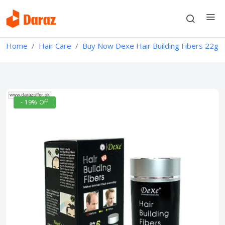
Home
Hair Care
Buy Now Dexe Hair Building Fibers 22g
- 19% Off