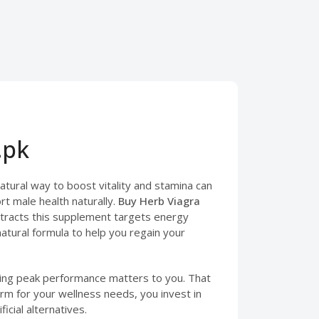
.pk
natural way to boost vitality and stamina can
t male health naturally.
Buy Herb Viagra
xtracts this supplement targets energy
natural formula to help you regain your
ining peak performance matters to you. That
rm for your wellness needs, you invest in
icial alternatives.