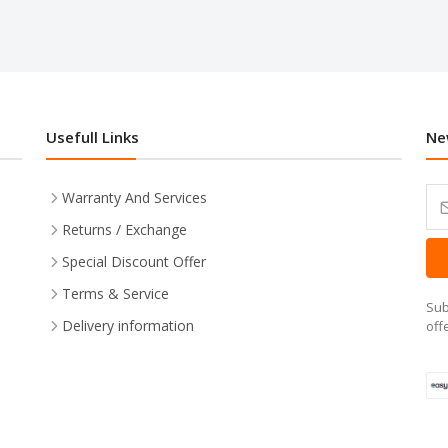
Usefull Links
Ne
Warranty And Services
Returns / Exchange
Special Discount Offer
Terms & Service
Sub
Delivery information
off