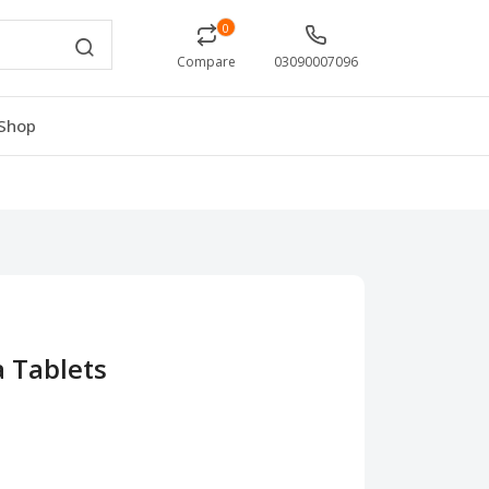
0
Compare
03090007096
Shop
a Tablets