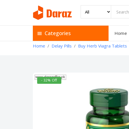
Categories
Home
Home
Delay Pills
Buy Herb Viagra Tablets
- 32% Off