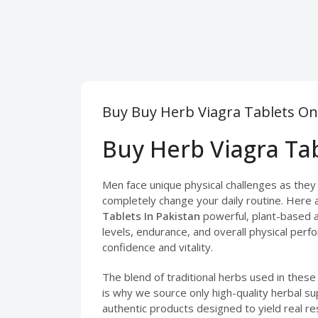
Buy Buy Herb Viagra Tablets On
Buy Herb Viagra Tab
Men face unique physical challenges as they b
completely change your daily routine. Here 
Tablets In Pakistan
powerful, plant-based a
levels, endurance, and overall physical perfo
confidence and vitality.
The blend of traditional herbs used in thes
is why we source only high-quality herbal s
authentic products designed to yield real res