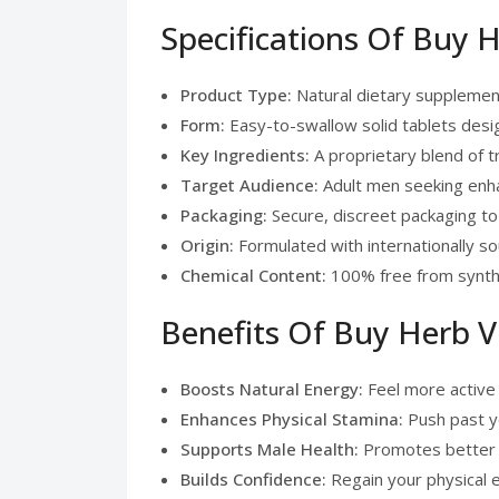
Specifications Of Buy 
Product Type:
Natural dietary supplemen
Form:
Easy-to-swallow solid tablets desig
Key Ingredients:
A proprietary blend of t
Target Audience:
Adult men seeking enha
Packaging:
Secure, discreet packaging to
Origin:
Formulated with internationally s
Chemical Content:
100% free from syntheti
Benefits Of Buy Herb V
Boosts Natural Energy:
Feel more active 
Enhances Physical Stamina:
Push past yo
Supports Male Health:
Promotes better ci
Builds Confidence:
Regain your physical 