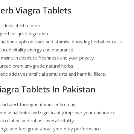
Herb Viagra Tablets
t dedicated to men.
ned for quick digestion.
raditional aphrodisiacs and stamina boosting herbal extracts.
nced vitality energy and endurance.
 maintain absolute freshness and your privacy.
ourced premium-grade natural herbs.
c additives artificial stimulants and harmful fillers.
iagra Tablets In Pakistan
and alert throughout your entire day.
ur usual limits and significantly improve your endurance.
rculation and robust overall vitality.
edge and feel great about your daily performance.