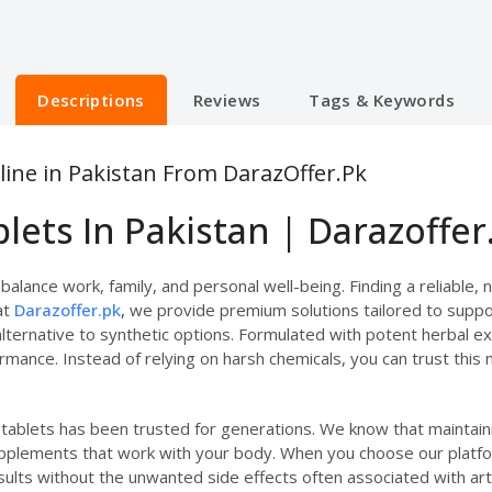
Descriptions
Reviews
Tags & Keywords
line in Pakistan From DarazOffer.Pk
lets In Pakistan | Darazoffer
alance work, family, and personal well-being. Finding a reliable, 
at
Darazoffer.pk
,
we provide premium solutions tailored to suppor
lternative to synthetic options. Formulated with potent herbal e
rmance. Instead of relying on harsh chemicals, you can trust this 
e tablets has been trusted for generations. We know that mainta
upplements that work with your body. When you choose our platfo
ults without the unwanted side effects often associated with artif