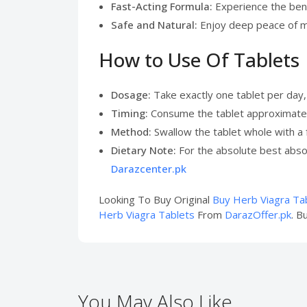
Fast-Acting Formula:
Experience the bene
Safe and Natural:
Enjoy deep peace of m
How to Use Of Tablets
Dosage:
Take exactly one tablet per day, 
Timing:
Consume the tablet approximately
Method:
Swallow the tablet whole with a f
Dietary Note:
For the absolute best absor
Darazcenter.pk
Looking To Buy Original
Buy Herb Viagra Ta
Herb Viagra Tablets
From
DarazOffer.pk
. B
You May Also Like