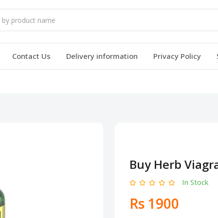
Contact Us
Delivery information
Privacy Policy
Buy Herb Viagr
In Stock
Rs 1900