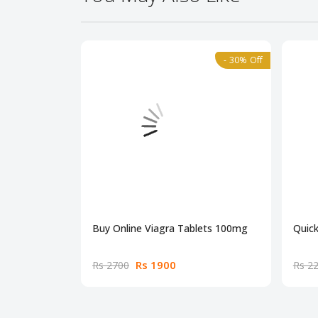
- 30% Off
Buy Online Viagra Tablets 100mg
Quick
Rs 1900
Rs 2700
Rs 2