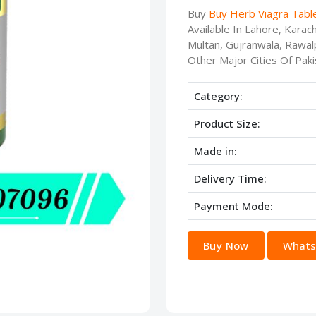
Buy
Buy Herb Viagra Tabl
Available In Lahore, Kara
Multan, Gujranwala, Rawalp
Other Major Cities Of Paki
Category:
Product Size:
Made in:
Delivery Time:
Payment Mode:
Buy Now
Whats