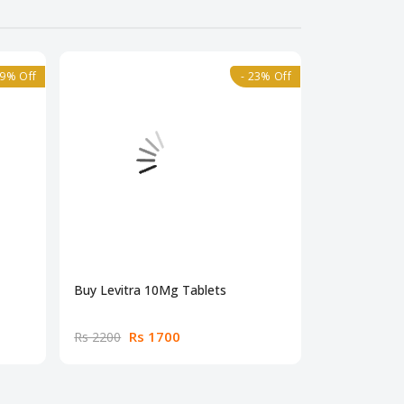
39% Off
- 23% Off
Buy Levitra 10Mg Tablets
Buy Dapoxet
Rs 1700
Rs
Rs 2200
Rs 4500