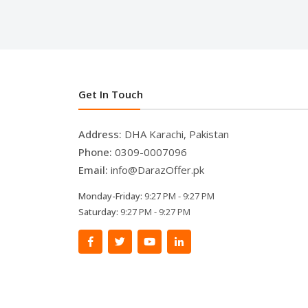
Get In Touch
Address:
DHA Karachi, Pakistan
Phone:
0309-0007096
Email:
info@DarazOffer.pk
Monday-Friday:
9:27 PM - 9:27 PM
Saturday:
9:27 PM - 9:27 PM