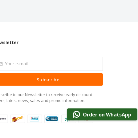
wsletter
Subscribe
scribe to our Newsletter to receive early discount
ers, latest news, sales and promo information.
Order on WhatsApp