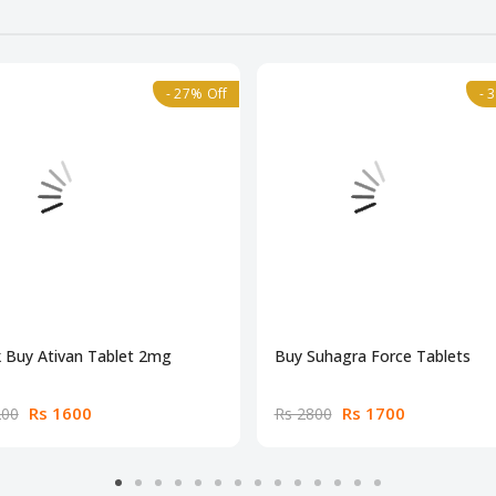
- 27% Off
- 
 Buy Ativan Tablet 2mg
Buy Suhagra Force Tablets
Rs 1600
Rs 1700
200
Rs 2800