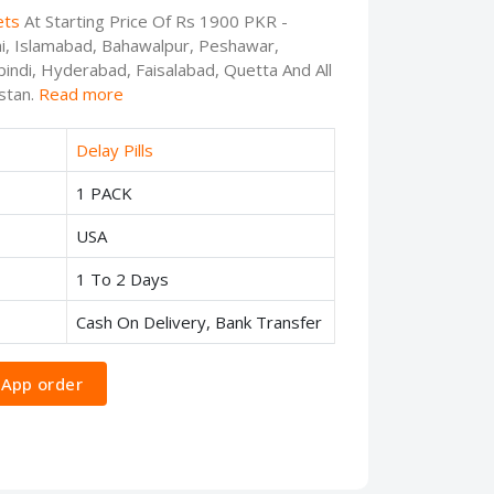
ets
At Starting Price Of Rs 1900 PKR -
chi, Islamabad, Bahawalpur, Peshawar,
indi, Hyderabad, Faisalabad, Quetta And All
stan.
Read more
Delay Pills
1 PACK
USA
1 To 2 Days
Cash On Delivery, Bank Transfer
App order