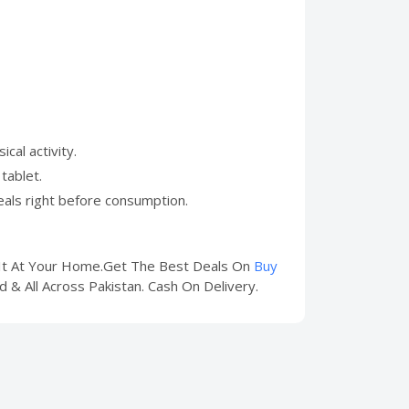
al activity.
tablet.
eals right before consumption.
t It At Your Home.Get The Best Deals On
Buy
d & All Across Pakistan. Cash On Delivery.