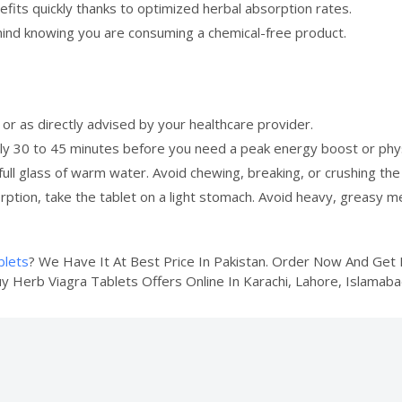
fits quickly thanks to optimized herbal absorption rates.
ind knowing you are consuming a chemical-free product.
or as directly advised by your healthcare provider.
 30 to 45 minutes before you need a peak energy boost or physic
ull glass of warm water. Avoid chewing, breaking, or crushing the 
ption, take the tablet on a light stomach. Avoid heavy, greasy m
blets
? We Have It At Best Price In Pakistan. Order Now And Ge
uy Herb Viagra Tablets Offers Online In Karachi, Lahore, Islamaba