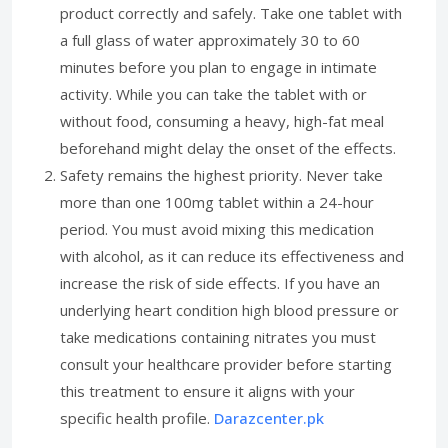
product correctly and safely. Take one tablet with
a full glass of water approximately 30 to 60
minutes before you plan to engage in intimate
activity. While you can take the tablet with or
without food, consuming a heavy, high-fat meal
beforehand might delay the onset of the effects.
Safety remains the highest priority. Never take
more than one 100mg tablet within a 24-hour
period. You must avoid mixing this medication
with alcohol, as it can reduce its effectiveness and
increase the risk of side effects. If you have an
underlying heart condition high blood pressure or
take medications containing nitrates you must
consult your healthcare provider before starting
this treatment to ensure it aligns with your
specific health profile.
Darazcenter.pk