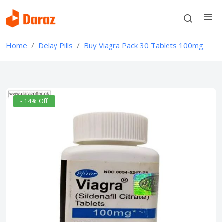
Home
Delay Pills
Buy Viagra Pack 30 Tablets 100mg
- 14% Off