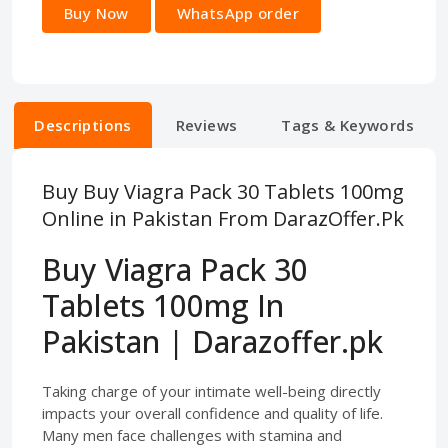
Buy Now
WhatsApp order
Descriptions
Reviews
Tags & Keywords
Buy Buy Viagra Pack 30 Tablets 100mg
Online in Pakistan From DarazOffer.Pk
Buy Viagra Pack 30
Tablets 100mg In
Pakistan | Darazoffer.pk
Taking charge of your intimate well-being directly
impacts your overall confidence and quality of life.
Many men face challenges with stamina and