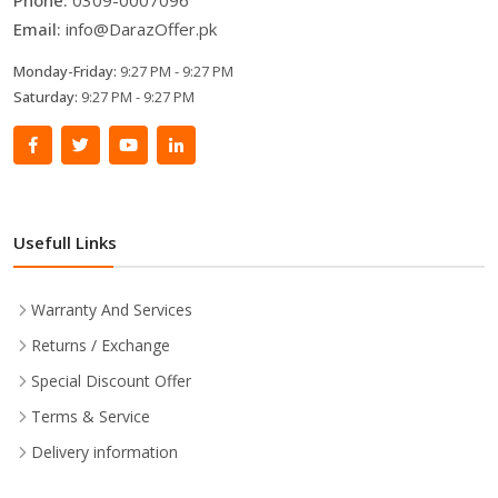
Email:
info@DarazOffer.pk
Monday-Friday:
9:27 PM - 9:27 PM
Saturday:
9:27 PM - 9:27 PM
Usefull Links
Warranty And Services
Returns / Exchange
Special Discount Offer
Terms & Service
Delivery information