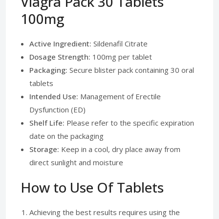
Viagra Pack 30 Tablets
100mg
Active Ingredient:
Sildenafil Citrate
Dosage Strength:
100mg per tablet
Packaging:
Secure blister pack containing 30 oral
tablets
Intended Use:
Management of Erectile
Dysfunction (ED)
Shelf Life:
Please refer to the specific expiration
date on the packaging
Storage:
Keep in a cool, dry place away from
direct sunlight and moisture
How to Use Of Tablets
Achieving the best results requires using the