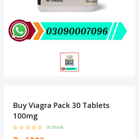
Buy Viagra Pack 30 Tablets
100mg
In Stock