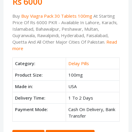
Rs 6000
Buy
Buy Viagra Pack 30 Tablets 100mg
At Starting
Price Of Rs 6000 PKR - Available In Lahore, Karachi,
Islamabad, Bahawalpur, Peshawar, Multan,
Gujranwala, Rawalpindi, Hyderabad, Faisalabad,
Quetta And All Other Major Cities Of Pakistan.
Read
more
Category:
Delay Pills
Product Size:
100mg
Made in:
USA
Delivery Time:
1 To 2 Days
Payment Mode:
Cash On Delivery, Bank
Transfer