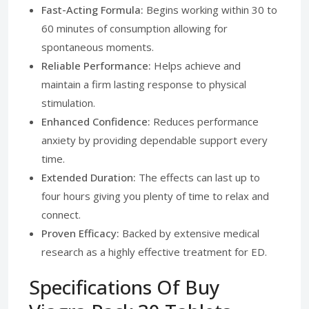
Fast-Acting Formula:
Begins working within 30 to
60 minutes of consumption allowing for
spontaneous moments.
Reliable Performance:
Helps achieve and
maintain a firm lasting response to physical
stimulation.
Enhanced Confidence:
Reduces performance
anxiety by providing dependable support every
time.
Extended Duration:
The effects can last up to
four hours giving you plenty of time to relax and
connect.
Proven Efficacy:
Backed by extensive medical
research as a highly effective treatment for ED.
Specifications Of Buy