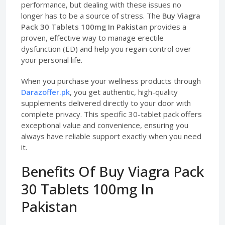
performance, but dealing with these issues no
longer has to be a source of stress. The
Buy Viagra
Pack 30 Tablets 100mg In Pakistan
provides a
proven, effective way to manage erectile
dysfunction (ED) and help you regain control over
your personal life.
When you purchase your wellness products through
Darazoffer.pk
, you get authentic, high-quality
supplements delivered directly to your door with
complete privacy. This specific 30-tablet pack offers
exceptional value and convenience, ensuring you
always have reliable support exactly when you need
it.
Benefits Of Buy Viagra Pack
30 Tablets 100mg In
Pakistan