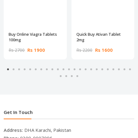
Buy Online Viagra Tablets
Quick Buy Ativan Tablet
100mg
2mg
Rs 1900
Rs 1600
Rs 2700
Rs 2200
Get In Touch
Address:
DHA Karachi, Pakistan
Phone:
0309-0007096