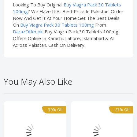
Looking To Buy Original
Buy Viagra Pack 30 Tablets
100mg
? We Have It At Best Price In Pakistan. Order
Now And Get It At Your Home.Get The Best Deals
On
Buy Viagra Pack 30 Tablets 100mg
From
DarazOffer.pk
. Buy Viagra Pack 30 Tablets 100mg
Offers Online In Karachi, Lahore, Islamabad & All
Across Pakistan. Cash On Delivery.
You May Also Like
- 30% Off
- 27% Off